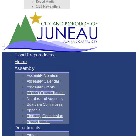
Social Media
CBJ Newsletters
Flood Preparedness
Home
Assembly
Assembly Members
Assembly Calendar
Assembly Grants
CBJ YouTube Channel
Minutes and Agendas
Boards & Committees
Appeals
Planning Commission
Public Notices
Departments
Airport