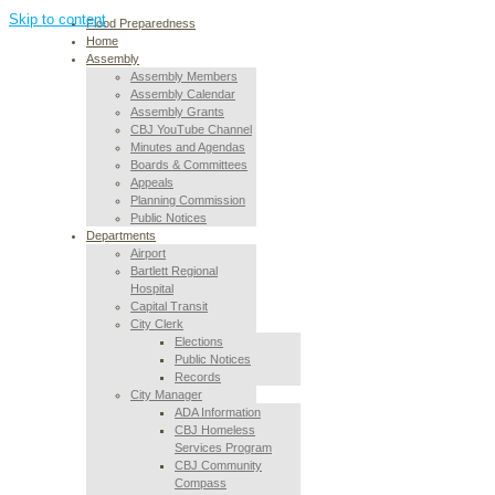
Skip to content
Flood Preparedness
Home
Assembly
Assembly Members
Assembly Calendar
Assembly Grants
CBJ YouTube Channel
Minutes and Agendas
Boards & Committees
Appeals
Planning Commission
Public Notices
Departments
Airport
Bartlett Regional
Hospital
Capital Transit
City Clerk
Elections
Public Notices
Records
City Manager
ADA Information
CBJ Homeless
Services Program
CBJ Community
Compass