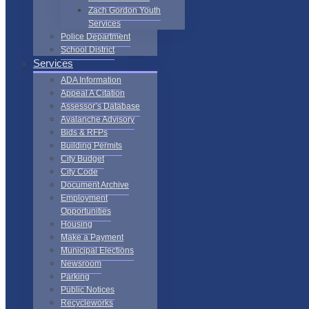
Zach Gordon Youth
Services
Police Department
School District
Services
ADA Information
Appeal A Citation
Assessor’s Database
Avalanche Advisory
Bids & RFPs
Building Permits
City Budget
City Code
Document Archive
Employment
Opportunities
Housing
Make a Payment
Municipal Elections
Newsroom
Parking
Public Notices
Recycleworks