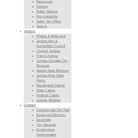
Newsroom
Parking
Public Notices
Recycleworks
Sales Tax Office
Search
Visitors
Photos & Webcams
Juneau Arts &
Humanities Council
Choose Juneau
Travel Juneau
Juneau-Douglas City
Museum
Alaska State Museum
Juneau Area State
Parks
Mendenhall Glacier
State Cabins
Federal Cabins
Juneau Weather
Contact
Connect with City Hall
Employee Directory
Assembly
City Manager
Employment
Opportunities