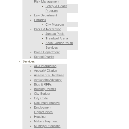
Risk Management
Safety & Health
Program
Law Department
Libraries
City Museum
Parks & Recreation
Juneau Pools
Treadwell Arena
Zach Gordon Youth
Services
Police Department
School District
Services
ADA Information
Appeal A Citation
Assessor’s Database
Avalanche Advisory
Bids & RFPs
Building Permits
City Budget
City Code
Document Archive
Employment
Opportunities
Housing
Make a Payment
Municipal Elections