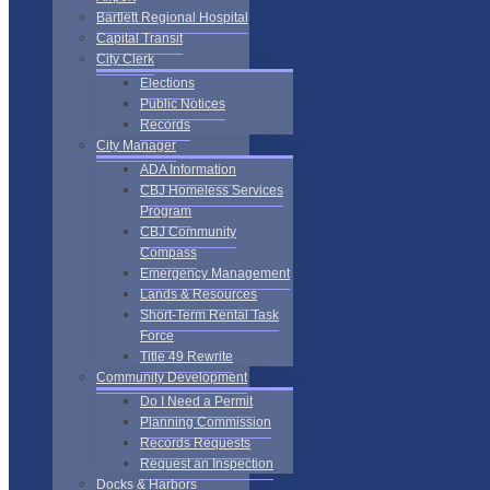
Bartlett Regional Hospital
Capital Transit
City Clerk
Elections
Public Notices
Records
City Manager
ADA Information
CBJ Homeless Services
Program
CBJ Community
Compass
Emergency Management
Lands & Resources
Short-Term Rental Task
Force
Title 49 Rewrite
Community Development
Do I Need a Permit
Planning Commission
Records Requests
Request an Inspection
Docks & Harbors