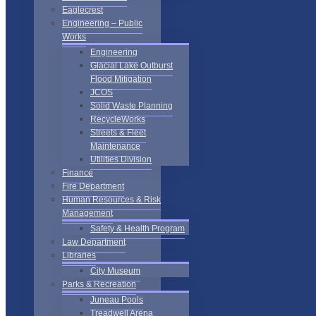
Eaglecrest
Engineering – Public
Works
Engineering
Glacial Lake Outburst
Flood Mitigation
JCOS
Solid Waste Planning
RecycleWorks
Streets & Fleet
Maintenance
Utilities Division
Finance
Fire Department
Human Resources & Risk
Management
Safety & Health Program
Law Department
Libraries
City Museum
Parks & Recreation
Juneau Pools
Treadwell Arena