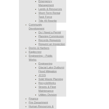
Emergency
Management
Lands & Resources
Short-Term Rental
Task Force
Title 49 Rewrite
Community
Development
Do I Need a Permit
Planning Commission
Records Requests
Request an Inspection
Docks & Harbors
Eaglecrest
Engineering – Public
Works
Engineering
Glacial Lake Outburst
Flood Mitigation
JCOS
Solid Waste Planning
RecycleWorks
Streets & Fleet
Maintenance
Utilities Division
Finance
Fire Department
Human Resources &