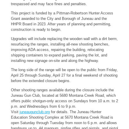
trespassed and may face fines and penalties.
This project is funded by a Pittman-Robertson Hunter Access
Grant awarded to the City and Borough of Juneau and the
HHPR Board in 2023. After years of planning and permitting,
construction is ready to begin.
Upgrades will include replacing the wooden wall with a dirt berm,
resurfacing the ranges, installing all-new shooting benches,
improving ADA access, repairing the building, relocating
shipping containers to expand parking, paving the lot, and
installing new signage on-site and along the highway.
The long side of the range will be open to the public from Friday,
April 25 through Sunday, April 27 for a final weekend of shooting
before the extended closure begins.
Other shooting ranges available during the closure include the
Juneau Gun Club, located at 5680 Montana Creek Road, which
offers public shotgun-only access on Sundays from 10 a.m. to 2
p.m. and Wednesdays from 6 to 9 p.m.
Visit
juneaugunclub.org
for details. The Juneau Hunter
Education Shooting Complex at 5670 Montana Creek Road is
open Saturday through Tuesday from noon to 6 p.m. and allows
handguns up to .44 magnum, rimfire rifles and pistols, and pistol