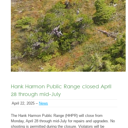
Hank Harmon Public Range closed April
28 through mid-July
April 22, 2025 –
News
The Hank Harmon Public Range (HHPR) will close from
Monday, April 28 through mid-July for repairs and upgrades. No
shooting is permitted during the closure. Violators will be