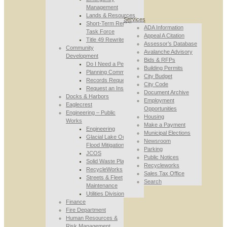
Management
Lands & Resources
Services
Short-Term Rental
ADA Information
Task Force
Appeal A Citation
Title 49 Rewrite
Assessor’s Database
Community
Avalanche Advisory
Development
Bids & RFPs
Do I Need a Permit
Building Permits
Planning Commission
City Budget
Records Requests
City Code
Request an Inspection
Document Archive
Docks & Harbors
Employment
Eaglecrest
Opportunities
Engineering – Public
Housing
Works
Make a Payment
Engineering
Municipal Elections
Glacial Lake Outburst
Newsroom
Flood Mitigation
Parking
JCOS
Public Notices
Solid Waste Planning
Recycleworks
RecycleWorks
Sales Tax Office
Streets & Fleet
Search
Maintenance
Utilities Division
Finance
Fire Department
Human Resources &
Risk Management