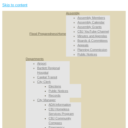
Skip to content
Assembly
Assembly Members
Assembly Calendar
Assembly Grants
CBJ YouTube Channel
Flood Preparedness
Home
Minutes and Agendas
Boards & Committees
Appeals
Planning Commission
Public Notices
Departments
Airport
Bartlett Regional
Hospital
Capital Transit
City Clerk
Elections
Public Notices
Records
City Manager
ADA Information
CBJ Homeless
Services Program
CBJ Community
Compass
Emergency