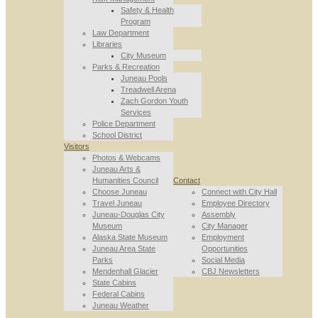
Safety & Health
Program
Law Department
Libraries
City Museum
Parks & Recreation
Juneau Pools
Treadwell Arena
Zach Gordon Youth
Services
Police Department
School District
Visitors
Photos & Webcams
Juneau Arts &
Humanities Council
Contact
Choose Juneau
Connect with City Hall
Travel Juneau
Employee Directory
Juneau-Douglas City
Assembly
Museum
City Manager
Alaska State Museum
Employment
Juneau Area State
Opportunities
Parks
Social Media
Mendenhall Glacier
CBJ Newsletters
State Cabins
Federal Cabins
Juneau Weather