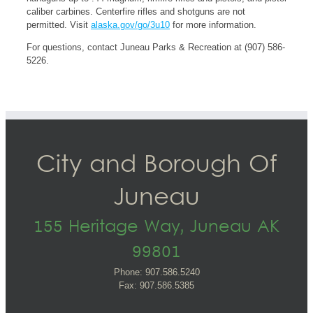
caliber carbines. Centerfire rifles and shotguns are not
permitted. Visit
alaska.gov/go/3u10
for more information.
For questions, contact Juneau Parks & Recreation at (907) 586-
5226.
City and Borough Of
Juneau
155 Heritage Way, Juneau AK
99801
Phone: 907.586.5240
Fax: 907.586.5385