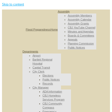
Skip to content
Assembly
Assembly Members
Assembly Calendar
Assembly Grants
CBJ YouTube Channel
Flood Preparedness
Home
Minutes and Agendas
Boards & Committees
Appeals
Planning Commission
Public Notices
Departments
Airport
Bartlett Regional
Hospital
Capital Transit
City Clerk
Elections
Public Notices
Records
City Manager
ADA Information
CBJ Homeless
Services Program
CBJ Community
Compass
Emergency