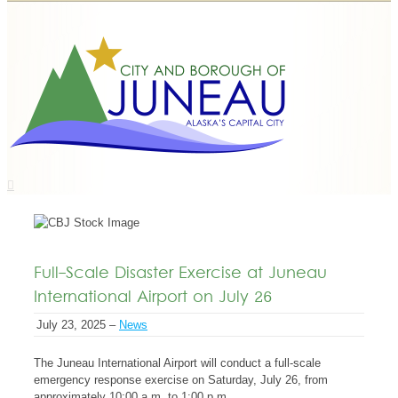
Full-Scale Disaster Exercise at Juneau
International Airport on July 26
July 23, 2025 –
News
The Juneau International Airport will conduct a full-scale
emergency response exercise on Saturday, July 26, from
approximately 10:00 a.m. to 1:00 p.m.