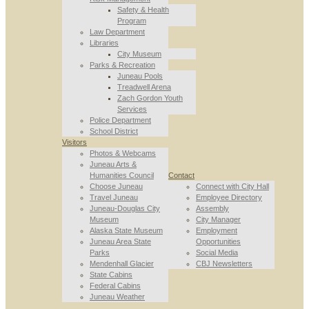
Safety & Health
Program
Law Department
Libraries
City Museum
Parks & Recreation
Juneau Pools
Treadwell Arena
Zach Gordon Youth
Services
Police Department
School District
Visitors
Photos & Webcams
Juneau Arts &
Humanities Council
Contact
Choose Juneau
Connect with City Hall
Travel Juneau
Employee Directory
Juneau-Douglas City
Assembly
Museum
City Manager
Alaska State Museum
Employment
Juneau Area State
Opportunities
Parks
Social Media
Mendenhall Glacier
CBJ Newsletters
State Cabins
Federal Cabins
Juneau Weather