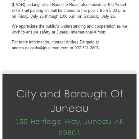
(EVAR) parking lot off Radcliffe Road, also known as the Airport
Dike Trail parking lot, will be closed to the public from 5:00 p.m.
on Friday, July 25 through 1:00 p.m. on Saturday, July 26.
We appreciate the public’s understanding and cooperation as we
work to ensure safety at Juneau International Airport.
For more information, contact Andres Delgado at
andres.delgado@jnuairport.com
or 907-321-3803.
City and Borough Of
Juneau
155 Heritage Way, Juneau AK
99801