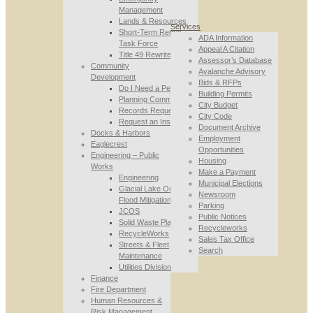
Management
Lands & Resources
Services
Short-Term Rental
ADA Information
Task Force
Appeal A Citation
Title 49 Rewrite
Assessor’s Database
Community
Avalanche Advisory
Development
Bids & RFPs
Do I Need a Permit
Building Permits
Planning Commission
City Budget
Records Requests
City Code
Request an Inspection
Document Archive
Docks & Harbors
Employment
Eaglecrest
Opportunities
Engineering – Public
Housing
Works
Make a Payment
Engineering
Municipal Elections
Glacial Lake Outburst
Newsroom
Flood Mitigation
Parking
JCOS
Public Notices
Solid Waste Planning
Recycleworks
RecycleWorks
Sales Tax Office
Streets & Fleet
Search
Maintenance
Utilities Division
Finance
Fire Department
Human Resources &
Risk Management