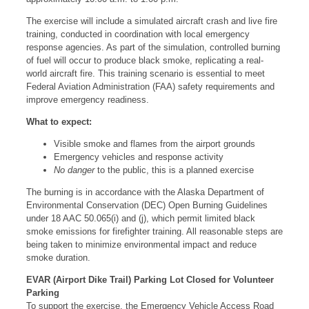
The exercise will include a simulated aircraft crash and live fire
training, conducted in coordination with local emergency
response agencies. As part of the simulation, controlled burning
of fuel will occur to produce black smoke, replicating a real-
world aircraft fire. This training scenario is essential to meet
Federal Aviation Administration (FAA) safety requirements and
improve emergency readiness.
What to expect:
Visible smoke and flames from the airport grounds
Emergency vehicles and response activity
No danger
to the public, this is a planned exercise
The burning is in accordance with the Alaska Department of
Environmental Conservation (DEC) Open Burning Guidelines
under 18 AAC 50.065(i) and (j), which permit limited black
smoke emissions for firefighter training. All reasonable steps are
being taken to minimize environmental impact and reduce
smoke duration.
EVAR (Airport Dike Trail) Parking Lot Closed for Volunteer
Parking
To support the exercise, the Emergency Vehicle Access Road