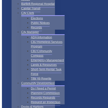
Bartlett Regional Hospital
Capital Transit
City Clerk
Elections
Public Notices
Records
City Manager
ADA Information
CBJ Homeless Services
Program
CBJ Community
Compass
Emergency Management
Lands & Resources
Short-Term Rental Task
Force
Title 49 Rewrite
Community Development
Do I Need a Permit
Planning Commission
Records Requests
Request an Inspection
Docks & Harbors