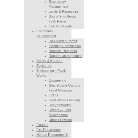
Emergency
Management
Lands & Resources
Short-Term Rental
Task Force
Title 49 Rewrite
Community
Development
Do I Need a Permit
Planning Commission
Records Requests
Request an Inspection
Docks & Harbors
Eaglecrest
Engineering – Public
Works
Engineering
Glacial Lake Outburst
Flood Mitigation
JCOS
Solid Waste Planning
RecycleWorks
Streets & Fleet
Maintenance
Utilities Division
Finance
Fire Department
Human Resources &