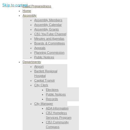
Skip to content
Flood Preparedness
Home
Assembly
Assembly Members
Assembly Calendar
Assembly Grants
CBJ YouTube Channel
Minutes and Agendas
Boards & Committees
Appeals
Planning Commission
Public Notices
Departments
Airport
Bartlett Regional
Hospital
Capital Transit
City Clerk
Elections
Public Notices
Records
City Manager
ADA Information
CBJ Homeless
Services Program
CBJ Community
Compass