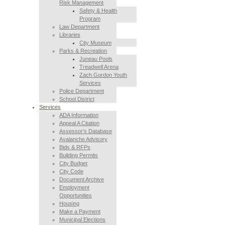
Risk Management
Safety & Health
Program
Law Department
Libraries
City Museum
Parks & Recreation
Juneau Pools
Treadwell Arena
Zach Gordon Youth
Services
Police Department
School District
Services
ADA Information
Appeal A Citation
Assessor’s Database
Avalanche Advisory
Bids & RFPs
Building Permits
City Budget
City Code
Document Archive
Employment
Opportunities
Housing
Make a Payment
Municipal Elections