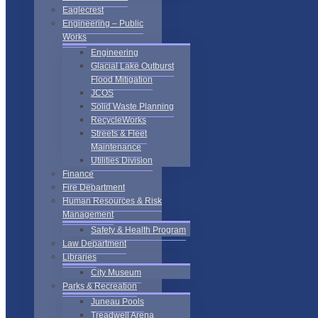
Eaglecrest
Engineering – Public
Works
Engineering
Glacial Lake Outburst
Flood Mitigation
JCOS
Solid Waste Planning
RecycleWorks
Streets & Fleet
Maintenance
Utilities Division
Finance
Fire Department
Human Resources & Risk
Management
Safety & Health Program
Law Department
Libraries
City Museum
Parks & Recreation
Juneau Pools
Treadwell Arena