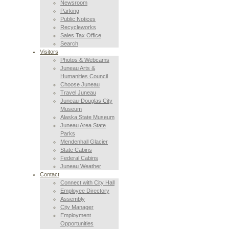
Newsroom
Parking
Public Notices
Recycleworks
Sales Tax Office
Search
Visitors
Photos & Webcams
Juneau Arts &
Humanities Council
Choose Juneau
Travel Juneau
Juneau-Douglas City
Museum
Alaska State Museum
Juneau Area State
Parks
Mendenhall Glacier
State Cabins
Federal Cabins
Juneau Weather
Contact
Connect with City Hall
Employee Directory
Assembly
City Manager
Employment
Opportunities