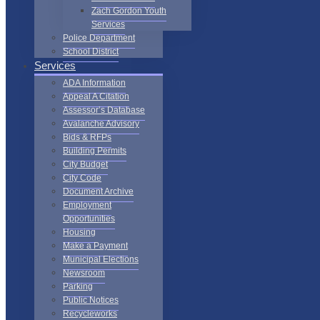
Zach Gordon Youth
Services
Police Department
School District
Services
ADA Information
Appeal A Citation
Assessor’s Database
Avalanche Advisory
Bids & RFPs
Building Permits
City Budget
City Code
Document Archive
Employment
Opportunities
Housing
Make a Payment
Municipal Elections
Newsroom
Parking
Public Notices
Recycleworks