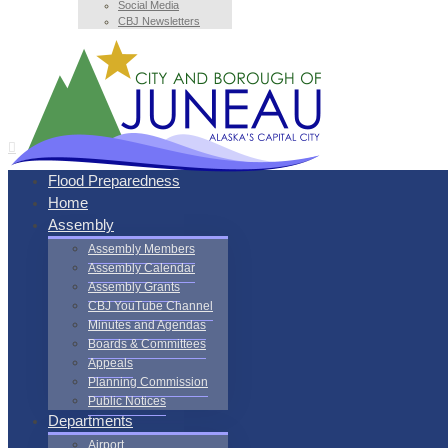
Social Media
CBJ Newsletters
Flood Preparedness
Home
Assembly
Assembly Members
Assembly Calendar
Assembly Grants
CBJ YouTube Channel
Minutes and Agendas
Boards & Committees
Appeals
Planning Commission
Public Notices
Departments
Airport