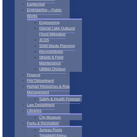
Eaglecrest
Engineering – Public
Works
Engineering
Glacial Lake Outburst
Flood Mitigation
JCOS
Solid Waste Planning
RecycleWorks
Streets & Fleet
Maintenance
Utilities Division
Finance
Fire Department
Human Resources & Risk
Management
Safety & Health Program
Law Department
Libraries
City Museum
Parks & Recreation
Juneau Pools
Treadwell Arena