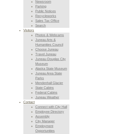
Newsroom
Parking
Public Notices
Recycleworks
Sales Tax Office
Search
Visitors
Photos & Webcams
Juneau Arts &
Humanities Council
Choose Juneau
Travel Juneau
Juneau-Douglas City
Museum
Alaska State Museum
Juneau Area State
Parks
Mendenhall Glacier
State Cabins
Federal Cabins
Juneau Weather
Contact
Connect with City Hall
Employee Directory
Assembly
City Manager
Employment
Opportunities