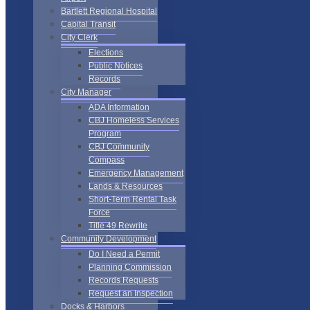
Bartlett Regional Hospital
Capital Transit
City Clerk
Elections
Public Notices
Records
City Manager
ADA Information
CBJ Homeless Services
Program
CBJ Community
Compass
Emergency Management
Lands & Resources
Short-Term Rental Task
Force
Title 49 Rewrite
Community Development
Do I Need a Permit
Planning Commission
Records Requests
Request an Inspection
Docks & Harbors