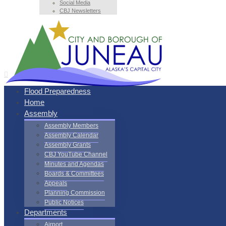
Social Media
CBJ Newsletters
Flood Preparedness
Home
Assembly
Assembly Members
Assembly Calendar
Assembly Grants
CBJ YouTube Channel
Minutes and Agendas
Boards & Committees
Appeals
Planning Commission
Public Notices
Departments
Airport