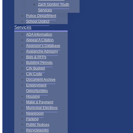
Zach Gordon Youth
Services
Police Department
School District
Services
ADA Information
Appeal A Citation
Assessor’s Database
Avalanche Advisory
Bids & RFPs
Building Permits
City Budget
City Code
Document Archive
Employment
Opportunities
Housing
Make a Payment
Municipal Elections
Newsroom
Parking
Public Notices
Recycleworks