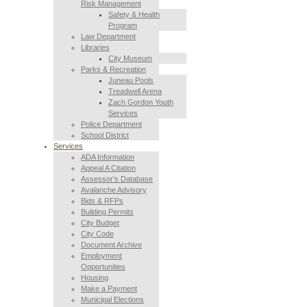
Risk Management
Safety & Health
Program
Law Department
Libraries
City Museum
Parks & Recreation
Juneau Pools
Treadwell Arena
Zach Gordon Youth
Services
Police Department
School District
Services
ADA Information
Appeal A Citation
Assessor’s Database
Avalanche Advisory
Bids & RFPs
Building Permits
City Budget
City Code
Document Archive
Employment
Opportunities
Housing
Make a Payment
Municipal Elections