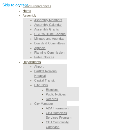
Skip to content
Flood Preparedness
Home
Assembly
Assembly Members
Assembly Calendar
Assembly Grants
CBJ YouTube Channel
Minutes and Agendas
Boards & Committees
Appeals
Planning Commission
Public Notices
Departments
Airport
Bartlett Regional
Hospital
Capital Transit
City Clerk
Elections
Public Notices
Records
City Manager
ADA Information
CBJ Homeless
Services Program
CBJ Community
Compass