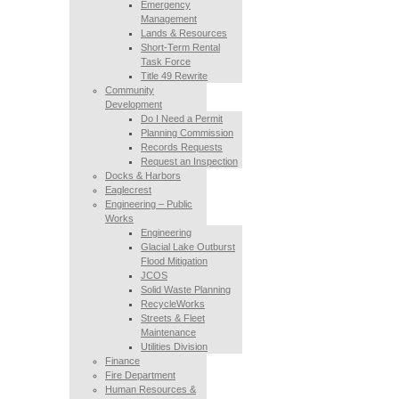
Emergency
Management
Lands & Resources
Short-Term Rental
Task Force
Title 49 Rewrite
Community
Development
Do I Need a Permit
Planning Commission
Records Requests
Request an Inspection
Docks & Harbors
Eaglecrest
Engineering – Public
Works
Engineering
Glacial Lake Outburst
Flood Mitigation
JCOS
Solid Waste Planning
RecycleWorks
Streets & Fleet
Maintenance
Utilities Division
Finance
Fire Department
Human Resources &