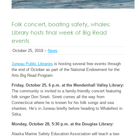
Folk concert, boating safety, whales:
Library hosts final week of Big Read
events
October 25, 2019 –
News
Juneau Public Libraries
is hosting several free events through
the end of October as part of the National Endowment for the
Arts Big Read Program.
Friday, October 25, 6 p.m. at the Mendenhall Valley Library:
The community is invited to a family-friendly concert featuring
folk singer Don Sineti. Sineti comes all the way from
Connecticut where he is known for his folk songs and sea
shanties. He’s in Juneau briefly before heading to Whalefest in
Sitka.
Monday, October 28, 5:30 p.m. at the Douglas Library:
Alaska Marine Safety Education Association
will teach a two-