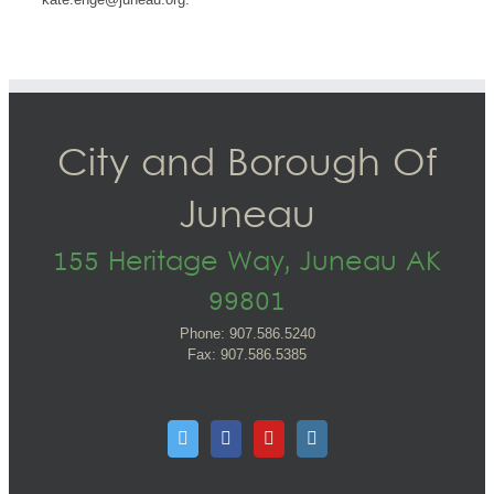
City and Borough Of
Juneau
155 Heritage Way, Juneau AK
99801
Phone: 907.586.5240
Fax: 907.586.5385