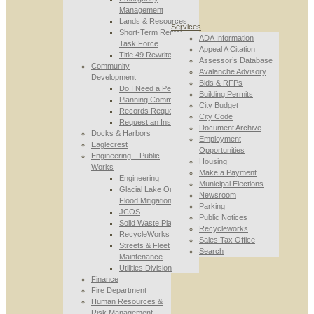
Management
Lands & Resources
Services
Short-Term Rental
ADA Information
Task Force
Appeal A Citation
Title 49 Rewrite
Assessor’s Database
Community
Avalanche Advisory
Development
Bids & RFPs
Do I Need a Permit
Building Permits
Planning Commission
City Budget
Records Requests
City Code
Request an Inspection
Document Archive
Docks & Harbors
Employment
Eaglecrest
Opportunities
Engineering – Public
Housing
Works
Make a Payment
Engineering
Municipal Elections
Glacial Lake Outburst
Newsroom
Flood Mitigation
Parking
JCOS
Public Notices
Solid Waste Planning
Recycleworks
RecycleWorks
Sales Tax Office
Streets & Fleet
Search
Maintenance
Utilities Division
Finance
Fire Department
Human Resources &
Risk Management