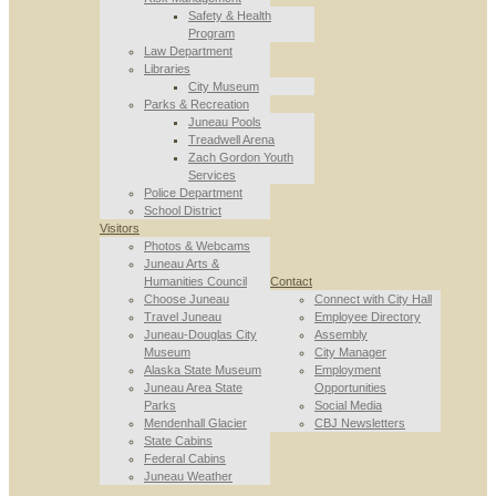
Safety & Health
Program
Law Department
Libraries
City Museum
Parks & Recreation
Juneau Pools
Treadwell Arena
Zach Gordon Youth
Services
Police Department
School District
Visitors
Photos & Webcams
Juneau Arts &
Humanities Council
Contact
Choose Juneau
Connect with City Hall
Travel Juneau
Employee Directory
Juneau-Douglas City
Assembly
Museum
City Manager
Alaska State Museum
Employment
Juneau Area State
Opportunities
Parks
Social Media
Mendenhall Glacier
CBJ Newsletters
State Cabins
Federal Cabins
Juneau Weather