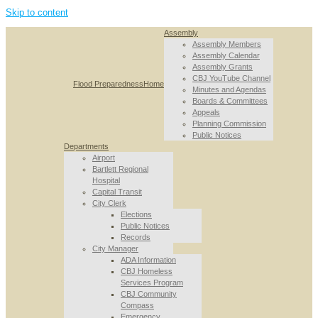
Skip to content
Assembly
Assembly Members
Assembly Calendar
Assembly Grants
CBJ YouTube Channel
Flood Preparedness
Home
Minutes and Agendas
Boards & Committees
Appeals
Planning Commission
Public Notices
Departments
Airport
Bartlett Regional
Hospital
Capital Transit
City Clerk
Elections
Public Notices
Records
City Manager
ADA Information
CBJ Homeless
Services Program
CBJ Community
Compass
Emergency