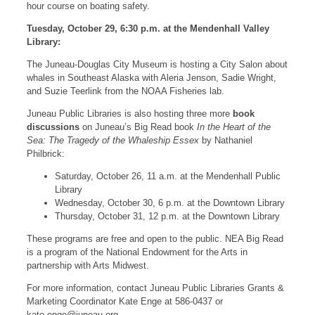
hour course on boating safety.
Tuesday, October 29, 6:30 p.m. at the Mendenhall Valley
Library:
The Juneau-Douglas City Museum is hosting a City Salon about
whales in Southeast Alaska with Aleria Jenson, Sadie Wright,
and Suzie Teerlink from the NOAA Fisheries lab.
Juneau Public Libraries is also hosting three more
book
discussions
on Juneau’s Big Read book
In the Heart of the
Sea: The Tragedy of the Whaleship Essex
by Nathaniel
Philbrick:
Saturday, October 26, 11 a.m. at the Mendenhall Public
Library
Wednesday, October 30, 6 p.m. at the Downtown Library
Thursday, October 31, 12 p.m. at the Downtown Library
These programs are free and open to the public. NEA Big Read
is a program of the National Endowment for the Arts in
partnership with Arts Midwest.
For more information, contact Juneau Public Libraries Grants &
Marketing Coordinator Kate Enge at 586-0437 or
kate.enge@juneau.org
.