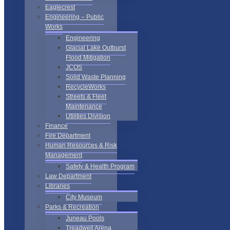
Eaglecrest
Engineering – Public
Works
Engineering
Glacial Lake Outburst
Flood Mitigation
JCOS
Solid Waste Planning
RecycleWorks
Streets & Fleet
Maintenance
Utilities Division
Finance
Fire Department
Human Resources & Risk
Management
Safety & Health Program
Law Department
Libraries
City Museum
Parks & Recreation
Juneau Pools
Treadwell Arena