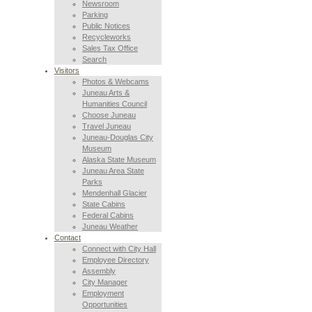
Newsroom
Parking
Public Notices
Recycleworks
Sales Tax Office
Search
Visitors
Photos & Webcams
Juneau Arts &
Humanities Council
Choose Juneau
Travel Juneau
Juneau-Douglas City
Museum
Alaska State Museum
Juneau Area State
Parks
Mendenhall Glacier
State Cabins
Federal Cabins
Juneau Weather
Contact
Connect with City Hall
Employee Directory
Assembly
City Manager
Employment
Opportunities