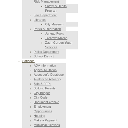
Risk Management
Safety & Health
Program
Law Department
Libraries
City Museum
Parks & Recreation
Juneau Pools
Treadwell Arena
Zach Gordon Youth
Services
Police Department
School District
Services
ADA Information
Appeal A Citation
Assessor’s Database
Avalanche Advisory
Bids & RFPs
Building Permits
City Budget
City Code
Document Archive
Employment
Opportunities
Housing
Make a Payment
Municipal Elections