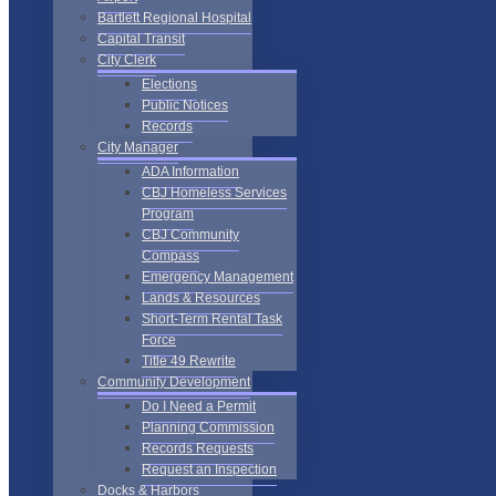
Bartlett Regional Hospital
Capital Transit
City Clerk
Elections
Public Notices
Records
City Manager
ADA Information
CBJ Homeless Services
Program
CBJ Community
Compass
Emergency Management
Lands & Resources
Short-Term Rental Task
Force
Title 49 Rewrite
Community Development
Do I Need a Permit
Planning Commission
Records Requests
Request an Inspection
Docks & Harbors