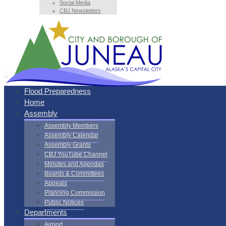
Social Media
CBJ Newsletters
Flood Preparedness
Home
Assembly
Assembly Members
Assembly Calendar
Assembly Grants
CBJ YouTube Channel
Minutes and Agendas
Boards & Committees
Appeals
Planning Commission
Public Notices
Departments
Airport