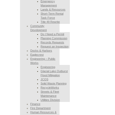
Emergency
Management
Lands & Resources
Short-Term Rental
Task Force
Title 49 Rewrite
Community
Development
Do I Need a Permit
Planning Commission
Records Requests
Request an Inspection
Docks & Harbors
Eaglecrest
Engineering – Public
Works
Engineering
Glacial Lake Outburst
Flood Mitigation
JCOS
Solid Waste Planning
RecycleWorks
Streets & Fleet
Maintenance
Utilities Division
Finance
Fire Department
Human Resources &