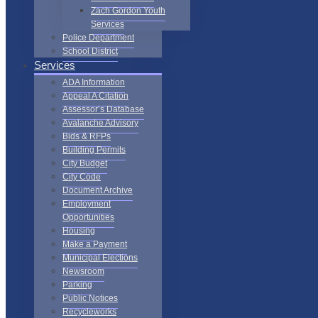
Zach Gordon Youth
Services
Police Department
School District
Services
ADA Information
Appeal A Citation
Assessor’s Database
Avalanche Advisory
Bids & RFPs
Building Permits
City Budget
City Code
Document Archive
Employment
Opportunities
Housing
Make a Payment
Municipal Elections
Newsroom
Parking
Public Notices
Recycleworks