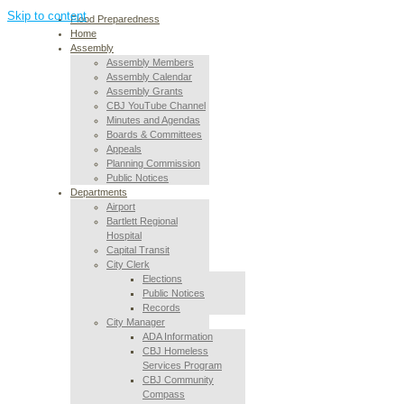
Skip to content
Flood Preparedness
Home
Assembly
Assembly Members
Assembly Calendar
Assembly Grants
CBJ YouTube Channel
Minutes and Agendas
Boards & Committees
Appeals
Planning Commission
Public Notices
Departments
Airport
Bartlett Regional
Hospital
Capital Transit
City Clerk
Elections
Public Notices
Records
City Manager
ADA Information
CBJ Homeless
Services Program
CBJ Community
Compass