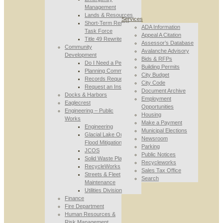
Management
Lands & Resources
Services
Short-Term Rental
ADA Information
Task Force
Appeal A Citation
Title 49 Rewrite
Assessor’s Database
Community
Avalanche Advisory
Development
Bids & RFPs
Do I Need a Permit
Building Permits
Planning Commission
City Budget
Records Requests
City Code
Request an Inspection
Document Archive
Docks & Harbors
Employment
Eaglecrest
Opportunities
Engineering – Public
Housing
Works
Make a Payment
Engineering
Municipal Elections
Glacial Lake Outburst
Newsroom
Flood Mitigation
Parking
JCOS
Public Notices
Solid Waste Planning
Recycleworks
RecycleWorks
Sales Tax Office
Streets & Fleet
Search
Maintenance
Utilities Division
Finance
Fire Department
Human Resources &
Risk Management