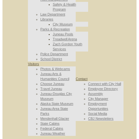
Safety & Health
Program
Law Department
Libraries
City Museum
Parks & Recreation
Juneau Pools
Treadwell Arena
Zach Gordon Youth
Services
Police Department
School District
Visitors
Photos & Webcams
Juneau Arts &
Humanities Council
Contact
Choose Juneau
Connect with City Hall
Travel Juneau
Employee Directory
Juneau-Douglas City
Assembly
Museum
City Manager
Alaska State Museum
Employment
Juneau Area State
Opportunities
Parks
Social Media
Mendenhall Glacier
CBJ Newsletters
State Cabins
Federal Cabins
Juneau Weather