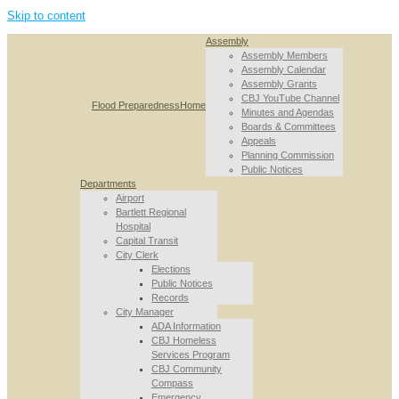
Skip to content
Assembly
Assembly Members
Assembly Calendar
Assembly Grants
CBJ YouTube Channel
Flood Preparedness
Home
Minutes and Agendas
Boards & Committees
Appeals
Planning Commission
Public Notices
Departments
Airport
Bartlett Regional
Hospital
Capital Transit
City Clerk
Elections
Public Notices
Records
City Manager
ADA Information
CBJ Homeless
Services Program
CBJ Community
Compass
Emergency