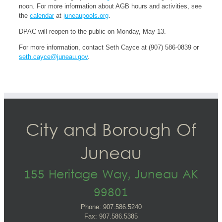
noon. For more information about AGB hours and activities, see
the
calendar
at
juneaupools.org
.
DPAC will reopen to the public on Monday, May 13.
For more information, contact Seth Cayce at (907) 586-0839 or
seth.cayce@juneau.gov
.
City and Borough Of
Juneau
155 Heritage Way, Juneau AK
99801
Phone: 907.586.5240
Fax: 907.586.5385