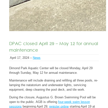
DPAC closed April 29 – May 12 for annual
maintenance
April 17, 2024 –
News
Dimond Park Aquatic Center will be closed Monday, April 29
through Sunday, May 12 for annual maintenance.
Maintenance will include draining and refilling all three pools, re-
lamping the natatorium and underwater lights, servicing
equipment, deep cleaning the pool deck, and tile work.
During the closure, Augustus G. Brown Swimming Pool will be
open to the public. AGB is offering
four-week swim lesson
sessions
beginning April 29;
register online
starting April 19 at