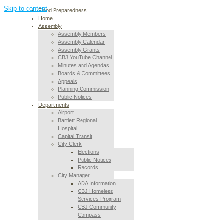
Skip to content
Flood Preparedness
Home
Assembly
Assembly Members
Assembly Calendar
Assembly Grants
CBJ YouTube Channel
Minutes and Agendas
Boards & Committees
Appeals
Planning Commission
Public Notices
Departments
Airport
Bartlett Regional
Hospital
Capital Transit
City Clerk
Elections
Public Notices
Records
City Manager
ADA Information
CBJ Homeless
Services Program
CBJ Community
Compass