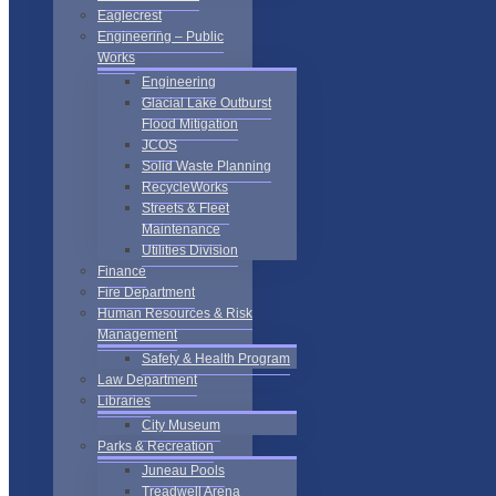
Eaglecrest
Engineering – Public
Works
Engineering
Glacial Lake Outburst
Flood Mitigation
JCOS
Solid Waste Planning
RecycleWorks
Streets & Fleet
Maintenance
Utilities Division
Finance
Fire Department
Human Resources & Risk
Management
Safety & Health Program
Law Department
Libraries
City Museum
Parks & Recreation
Juneau Pools
Treadwell Arena