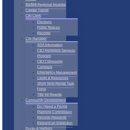
Bartlett Regional Hospital
Capital Transit
City Clerk
Elections
Public Notices
Records
City Manager
ADA Information
CBJ Homeless Services
Program
CBJ Community
Compass
Emergency Management
Lands & Resources
Short-Term Rental Task
Force
Title 49 Rewrite
Community Development
Do I Need a Permit
Planning Commission
Records Requests
Request an Inspection
Docks & Harbors