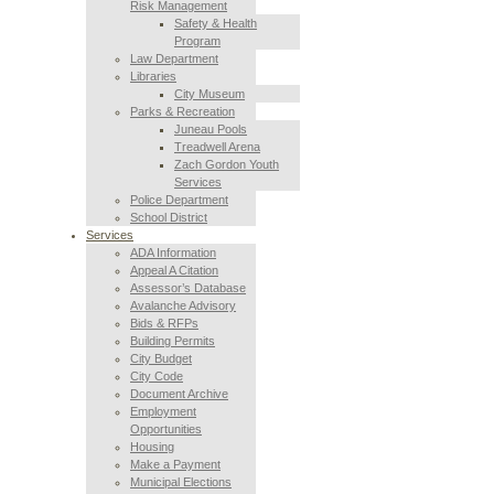
Risk Management
Safety & Health
Program
Law Department
Libraries
City Museum
Parks & Recreation
Juneau Pools
Treadwell Arena
Zach Gordon Youth
Services
Police Department
School District
Services
ADA Information
Appeal A Citation
Assessor’s Database
Avalanche Advisory
Bids & RFPs
Building Permits
City Budget
City Code
Document Archive
Employment
Opportunities
Housing
Make a Payment
Municipal Elections