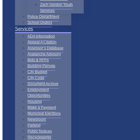
Zach Gordon Youth
Services
Police Department
School District
Services
ADA Information
Appeal A Citation
Assessor’s Database
Avalanche Advisory
Bids & RFPs
Building Permits
City Budget
City Code
Document Archive
Employment
Opportunities
Housing
Make a Payment
Municipal Elections
Newsroom
Parking
Public Notices
Recycleworks