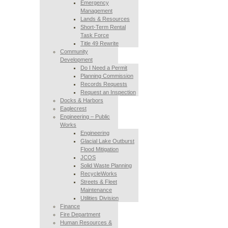
Emergency
Management
Lands & Resources
Short-Term Rental
Task Force
Title 49 Rewrite
Community
Development
Do I Need a Permit
Planning Commission
Records Requests
Request an Inspection
Docks & Harbors
Eaglecrest
Engineering – Public
Works
Engineering
Glacial Lake Outburst
Flood Mitigation
JCOS
Solid Waste Planning
RecycleWorks
Streets & Fleet
Maintenance
Utilities Division
Finance
Fire Department
Human Resources &