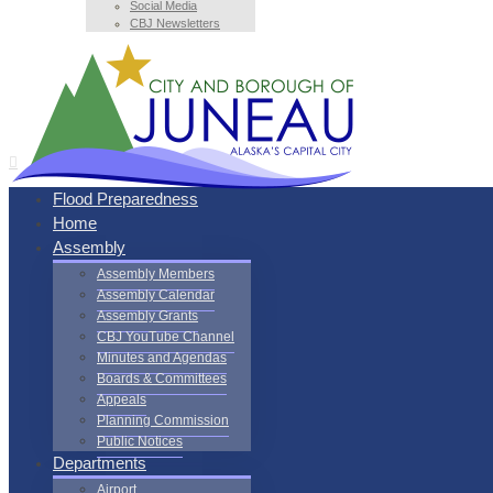
Social Media
CBJ Newsletters
Flood Preparedness
Home
Assembly
Assembly Members
Assembly Calendar
Assembly Grants
CBJ YouTube Channel
Minutes and Agendas
Boards & Committees
Appeals
Planning Commission
Public Notices
Departments
Airport