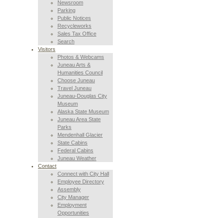
Newsroom
Parking
Public Notices
Recycleworks
Sales Tax Office
Search
Visitors
Photos & Webcams
Juneau Arts &
Humanities Council
Choose Juneau
Travel Juneau
Juneau-Douglas City
Museum
Alaska State Museum
Juneau Area State
Parks
Mendenhall Glacier
State Cabins
Federal Cabins
Juneau Weather
Contact
Connect with City Hall
Employee Directory
Assembly
City Manager
Employment
Opportunities