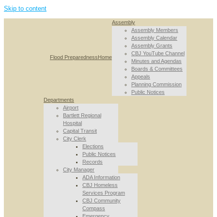
Skip to content
Assembly
Assembly Members
Assembly Calendar
Assembly Grants
CBJ YouTube Channel
Flood Preparedness
Home
Minutes and Agendas
Boards & Committees
Appeals
Planning Commission
Public Notices
Departments
Airport
Bartlett Regional
Hospital
Capital Transit
City Clerk
Elections
Public Notices
Records
City Manager
ADA Information
CBJ Homeless
Services Program
CBJ Community
Compass
Emergency