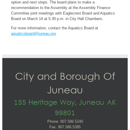
option and next steps. The board plans to make a
recommendation to the Assembly at the Assembly Finance
Committee joint meetings with Eaglecrest Board and Aquatics
Board on March 14 at 5:30 p.m. in City Hall Chambers.
For more information, contact the Aquatics Board at
aquaticsboard@juneau.org
.
City and Borough Of
Juneau
155 Heritage Way, Juneau AK
99801
Phone: 907.586.5240
Fax: 907.586.5385