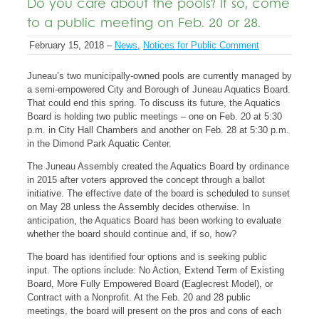
Do you care about the pools? If so, come
to a public meeting on Feb. 20 or 28.
February 15, 2018 –
News
,
Notices for Public Comment
Juneau’s two municipally-owned pools are currently managed by
a semi-empowered City and Borough of Juneau Aquatics Board.
That could end this spring. To discuss its future, the Aquatics
Board is holding two public meetings – one on Feb. 20 at 5:30
p.m. in City Hall Chambers and another on Feb. 28 at 5:30 p.m.
in the Dimond Park Aquatic Center.
The Juneau Assembly created the Aquatics Board by ordinance
in 2015 after voters approved the concept through a ballot
initiative. The effective date of the board is scheduled to sunset
on May 28 unless the Assembly decides otherwise. In
anticipation, the Aquatics Board has been working to evaluate
whether the board should continue and, if so, how?
The board has identified four options and is seeking public
input. The options include: No Action, Extend Term of Existing
Board, More Fully Empowered Board (Eaglecrest Model), or
Contract with a Nonprofit. At the Feb. 20 and 28 public
meetings, the board will present on the pros and cons of each