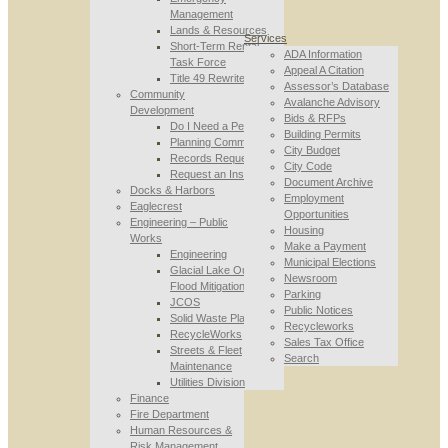
Management
Lands & Resources
Services
Short-Term Rental
ADA Information
Task Force
Appeal A Citation
Title 49 Rewrite
Assessor’s Database
Community
Avalanche Advisory
Development
Bids & RFPs
Do I Need a Permit
Building Permits
Planning Commission
City Budget
Records Requests
City Code
Request an Inspection
Document Archive
Docks & Harbors
Employment
Eaglecrest
Opportunities
Engineering – Public
Housing
Works
Make a Payment
Engineering
Municipal Elections
Glacial Lake Outburst
Newsroom
Flood Mitigation
Parking
JCOS
Public Notices
Solid Waste Planning
Recycleworks
RecycleWorks
Sales Tax Office
Streets & Fleet
Search
Maintenance
Utilities Division
Finance
Fire Department
Human Resources &
Risk Management