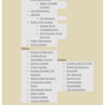
Safety & Health
Program
Law Department
Libraries
City Museum
Parks & Recreation
Juneau Pools
Treadwell Arena
Zach Gordon Youth
Services
Police Department
School District
Visitors
Photos & Webcams
Juneau Arts &
Humanities Council
Contact
Choose Juneau
Connect with City Hall
Travel Juneau
Employee Directory
Juneau-Douglas City
Assembly
Museum
City Manager
Alaska State Museum
Employment
Juneau Area State
Opportunities
Parks
Social Media
Mendenhall Glacier
CBJ Newsletters
State Cabins
Federal Cabins
Juneau Weather