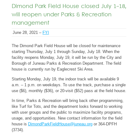
Dimond Park Field House closed July 1-18,
will reopen under Parks & Recreation
management
June 28, 2021 –
FYI
The Dimond Park Field House will be closed for maintenance
starting Thursday, July 1 through Sunday, July 18. When the
facility reopens Monday, July 19, it will be run by the City and
Borough of Juneau Parks & Recreation Department. The field
house is currently run by Eaglecrest Ski Area.
Starting Monday, July 19, the indoor track will be available 9
a.m. – 1 p.m. on weekdays. To use the track, purchase a single
use ($6), monthly ($36), or 20-visit ($52) pass at the field house.
In time, Parks & Recreation will bring back other programming,
like Turf for Tots, and the department looks forward to working
with user groups and the public to maximize facility programs,
usage, and opportunities. New contact information for the field
house is
DimondParkFieldHouse@juneau.org
or 364-DPFH
(3734).