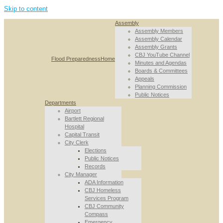
Skip to content
Assembly
Assembly Members
Assembly Calendar
Assembly Grants
CBJ YouTube Channel
Flood Preparedness
Home
Minutes and Agendas
Boards & Committees
Appeals
Planning Commission
Public Notices
Departments
Airport
Bartlett Regional
Hospital
Capital Transit
City Clerk
Elections
Public Notices
Records
City Manager
ADA Information
CBJ Homeless
Services Program
CBJ Community
Compass
Emergency