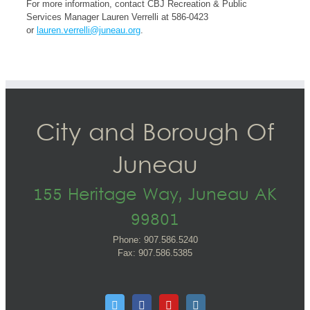
For more information, contact CBJ Recreation & Public
Services Manager Lauren Verrelli at 586-0423
or
lauren.verrelli@juneau.org
.
City and Borough Of
Juneau
155 Heritage Way, Juneau AK
99801
Phone: 907.586.5240
Fax: 907.586.5385