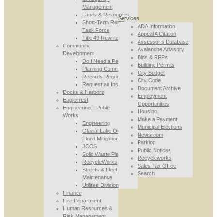
Management
Lands & Resources
Services
Short-Term Rental
ADA Information
Task Force
Appeal A Citation
Title 49 Rewrite
Assessor’s Database
Community
Avalanche Advisory
Development
Bids & RFPs
Do I Need a Permit
Building Permits
Planning Commission
City Budget
Records Requests
City Code
Request an Inspection
Document Archive
Docks & Harbors
Employment
Eaglecrest
Opportunities
Engineering – Public
Housing
Works
Make a Payment
Engineering
Municipal Elections
Glacial Lake Outburst
Newsroom
Flood Mitigation
Parking
JCOS
Public Notices
Solid Waste Planning
Recycleworks
RecycleWorks
Sales Tax Office
Streets & Fleet
Search
Maintenance
Utilities Division
Finance
Fire Department
Human Resources &
Risk Management