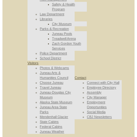
Safety & Health
Program
Law Department
Libraries
City Museum
Parks & Recreation
Juneau Pools
Treadwell Arena
Zach Gordon Youth
Services
Police Department
School District
Visitors
Photos & Webcams
Juneau Arts &
Humanities Council
Contact
Choose Juneau
Connect with City Hall
Travel Juneau
Employee Directory
Juneau-Douglas City
Assembly
Museum
City Manager
Alaska State Museum
Employment
Juneau Area State
Opportunities
Parks
Social Media
Mendenhall Glacier
CBJ Newsletters
State Cabins
Federal Cabins
Juneau Weather