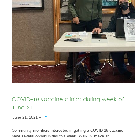
COVID-19 vaccine clinics during week of
June 21
June 21, 2021 –
FYI
Community members interested in getting a COVID-19 vaccine
have several opportunities this week. Walk in, make an