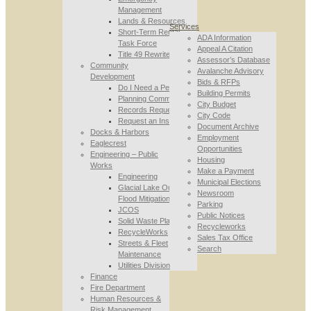
Management
Lands & Resources
Services
Short-Term Rental
ADA Information
Task Force
Appeal A Citation
Title 49 Rewrite
Assessor’s Database
Community
Avalanche Advisory
Development
Bids & RFPs
Do I Need a Permit
Building Permits
Planning Commission
City Budget
Records Requests
City Code
Request an Inspection
Document Archive
Docks & Harbors
Employment
Eaglecrest
Opportunities
Engineering – Public
Housing
Works
Make a Payment
Engineering
Municipal Elections
Glacial Lake Outburst
Newsroom
Flood Mitigation
Parking
JCOS
Public Notices
Solid Waste Planning
Recycleworks
RecycleWorks
Sales Tax Office
Streets & Fleet
Search
Maintenance
Utilities Division
Finance
Fire Department
Human Resources &
Risk Management