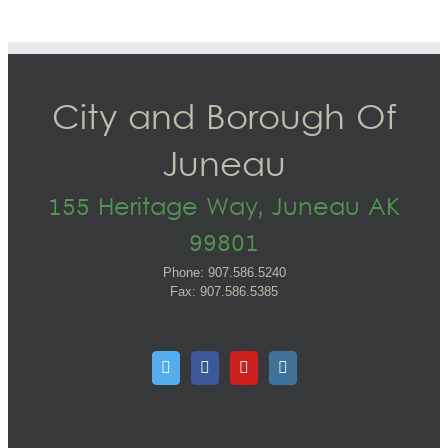
City and Borough Of
Juneau
155 Heritage Way, Juneau AK
99801
Phone: 907.586.5240
Fax: 907.586.5385