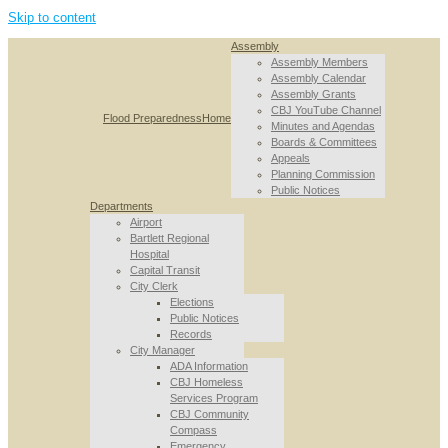
Skip to content
Assembly
Assembly Members
Assembly Calendar
Assembly Grants
CBJ YouTube Channel
Flood Preparedness
Home
Minutes and Agendas
Boards & Committees
Appeals
Planning Commission
Public Notices
Departments
Airport
Bartlett Regional
Hospital
Capital Transit
City Clerk
Elections
Public Notices
Records
City Manager
ADA Information
CBJ Homeless
Services Program
CBJ Community
Compass
Emergency