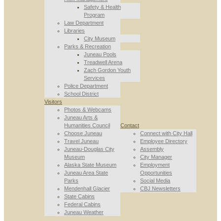
Safety & Health
Program
Law Department
Libraries
City Museum
Parks & Recreation
Juneau Pools
Treadwell Arena
Zach Gordon Youth
Services
Police Department
School District
Visitors
Photos & Webcams
Juneau Arts &
Humanities Council
Contact
Choose Juneau
Connect with City Hall
Travel Juneau
Employee Directory
Juneau-Douglas City
Assembly
Museum
City Manager
Alaska State Museum
Employment
Juneau Area State
Opportunities
Parks
Social Media
Mendenhall Glacier
CBJ Newsletters
State Cabins
Federal Cabins
Juneau Weather