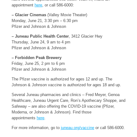
appointment
here
, or call 586-6000:
– Glacier Cinemas
(Valley Movie Theater)
Monday, June 21, 3:30 pm – 6:30 pm
Pfizer and Johnson & Johnson
– Juneau Public Health Center
, 3412 Glacier Hwy
Thursday, June 24, 9 am to 4 pm
Pfizer and Johnson & Johnson
– Forbidden Peak Brewery
Friday, June 25, 2 pm to 6 pm
Pfizer and Johnson & Johnson
The Pfizer vaccine is authorized for ages 12 and up. The
Johnson & Johnson vaccine is authorized for ages 18 and up.
Several Juneau pharmacies and clinics – Fred Meyer, Genoa
Healthcare, Juneau Urgent Care, Ron’s Apothecary Shoppe, and
Safeway – are also offering the COVID-19 vaccine (Pfizer,
Moderna, or Johnson & Johnson). Find those
appointments
here
.
For more information, go to
juneau.org/vaccine
or call 586-6000.