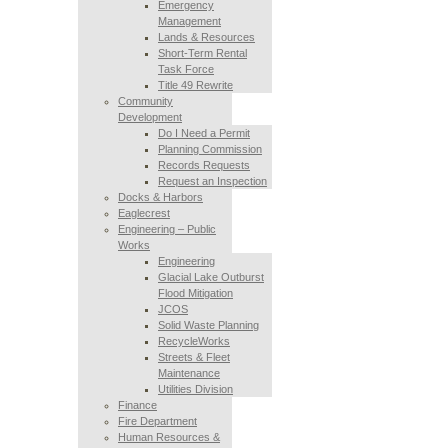
Emergency
Management
Lands & Resources
Short-Term Rental
Task Force
Title 49 Rewrite
Community
Development
Do I Need a Permit
Planning Commission
Records Requests
Request an Inspection
Docks & Harbors
Eaglecrest
Engineering – Public
Works
Engineering
Glacial Lake Outburst
Flood Mitigation
JCOS
Solid Waste Planning
RecycleWorks
Streets & Fleet
Maintenance
Utilities Division
Finance
Fire Department
Human Resources &