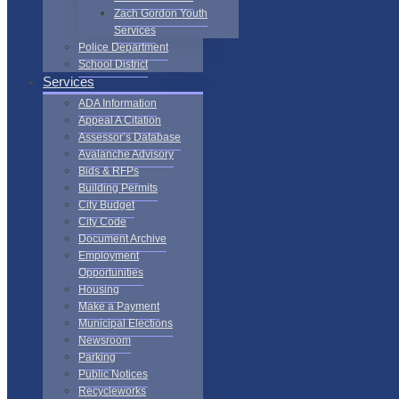
Zach Gordon Youth
Services
Police Department
School District
Services
ADA Information
Appeal A Citation
Assessor’s Database
Avalanche Advisory
Bids & RFPs
Building Permits
City Budget
City Code
Document Archive
Employment
Opportunities
Housing
Make a Payment
Municipal Elections
Newsroom
Parking
Public Notices
Recycleworks