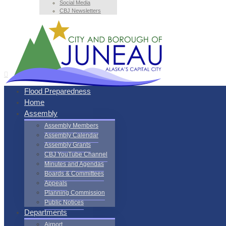
Social Media
CBJ Newsletters
Flood Preparedness
Home
Assembly
Assembly Members
Assembly Calendar
Assembly Grants
CBJ YouTube Channel
Minutes and Agendas
Boards & Committees
Appeals
Planning Commission
Public Notices
Departments
Airport