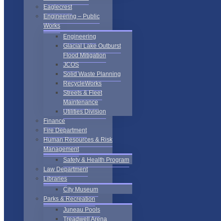
Eaglecrest
Engineering – Public
Works
Engineering
Glacial Lake Outburst
Flood Mitigation
JCOS
Solid Waste Planning
RecycleWorks
Streets & Fleet
Maintenance
Utilities Division
Finance
Fire Department
Human Resources & Risk
Management
Safety & Health Program
Law Department
Libraries
City Museum
Parks & Recreation
Juneau Pools
Treadwell Arena