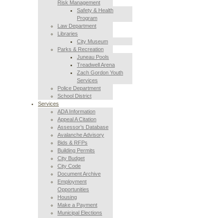
Risk Management
Safety & Health
Program
Law Department
Libraries
City Museum
Parks & Recreation
Juneau Pools
Treadwell Arena
Zach Gordon Youth
Services
Police Department
School District
Services
ADA Information
Appeal A Citation
Assessor’s Database
Avalanche Advisory
Bids & RFPs
Building Permits
City Budget
City Code
Document Archive
Employment
Opportunities
Housing
Make a Payment
Municipal Elections