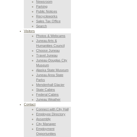
Newsroom
Parking
Public Notices
Recycleworks
Sales Tax Office
Search
Visitors
Photos & Webcams
Juneau Arts &
Humanities Council
Choose Juneau
Travel Juneau
Juneau-Douglas City
Museum
Alaska State Museum
Juneau Area State
Parks
Mendenhall Glacier
State Cabins
Federal Cabins
Juneau Weather
Contact
Connect with City Hall
Employee Directory
Assembly
City Manager
Employment
Opportunities