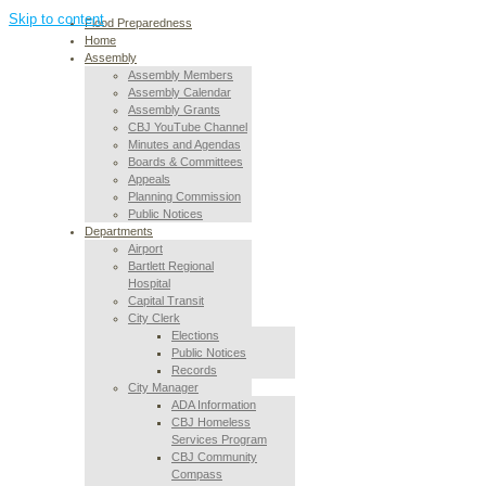
Skip to content
Flood Preparedness
Home
Assembly
Assembly Members
Assembly Calendar
Assembly Grants
CBJ YouTube Channel
Minutes and Agendas
Boards & Committees
Appeals
Planning Commission
Public Notices
Departments
Airport
Bartlett Regional
Hospital
Capital Transit
City Clerk
Elections
Public Notices
Records
City Manager
ADA Information
CBJ Homeless
Services Program
CBJ Community
Compass