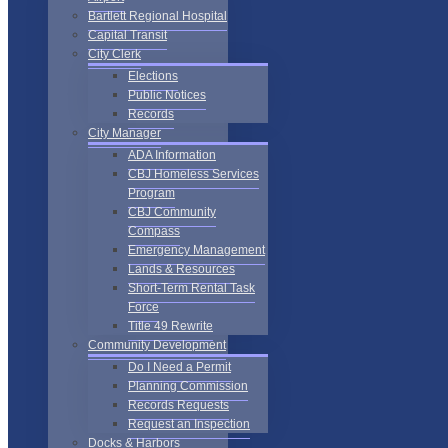
Bartlett Regional Hospital
Capital Transit
City Clerk
Elections
Public Notices
Records
City Manager
ADA Information
CBJ Homeless Services
Program
CBJ Community
Compass
Emergency Management
Lands & Resources
Short-Term Rental Task
Force
Title 49 Rewrite
Community Development
Do I Need a Permit
Planning Commission
Records Requests
Request an Inspection
Docks & Harbors