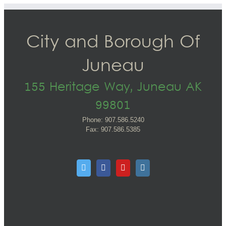
City and Borough Of
Juneau
155 Heritage Way, Juneau AK
99801
Phone: 907.586.5240
Fax: 907.586.5385