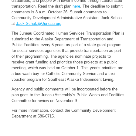
disabilities, and people with lower incomes through coordinated
transportation. Read the draft plan
here
. The deadline to submit
comments is 8 a.m. October 26. Submit comments to
Community Development Administrative Assistant Jack Scholz
at
Jack.Scholz@Juneau.org
.
The Juneau Coordinated Human Services Transportation Plan is
submitted to the Alaska Department of Transportation and
Public Facilities every 5 years as part of a state grant program
for social services agencies that provide transportation as part
of their programming. The agencies nominate projects to
receive grant funding and prioritize those projects at a public
meeting, which was held on October 1. This year’s priorities are
a bus wash bay for Catholic Community Service and a taxi
voucher program for Southeast Alaska Independent Living.
Agency and public comments will be incorporated before the
plan goes to the Juneau Assembly’s Public Works and Facilities
Committee for review on November 9.
For more information, contact the Community Development
Department at 586-0715.