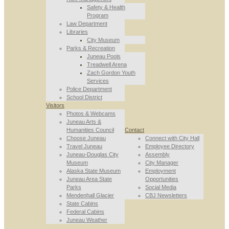
Safety & Health
Program
Law Department
Libraries
City Museum
Parks & Recreation
Juneau Pools
Treadwell Arena
Zach Gordon Youth
Services
Police Department
School District
Visitors
Photos & Webcams
Juneau Arts &
Humanities Council
Contact
Choose Juneau
Connect with City Hall
Travel Juneau
Employee Directory
Juneau-Douglas City
Assembly
Museum
City Manager
Alaska State Museum
Employment
Juneau Area State
Opportunities
Parks
Social Media
Mendenhall Glacier
CBJ Newsletters
State Cabins
Federal Cabins
Juneau Weather