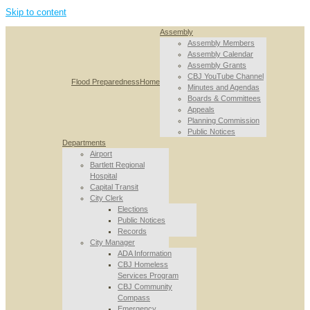
Skip to content
Assembly
Assembly Members
Assembly Calendar
Assembly Grants
CBJ YouTube Channel
Flood Preparedness
Home
Minutes and Agendas
Boards & Committees
Appeals
Planning Commission
Public Notices
Departments
Airport
Bartlett Regional
Hospital
Capital Transit
City Clerk
Elections
Public Notices
Records
City Manager
ADA Information
CBJ Homeless
Services Program
CBJ Community
Compass
Emergency