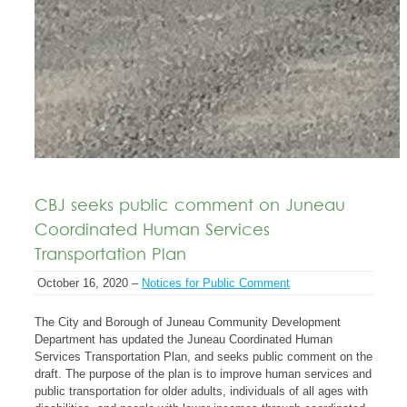
CBJ seeks public comment on Juneau
Coordinated Human Services
Transportation Plan
October 16, 2020 –
Notices for Public Comment
The City and Borough of Juneau Community Development
Department has updated the Juneau Coordinated Human
Services Transportation Plan, and seeks public comment on the
draft. The purpose of the plan is to improve human services and
public transportation for older adults, individuals of all ages with