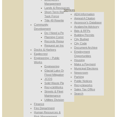
Management
Lands & Resources
Services
Short-Term Rental
ADA Information
Task Force
Appeal A Citation
Title 49 Rewrite
Assessor’s Database
Community
Avalanche Advisory
Development
Bids & RFPs
Do I Need a Permit
Building Permits
Planning Commission
City Budget
Records Requests
City Code
Request an Inspection
Document Archive
Docks & Harbors
Employment
Eaglecrest
Opportunities
Engineering – Public
Housing
Works
Make a Payment
Engineering
Municipal Elections
Glacial Lake Outburst
Newsroom
Flood Mitigation
Parking
JCOS
Public Notices
Solid Waste Planning
Recycleworks
RecycleWorks
Sales Tax Office
Streets & Fleet
Search
Maintenance
Utilities Division
Finance
Fire Department
Human Resources &
Risk Management