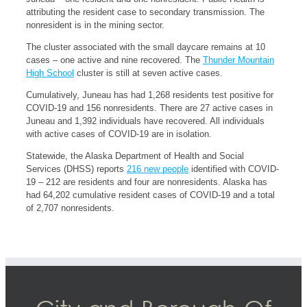
attributing the resident case to secondary transmission. The
nonresident is in the mining sector.
The cluster associated with the small daycare remains at 10
cases – one active and nine recovered. The
Thunder Mountain
High School
cluster is still at seven active cases.
Cumulatively, Juneau has had 1,268 residents test positive for
COVID-19 and 156 nonresidents. There are 27 active cases in
Juneau and 1,392 individuals have recovered. All individuals
with active cases of COVID-19 are in isolation.
Statewide, the Alaska Department of Health and Social
Services (DHSS) reports
216 new people
identified with COVID-
19 – 212 are residents and four are nonresidents. Alaska has
had 64,202 cumulative resident cases of COVID-19 and a total
of 2,707 nonresidents.