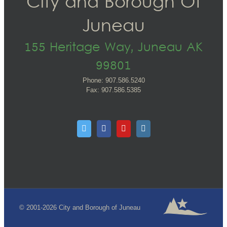
City and Borough Of
Juneau
155 Heritage Way, Juneau AK
99801
Phone: 907.586.5240
Fax: 907.586.5385
© 2001-2026 City and Borough of Juneau