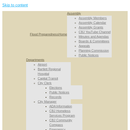
Skip to content
Assembly
Assembly Members
Assembly Calendar
Assembly Grants
CBJ YouTube Channel
Flood Preparedness
Home
Minutes and Agendas
Boards & Committees
Appeals
Planning Commission
Public Notices
Departments
Airport
Bartlett Regional
Hospital
Capital Transit
City Clerk
Elections
Public Notices
Records
City Manager
ADA Information
CBJ Homeless
Services Program
CBJ Community
Compass
Emergency