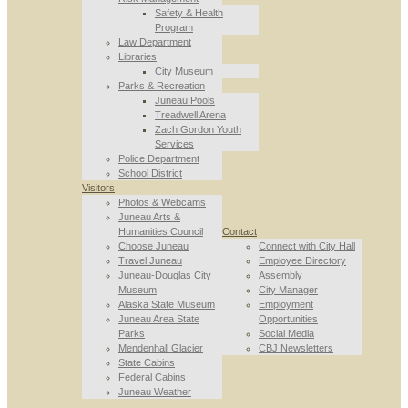
Safety & Health
Program
Law Department
Libraries
City Museum
Parks & Recreation
Juneau Pools
Treadwell Arena
Zach Gordon Youth
Services
Police Department
School District
Visitors
Photos & Webcams
Juneau Arts &
Humanities Council
Contact
Choose Juneau
Connect with City Hall
Travel Juneau
Employee Directory
Juneau-Douglas City
Assembly
Museum
City Manager
Alaska State Museum
Employment
Juneau Area State
Opportunities
Parks
Social Media
Mendenhall Glacier
CBJ Newsletters
State Cabins
Federal Cabins
Juneau Weather