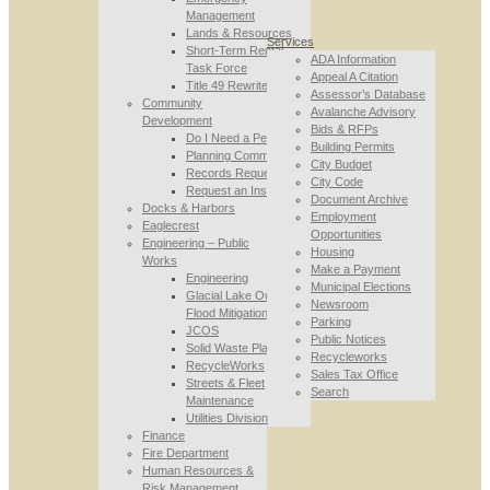
Management
Lands & Resources
Services
Short-Term Rental
ADA Information
Task Force
Appeal A Citation
Title 49 Rewrite
Assessor’s Database
Community
Avalanche Advisory
Development
Bids & RFPs
Do I Need a Permit
Building Permits
Planning Commission
City Budget
Records Requests
City Code
Request an Inspection
Document Archive
Docks & Harbors
Employment
Eaglecrest
Opportunities
Engineering – Public
Housing
Works
Make a Payment
Engineering
Municipal Elections
Glacial Lake Outburst
Newsroom
Flood Mitigation
Parking
JCOS
Public Notices
Solid Waste Planning
Recycleworks
RecycleWorks
Sales Tax Office
Streets & Fleet
Search
Maintenance
Utilities Division
Finance
Fire Department
Human Resources &
Risk Management