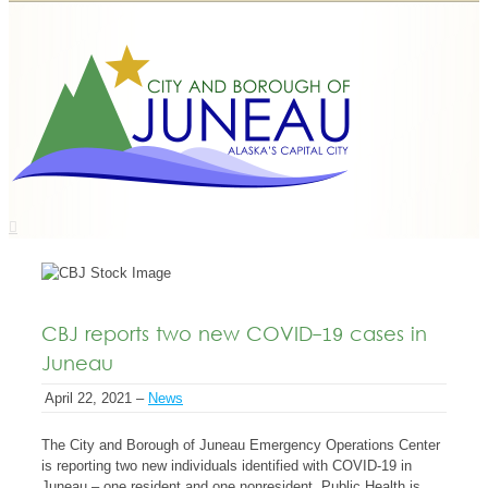
CBJ reports two new COVID-19 cases in
Juneau
April 22, 2021 –
News
The City and Borough of Juneau Emergency Operations Center
is reporting two new individuals identified with COVID-19 in
Juneau – one resident and one nonresident. Public Health is