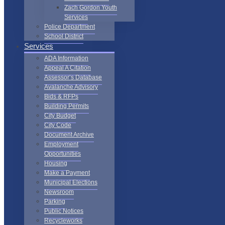
Zach Gordon Youth
Services
Police Department
School District
Services
ADA Information
Appeal A Citation
Assessor’s Database
Avalanche Advisory
Bids & RFPs
Building Permits
City Budget
City Code
Document Archive
Employment
Opportunities
Housing
Make a Payment
Municipal Elections
Newsroom
Parking
Public Notices
Recycleworks