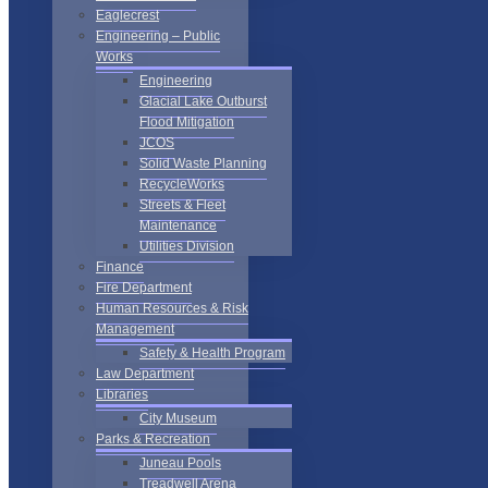
Eaglecrest
Engineering – Public
Works
Engineering
Glacial Lake Outburst
Flood Mitigation
JCOS
Solid Waste Planning
RecycleWorks
Streets & Fleet
Maintenance
Utilities Division
Finance
Fire Department
Human Resources & Risk
Management
Safety & Health Program
Law Department
Libraries
City Museum
Parks & Recreation
Juneau Pools
Treadwell Arena