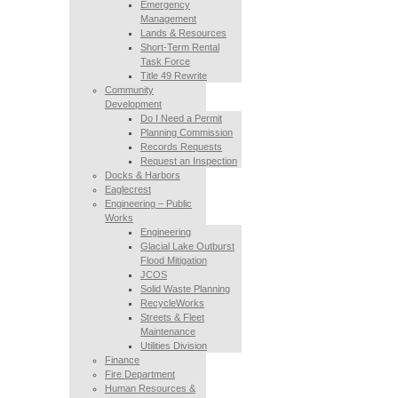
Emergency
Management
Lands & Resources
Short-Term Rental
Task Force
Title 49 Rewrite
Community
Development
Do I Need a Permit
Planning Commission
Records Requests
Request an Inspection
Docks & Harbors
Eaglecrest
Engineering – Public
Works
Engineering
Glacial Lake Outburst
Flood Mitigation
JCOS
Solid Waste Planning
RecycleWorks
Streets & Fleet
Maintenance
Utilities Division
Finance
Fire Department
Human Resources &