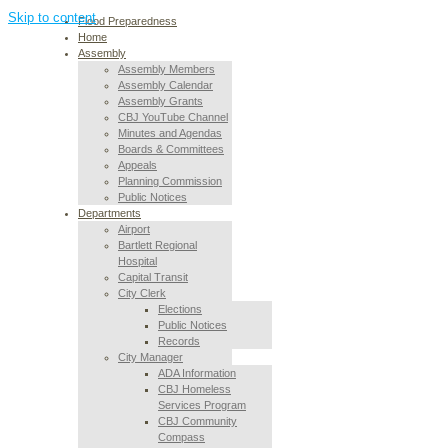
Skip to content
Flood Preparedness
Home
Assembly
Assembly Members
Assembly Calendar
Assembly Grants
CBJ YouTube Channel
Minutes and Agendas
Boards & Committees
Appeals
Planning Commission
Public Notices
Departments
Airport
Bartlett Regional
Hospital
Capital Transit
City Clerk
Elections
Public Notices
Records
City Manager
ADA Information
CBJ Homeless
Services Program
CBJ Community
Compass