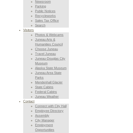
Newsroom
Parking
Public Notices
Recycleworks
Sales Tax Office
Search
Visitors
Photos & Webcams
Juneau Arts &
Humanities Council
Choose Juneau
Travel Juneau
Juneau-Douglas City
Museum
Alaska State Museum
Juneau Area State
Parks
Mendenhall Glacier
State Cabins
Federal Cabins
Juneau Weather
Contact
Connect with City Hall
Employee Directory
Assembly
City Manager
Employment
Opportunities