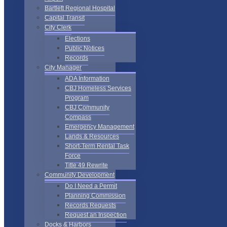
Bartlett Regional Hospital
Capital Transit
City Clerk
Elections
Public Notices
Records
City Manager
ADA Information
CBJ Homeless Services
Program
CBJ Community
Compass
Emergency Management
Lands & Resources
Short-Term Rental Task
Force
Title 49 Rewrite
Community Development
Do I Need a Permit
Planning Commission
Records Requests
Request an Inspection
Docks & Harbors