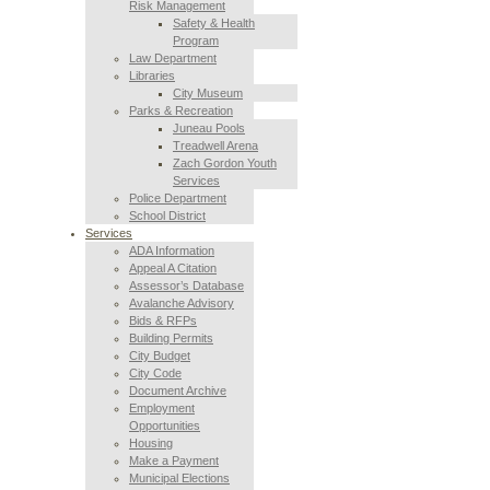
Risk Management
Safety & Health
Program
Law Department
Libraries
City Museum
Parks & Recreation
Juneau Pools
Treadwell Arena
Zach Gordon Youth
Services
Police Department
School District
Services
ADA Information
Appeal A Citation
Assessor’s Database
Avalanche Advisory
Bids & RFPs
Building Permits
City Budget
City Code
Document Archive
Employment
Opportunities
Housing
Make a Payment
Municipal Elections