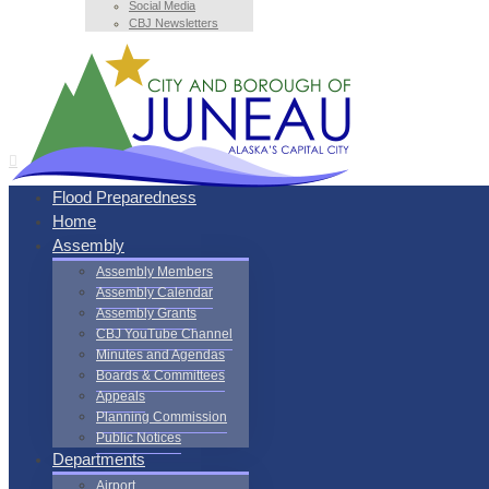
Social Media
CBJ Newsletters
Flood Preparedness
Home
Assembly
Assembly Members
Assembly Calendar
Assembly Grants
CBJ YouTube Channel
Minutes and Agendas
Boards & Committees
Appeals
Planning Commission
Public Notices
Departments
Airport