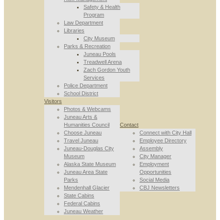
Safety & Health
Program
Law Department
Libraries
City Museum
Parks & Recreation
Juneau Pools
Treadwell Arena
Zach Gordon Youth
Services
Police Department
School District
Visitors
Photos & Webcams
Juneau Arts &
Humanities Council
Contact
Choose Juneau
Connect with City Hall
Travel Juneau
Employee Directory
Juneau-Douglas City
Assembly
Museum
City Manager
Alaska State Museum
Employment
Juneau Area State
Opportunities
Parks
Social Media
Mendenhall Glacier
CBJ Newsletters
State Cabins
Federal Cabins
Juneau Weather