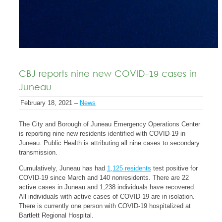
CBJ reports nine new COVID-19 cases in
Juneau
February 18, 2021 –
News
The City and Borough of Juneau Emergency Operations Center
is reporting nine new residents identified with COVID-19 in
Juneau. Public Health is attributing all nine cases to secondary
transmission.
Cumulatively, Juneau has had
1,125 residents
test positive for
COVID-19 since March and 140 nonresidents. There are 22
active cases in Juneau and 1,238 individuals have recovered.
All individuals with active cases of COVID-19 are in isolation.
There is currently one person with COVID-19 hospitalized at
Bartlett Regional Hospital.