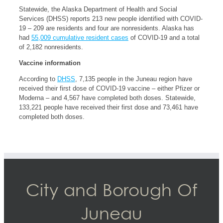
Statewide, the Alaska Department of Health and Social
Services (DHSS) reports 213 new people identified with COVID-
19 – 209 are residents and four are nonresidents. Alaska has
had
55,009 cumulative resident cases
of COVID-19 and a total
of 2,182 nonresidents.
Vaccine information
According to
DHSS
, 7,135 people in the Juneau region have
received their first dose of COVID-19 vaccine – either Pfizer or
Moderna – and 4,567 have completed both doses. Statewide,
133,221 people have received their first dose and 73,461 have
completed both doses.
City and Borough Of
Juneau