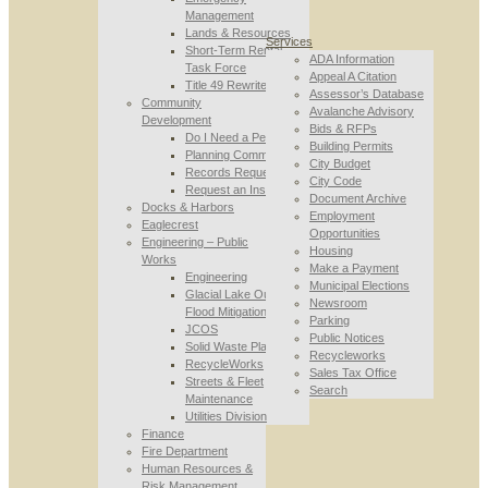
Management
Lands & Resources
Services
Short-Term Rental
ADA Information
Task Force
Appeal A Citation
Title 49 Rewrite
Assessor’s Database
Community
Avalanche Advisory
Development
Bids & RFPs
Do I Need a Permit
Building Permits
Planning Commission
City Budget
Records Requests
City Code
Request an Inspection
Document Archive
Docks & Harbors
Employment
Eaglecrest
Opportunities
Engineering – Public
Housing
Works
Make a Payment
Engineering
Municipal Elections
Glacial Lake Outburst
Newsroom
Flood Mitigation
Parking
JCOS
Public Notices
Solid Waste Planning
Recycleworks
RecycleWorks
Sales Tax Office
Streets & Fleet
Search
Maintenance
Utilities Division
Finance
Fire Department
Human Resources &
Risk Management