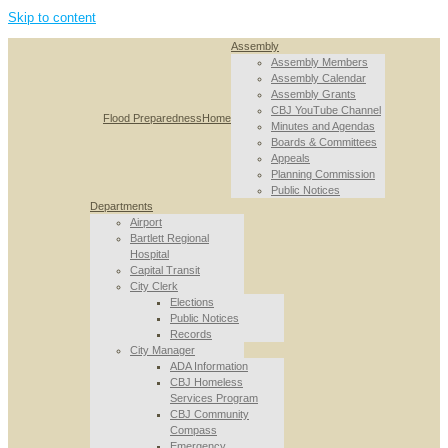
Skip to content
Assembly
Assembly Members
Assembly Calendar
Assembly Grants
CBJ YouTube Channel
Flood Preparedness
Home
Minutes and Agendas
Boards & Committees
Appeals
Planning Commission
Public Notices
Departments
Airport
Bartlett Regional
Hospital
Capital Transit
City Clerk
Elections
Public Notices
Records
City Manager
ADA Information
CBJ Homeless
Services Program
CBJ Community
Compass
Emergency