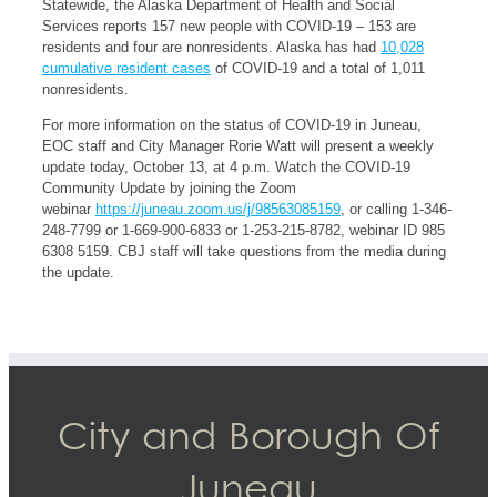
Statewide, the Alaska Department of Health and Social
Services reports 157 new people with COVID-19 – 153 are
residents and four are nonresidents. Alaska has had
10,028
cumulative resident cases
of COVID-19 and a total of 1,011
nonresidents.
For more information on the status of COVID-19 in Juneau,
EOC staff and City Manager Rorie Watt will present a weekly
update today, October 13, at 4 p.m. Watch the COVID-19
Community Update by joining the Zoom
webinar
https://juneau.zoom.us/j/98563085159
, or calling 1-346-
248-7799 or 1-669-900-6833 or 1-253-215-8782, webinar ID 985
6308 5159. CBJ staff will take questions from the media during
the update.
City and Borough Of
Juneau