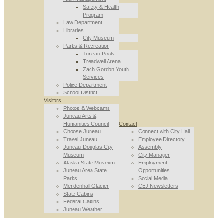
Safety & Health
Program
Law Department
Libraries
City Museum
Parks & Recreation
Juneau Pools
Treadwell Arena
Zach Gordon Youth
Services
Police Department
School District
Visitors
Photos & Webcams
Juneau Arts &
Humanities Council
Contact
Choose Juneau
Connect with City Hall
Travel Juneau
Employee Directory
Juneau-Douglas City
Assembly
Museum
City Manager
Alaska State Museum
Employment
Juneau Area State
Opportunities
Parks
Social Media
Mendenhall Glacier
CBJ Newsletters
State Cabins
Federal Cabins
Juneau Weather