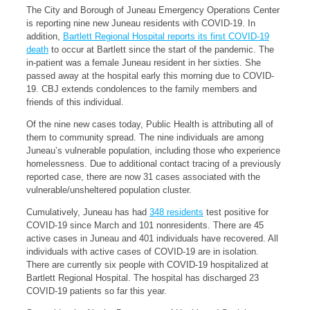
The City and Borough of Juneau Emergency Operations Center
is reporting nine new Juneau residents with COVID-19. In
addition,
Bartlett Regional Hospital reports its first COVID-19
death
to occur at Bartlett since the start of the pandemic. The
in-patient was a female Juneau resident in her sixties. She
passed away at the hospital early this morning due to COVID-
19. CBJ extends condolences to the family members and
friends of this individual.
Of the nine new cases today, Public Health is attributing all of
them to community spread. The nine individuals are among
Juneau’s vulnerable population, including those who experience
homelessness. Due to additional contact tracing of a previously
reported case, there are now 31 cases associated with the
vulnerable/unsheltered population cluster.
Cumulatively, Juneau has had
348 residents
test positive for
COVID-19 since March and 101 nonresidents. There are 45
active cases in Juneau and 401 individuals have recovered. All
individuals with active cases of COVID-19 are in isolation.
There are currently six people with COVID-19 hospitalized at
Bartlett Regional Hospital. The hospital has discharged 23
COVID-19 patients so far this year.