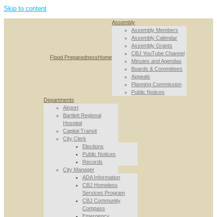
Skip to content
Assembly
Assembly Members
Assembly Calendar
Assembly Grants
CBJ YouTube Channel
Flood Preparedness
Home
Minutes and Agendas
Boards & Committees
Appeals
Planning Commission
Public Notices
Departments
Airport
Bartlett Regional
Hospital
Capital Transit
City Clerk
Elections
Public Notices
Records
City Manager
ADA Information
CBJ Homeless
Services Program
CBJ Community
Compass
Emergency