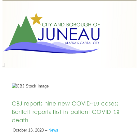
CBJ reports nine new COVID-19 cases;
Bartlett reports first in-patient COVID-19
death
October 13, 2020 –
News