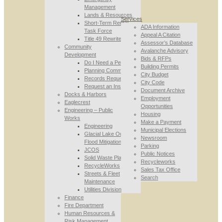
Management
Lands & Resources
Services
Short-Term Rental
ADA Information
Task Force
Appeal A Citation
Title 49 Rewrite
Assessor’s Database
Community
Avalanche Advisory
Development
Bids & RFPs
Do I Need a Permit
Building Permits
Planning Commission
City Budget
Records Requests
City Code
Request an Inspection
Document Archive
Docks & Harbors
Employment
Eaglecrest
Opportunities
Engineering – Public
Housing
Works
Make a Payment
Engineering
Municipal Elections
Glacial Lake Outburst
Newsroom
Flood Mitigation
Parking
JCOS
Public Notices
Solid Waste Planning
Recycleworks
RecycleWorks
Sales Tax Office
Streets & Fleet
Search
Maintenance
Utilities Division
Finance
Fire Department
Human Resources &
Risk Management