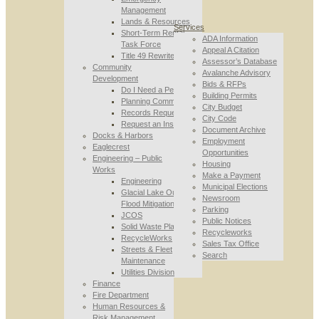
Management
Lands & Resources
Services
Short-Term Rental
ADA Information
Task Force
Appeal A Citation
Title 49 Rewrite
Assessor’s Database
Community
Avalanche Advisory
Development
Bids & RFPs
Do I Need a Permit
Building Permits
Planning Commission
City Budget
Records Requests
City Code
Request an Inspection
Document Archive
Docks & Harbors
Employment
Eaglecrest
Opportunities
Engineering – Public
Housing
Works
Make a Payment
Engineering
Municipal Elections
Glacial Lake Outburst
Newsroom
Flood Mitigation
Parking
JCOS
Public Notices
Solid Waste Planning
Recycleworks
RecycleWorks
Sales Tax Office
Streets & Fleet
Search
Maintenance
Utilities Division
Finance
Fire Department
Human Resources &
Risk Management