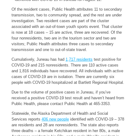
Of the resident cases, Public Health attributes 11 to secondary
transmission, two to community spread, and the rest are under
investigation. Two resident cases are part of the cluster
associated with an out-of-town youth sports event. That cluster
is now at 18 cases – 15 are active, three are recovered. Of the
four nonresidents, two are in the tourism sector and two are
visitors; Public Health attributes three cases to secondary
transmission and one to out-of-state travel.
Cumulatively, Juneau has had
1,717 residents
test positive for
COVID-19 and 215 nonresidents. There are 110 active cases
and 1,816 individuals have recovered. All individuals with active
cases of COVID-19 are in isolation. There are currently six
people with COVID-19 hospitalized at Bartlett Regional Hospital.
Due to the volume of positive cases in Juneau, if you’ve
received a positive COVID-19 test result and haven’t heard from
Public Health, please contact Public Health at 465-3353.
Statewide, the Alaska Department of Health and Social
Services reports
406 new people
identified with COVID-19 – 378
are residents and 28 are nonresidents. The state also reports
three deaths – a female Ketchikan resident in her 80s, a male