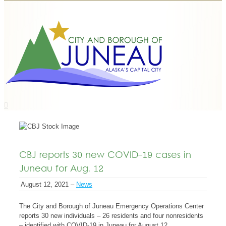
CBJ reports 30 new COVID-19 cases in
Juneau for Aug. 12
August 12, 2021 –
News
The City and Borough of Juneau Emergency Operations Center
reports 30 new individuals – 26 residents and four nonresidents
– identified with COVID-19 in Juneau for August 12.