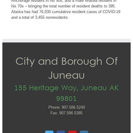
Anchorage resident in his 50s, and a male Wasilla resident in
his 70s – bringing the total number of resident deaths to 395.
Alaska has had 76,030 cumulative resident cases of COVID-19
and a total of 3,455 nonresidents.
City and Borough Of
Juneau
155 Heritage Way, Juneau AK
99801
Phone: 907.586.5240
Fax: 907.586.5385