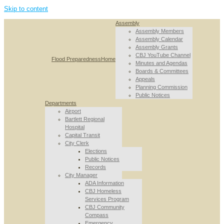
Skip to content
Assembly
Assembly Members
Assembly Calendar
Assembly Grants
CBJ YouTube Channel
Flood Preparedness
Home
Minutes and Agendas
Boards & Committees
Appeals
Planning Commission
Public Notices
Departments
Airport
Bartlett Regional
Hospital
Capital Transit
City Clerk
Elections
Public Notices
Records
City Manager
ADA Information
CBJ Homeless
Services Program
CBJ Community
Compass
Emergency