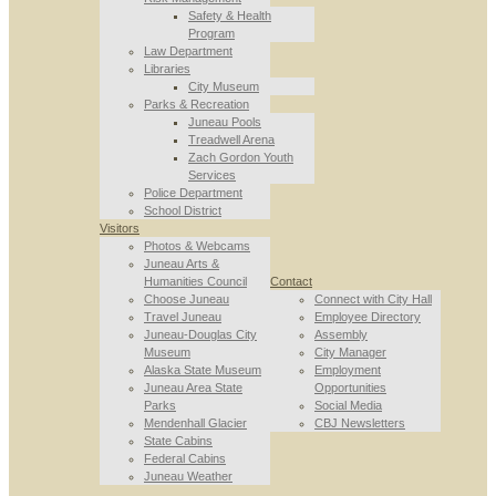
Safety & Health
Program
Law Department
Libraries
City Museum
Parks & Recreation
Juneau Pools
Treadwell Arena
Zach Gordon Youth
Services
Police Department
School District
Visitors
Photos & Webcams
Juneau Arts &
Humanities Council
Contact
Choose Juneau
Connect with City Hall
Travel Juneau
Employee Directory
Juneau-Douglas City
Assembly
Museum
City Manager
Alaska State Museum
Employment
Juneau Area State
Opportunities
Parks
Social Media
Mendenhall Glacier
CBJ Newsletters
State Cabins
Federal Cabins
Juneau Weather