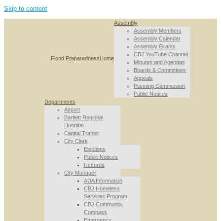
Skip to content
Assembly
Assembly Members
Assembly Calendar
Assembly Grants
CBJ YouTube Channel
Flood Preparedness
Home
Minutes and Agendas
Boards & Committees
Appeals
Planning Commission
Public Notices
Departments
Airport
Bartlett Regional
Hospital
Capital Transit
City Clerk
Elections
Public Notices
Records
City Manager
ADA Information
CBJ Homeless
Services Program
CBJ Community
Compass
Emergency