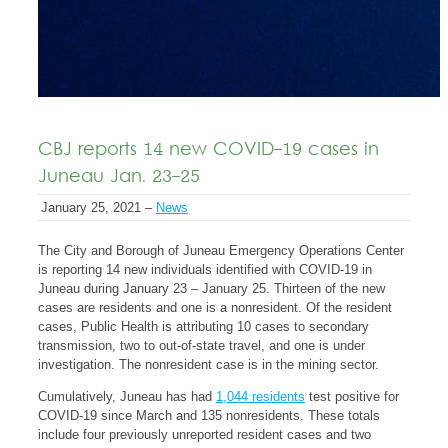
CBJ reports 14 new COVID-19 cases in
Juneau Jan. 23-25
January 25, 2021 –
News
The City and Borough of Juneau Emergency Operations Center
is reporting 14 new individuals identified with COVID-19 in
Juneau during January 23 – January 25. Thirteen of the new
cases are residents and one is a nonresident. Of the resident
cases, Public Health is attributing 10 cases to secondary
transmission, two to out-of-state travel, and one is under
investigation. The nonresident case is in the mining sector.
Cumulatively, Juneau has had
1,044 residents
test positive for
COVID-19 since March and 135 nonresidents. These totals
include four previously unreported resident cases and two