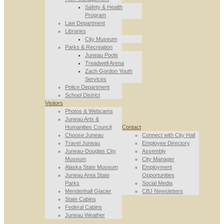
Safety & Health
Program
Law Department
Libraries
City Museum
Parks & Recreation
Juneau Pools
Treadwell Arena
Zach Gordon Youth
Services
Police Department
School District
Visitors
Photos & Webcams
Juneau Arts &
Humanities Council
Contact
Choose Juneau
Connect with City Hall
Travel Juneau
Employee Directory
Juneau-Douglas City
Assembly
Museum
City Manager
Alaska State Museum
Employment
Juneau Area State
Opportunities
Parks
Social Media
Mendenhall Glacier
CBJ Newsletters
State Cabins
Federal Cabins
Juneau Weather