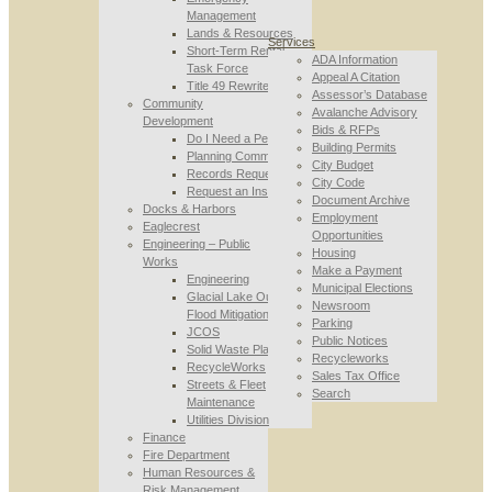
Management
Lands & Resources
Services
Short-Term Rental
ADA Information
Task Force
Appeal A Citation
Title 49 Rewrite
Assessor’s Database
Community
Avalanche Advisory
Development
Bids & RFPs
Do I Need a Permit
Building Permits
Planning Commission
City Budget
Records Requests
City Code
Request an Inspection
Document Archive
Docks & Harbors
Employment
Eaglecrest
Opportunities
Engineering – Public
Housing
Works
Make a Payment
Engineering
Municipal Elections
Glacial Lake Outburst
Newsroom
Flood Mitigation
Parking
JCOS
Public Notices
Solid Waste Planning
Recycleworks
RecycleWorks
Sales Tax Office
Streets & Fleet
Search
Maintenance
Utilities Division
Finance
Fire Department
Human Resources &
Risk Management