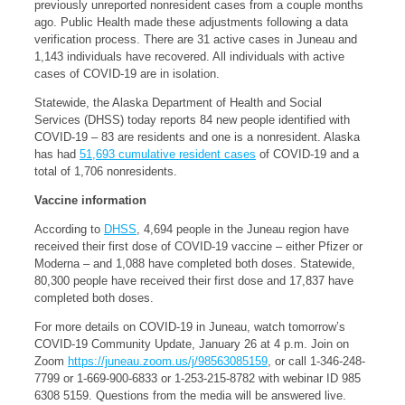
previously unreported nonresident cases from a couple months
ago. Public Health made these adjustments following a data
verification process. There are 31 active cases in Juneau and
1,143 individuals have recovered. All individuals with active
cases of COVID-19 are in isolation.
Statewide, the Alaska Department of Health and Social
Services (DHSS) today reports 84 new people identified with
COVID-19 – 83 are residents and one is a nonresident. Alaska
has had
51,693 cumulative resident cases
of COVID-19 and a
total of 1,706 nonresidents.
Vaccine information
According to
DHSS
, 4,694 people in the Juneau region have
received their first dose of COVID-19 vaccine – either Pfizer or
Moderna – and 1,088 have completed both doses. Statewide,
80,300 people have received their first dose and 17,837 have
completed both doses.
For more details on COVID-19 in Juneau, watch tomorrow’s
COVID-19 Community Update, January 26 at 4 p.m. Join on
Zoom
https://juneau.zoom.us/j/98563085159
, or call 1-346-248-
7799 or 1-669-900-6833 or 1-253-215-8782 with webinar ID 985
6308 5159. Questions from the media will be answered live.