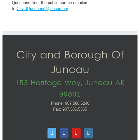
Questions from the public can be emailed
to
CovidQuestions@juneau.org
.
City and Borough Of
Juneau
155 Heritage Way, Juneau AK
99801
Phone: 907.586.5240
Fax: 907.586.5385