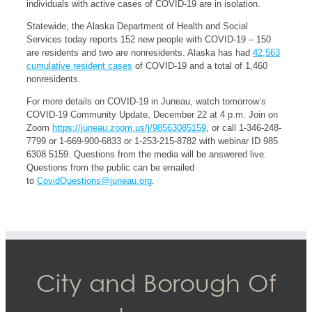
individuals with active cases of COVID-19 are in isolation.
Statewide, the Alaska Department of Health and Social
Services today reports 152 new people with COVID-19 – 150
are residents and two are nonresidents. Alaska has had
42,563
cumulative resident cases
of COVID-19 and a total of 1,460
nonresidents.
For more details on COVID-19 in Juneau, watch tomorrow’s
COVID-19 Community Update, December 22 at 4 p.m. Join on
Zoom
https://juneau.zoom.us/j/98563085159
, or call 1-346-248-
7799 or 1-669-900-6833 or 1-253-215-8782 with webinar ID 985
6308 5159. Questions from the media will be answered live.
Questions from the public can be emailed
to
CovidQuestions@juneau.org
.
City and Borough Of