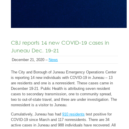
CBJ reports 14 new COVID-19 cases in
Juneau Dec. 19-21
December 21, 2020 –
News
The City and Borough of Juneau Emergency Operations Center
is reporting 14 new individuals with COVID-19 in Juneau – 13
are residents and one is a nonresident. These cases came in
December 19-21. Public Health is attributing seven resident
cases to secondary transmission, one to community spread,
two to out-of-state travel, and three are under investigation. The
nonresident is a visitor to Juneau.
Cumulatively, Juneau has had
910 residents
test positive for
COVID-19 since March and 117 nonresidents. There are 34
active cases in Juneau and 988 individuals have recovered. All