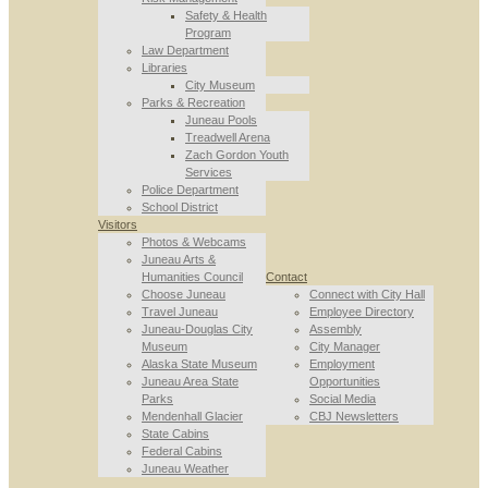
Safety & Health
Program
Law Department
Libraries
City Museum
Parks & Recreation
Juneau Pools
Treadwell Arena
Zach Gordon Youth
Services
Police Department
School District
Visitors
Photos & Webcams
Juneau Arts &
Humanities Council
Contact
Choose Juneau
Connect with City Hall
Travel Juneau
Employee Directory
Juneau-Douglas City
Assembly
Museum
City Manager
Alaska State Museum
Employment
Juneau Area State
Opportunities
Parks
Social Media
Mendenhall Glacier
CBJ Newsletters
State Cabins
Federal Cabins
Juneau Weather