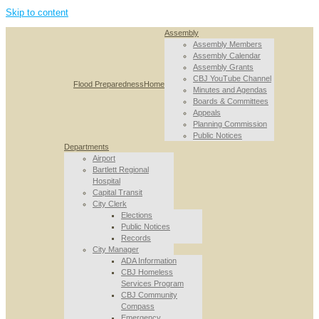
Skip to content
Assembly
Assembly Members
Assembly Calendar
Assembly Grants
CBJ YouTube Channel
Flood Preparedness
Home
Minutes and Agendas
Boards & Committees
Appeals
Planning Commission
Public Notices
Departments
Airport
Bartlett Regional
Hospital
Capital Transit
City Clerk
Elections
Public Notices
Records
City Manager
ADA Information
CBJ Homeless
Services Program
CBJ Community
Compass
Emergency