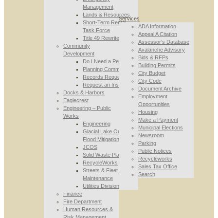
Management
Lands & Resources
Services
Short-Term Rental
ADA Information
Task Force
Appeal A Citation
Title 49 Rewrite
Assessor’s Database
Community
Avalanche Advisory
Development
Bids & RFPs
Do I Need a Permit
Building Permits
Planning Commission
City Budget
Records Requests
City Code
Request an Inspection
Document Archive
Docks & Harbors
Employment
Eaglecrest
Opportunities
Engineering – Public
Housing
Works
Make a Payment
Engineering
Municipal Elections
Glacial Lake Outburst
Newsroom
Flood Mitigation
Parking
JCOS
Public Notices
Solid Waste Planning
Recycleworks
RecycleWorks
Sales Tax Office
Streets & Fleet
Search
Maintenance
Utilities Division
Finance
Fire Department
Human Resources &
Risk Management