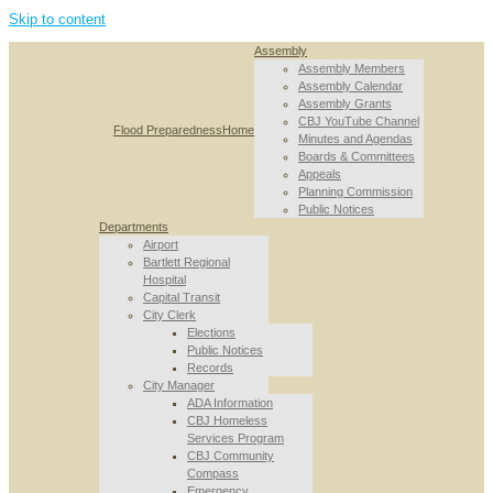
Skip to content
Assembly
Assembly Members
Assembly Calendar
Assembly Grants
CBJ YouTube Channel
Flood Preparedness
Home
Minutes and Agendas
Boards & Committees
Appeals
Planning Commission
Public Notices
Departments
Airport
Bartlett Regional
Hospital
Capital Transit
City Clerk
Elections
Public Notices
Records
City Manager
ADA Information
CBJ Homeless
Services Program
CBJ Community
Compass
Emergency