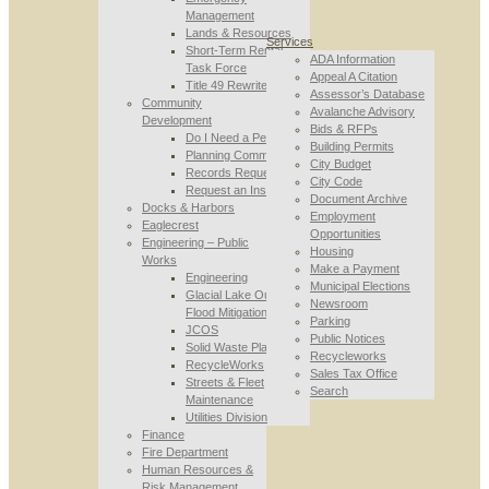
Management
Lands & Resources
Services
Short-Term Rental
ADA Information
Task Force
Appeal A Citation
Title 49 Rewrite
Assessor’s Database
Community
Avalanche Advisory
Development
Bids & RFPs
Do I Need a Permit
Building Permits
Planning Commission
City Budget
Records Requests
City Code
Request an Inspection
Document Archive
Docks & Harbors
Employment
Eaglecrest
Opportunities
Engineering – Public
Housing
Works
Make a Payment
Engineering
Municipal Elections
Glacial Lake Outburst
Newsroom
Flood Mitigation
Parking
JCOS
Public Notices
Solid Waste Planning
Recycleworks
RecycleWorks
Sales Tax Office
Streets & Fleet
Search
Maintenance
Utilities Division
Finance
Fire Department
Human Resources &
Risk Management