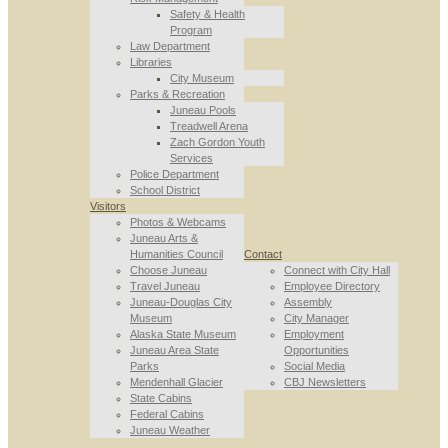
Safety & Health
Program
Law Department
Libraries
City Museum
Parks & Recreation
Juneau Pools
Treadwell Arena
Zach Gordon Youth
Services
Police Department
School District
Visitors
Photos & Webcams
Juneau Arts &
Humanities Council
Contact
Choose Juneau
Connect with City Hall
Travel Juneau
Employee Directory
Juneau-Douglas City
Assembly
Museum
City Manager
Alaska State Museum
Employment
Juneau Area State
Opportunities
Parks
Social Media
Mendenhall Glacier
CBJ Newsletters
State Cabins
Federal Cabins
Juneau Weather