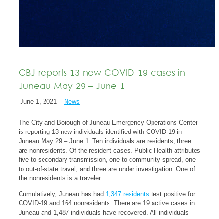
CBJ reports 13 new COVID-19 cases in
Juneau May 29 – June 1
June 1, 2021 –
News
The City and Borough of Juneau Emergency Operations Center
is reporting 13 new individuals identified with COVID-19 in
Juneau May 29 – June 1. Ten individuals are residents; three
are nonresidents. Of the resident cases, Public Health attributes
five to secondary transmission, one to community spread, one
to out-of-state travel, and three are under investigation. One of
the nonresidents is a traveler.
Cumulatively, Juneau has had
1,347 residents
test positive for
COVID-19 and 164 nonresidents. There are 19 active cases in
Juneau and 1,487 individuals have recovered. All individuals