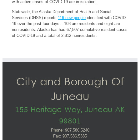
with active cases of COVID-19 are in isolation.
Statewide, the Alaska Department of Health and Social
Services (DHSS) reports
116 new people
identified with COVID-
19 over the past four days – 108 are residents and eight are
nonresidents. Alaska has had 67,507 cumulative resident cases
of COVID-19 and a total of 2,812 nonresidents.
City and Borough Of
Juneau
155 Heritage Way, Juneau AK
99801
Phone: 907.586.5240
Fax: 907.586.5385