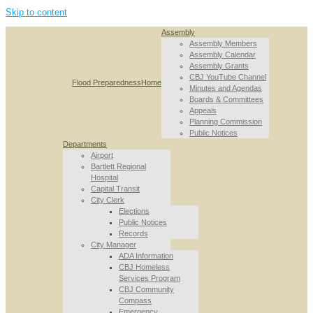
Skip to content
Assembly
Assembly Members
Assembly Calendar
Assembly Grants
CBJ YouTube Channel
Flood Preparedness
Home
Minutes and Agendas
Boards & Committees
Appeals
Planning Commission
Public Notices
Departments
Airport
Bartlett Regional
Hospital
Capital Transit
City Clerk
Elections
Public Notices
Records
City Manager
ADA Information
CBJ Homeless
Services Program
CBJ Community
Compass
Emergency