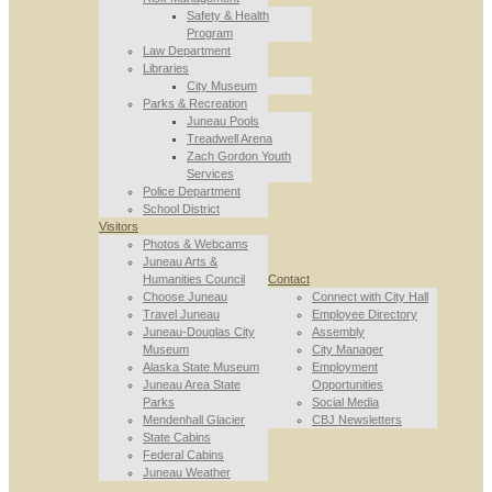
Safety & Health
Program
Law Department
Libraries
City Museum
Parks & Recreation
Juneau Pools
Treadwell Arena
Zach Gordon Youth
Services
Police Department
School District
Visitors
Photos & Webcams
Juneau Arts &
Humanities Council
Contact
Choose Juneau
Connect with City Hall
Travel Juneau
Employee Directory
Juneau-Douglas City
Assembly
Museum
City Manager
Alaska State Museum
Employment
Juneau Area State
Opportunities
Parks
Social Media
Mendenhall Glacier
CBJ Newsletters
State Cabins
Federal Cabins
Juneau Weather