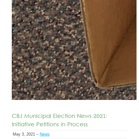
CBJ Municipal Election News 2021:
Initiative Petitions in Process
May 3, 2021 –
News