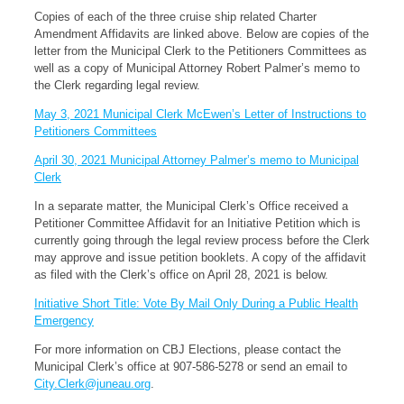
Copies of each of the three cruise ship related Charter
Amendment Affidavits are linked above. Below are copies of the
letter from the Municipal Clerk to the Petitioners Committees as
well as a copy of Municipal Attorney Robert Palmer’s memo to
the Clerk regarding legal review.
May 3, 2021 Municipal Clerk McEwen’s Letter of Instructions to
Petitioners Committees
April 30, 2021 Municipal Attorney Palmer’s memo to Municipal
Clerk
In a separate matter, the Municipal Clerk’s Office received a
Petitioner Committee Affidavit for an Initiative Petition which is
currently going through the legal review process before the Clerk
may approve and issue petition booklets. A copy of the affidavit
as filed with the Clerk’s office on April 28, 2021 is below.
Initiative Short Title: Vote By Mail Only During a Public Health
Emergency
For more information on CBJ Elections, please contact the
Municipal Clerk’s office at 907-586-5278 or send an email to
City.Clerk@juneau.org
.