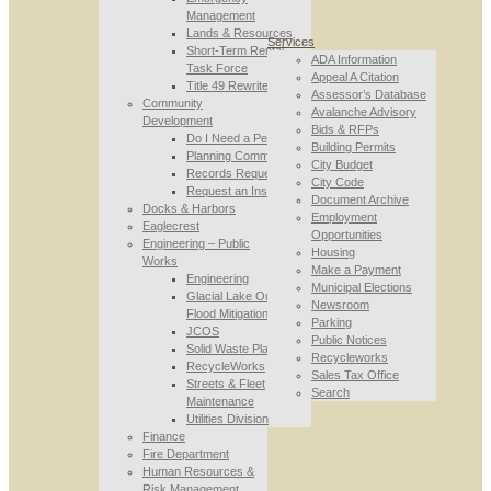
Management
Lands & Resources
Services
Short-Term Rental
ADA Information
Task Force
Appeal A Citation
Title 49 Rewrite
Assessor’s Database
Community
Avalanche Advisory
Development
Bids & RFPs
Do I Need a Permit
Building Permits
Planning Commission
City Budget
Records Requests
City Code
Request an Inspection
Document Archive
Docks & Harbors
Employment
Eaglecrest
Opportunities
Engineering – Public
Housing
Works
Make a Payment
Engineering
Municipal Elections
Glacial Lake Outburst
Newsroom
Flood Mitigation
Parking
JCOS
Public Notices
Solid Waste Planning
Recycleworks
RecycleWorks
Sales Tax Office
Streets & Fleet
Search
Maintenance
Utilities Division
Finance
Fire Department
Human Resources &
Risk Management