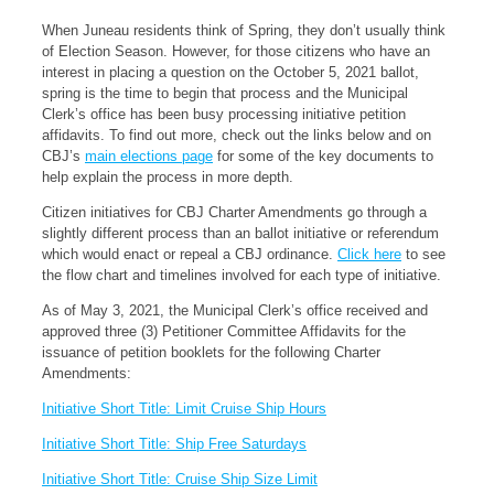
When Juneau residents think of Spring, they don’t usually think
of Election Season. However, for those citizens who have an
interest in placing a question on the October 5, 2021 ballot,
spring is the time to begin that process and the Municipal
Clerk’s office has been busy processing initiative petition
affidavits. To find out more, check out the links below and on
CBJ’s
main elections page
for some of the key documents to
help explain the process in more depth.
Citizen initiatives for CBJ Charter Amendments go through a
slightly different process than an ballot initiative or referendum
which would enact or repeal a CBJ ordinance.
Click here
to see
the flow chart and timelines involved for each type of initiative.
As of May 3, 2021, the Municipal Clerk’s office received and
approved three (3) Petitioner Committee Affidavits for the
issuance of petition booklets for the following Charter
Amendments:
Initiative Short Title: Limit Cruise Ship Hours
Initiative Short Title: Ship Free Saturdays
Initiative Short Title: Cruise Ship Size Limit