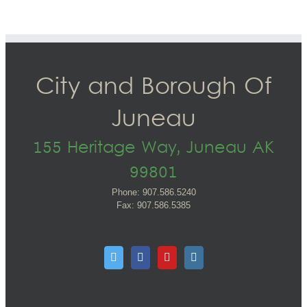
City and Borough Of
Juneau
155 Heritage Way, Juneau AK
99801
Phone: 907.586.5240
Fax: 907.586.5385