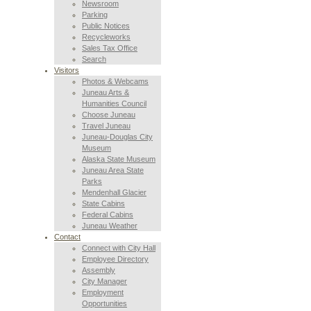
Newsroom
Parking
Public Notices
Recycleworks
Sales Tax Office
Search
Visitors
Photos & Webcams
Juneau Arts &
Humanities Council
Choose Juneau
Travel Juneau
Juneau-Douglas City
Museum
Alaska State Museum
Juneau Area State
Parks
Mendenhall Glacier
State Cabins
Federal Cabins
Juneau Weather
Contact
Connect with City Hall
Employee Directory
Assembly
City Manager
Employment
Opportunities