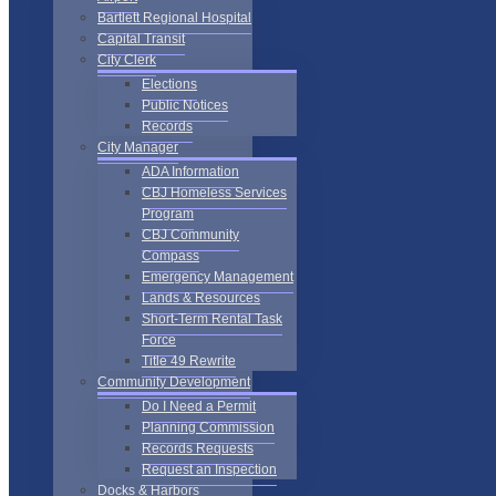
Bartlett Regional Hospital
Capital Transit
City Clerk
Elections
Public Notices
Records
City Manager
ADA Information
CBJ Homeless Services
Program
CBJ Community
Compass
Emergency Management
Lands & Resources
Short-Term Rental Task
Force
Title 49 Rewrite
Community Development
Do I Need a Permit
Planning Commission
Records Requests
Request an Inspection
Docks & Harbors