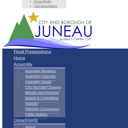
Social Media
CBJ Newsletters
Flood Preparedness
Home
Assembly
Assembly Members
Assembly Calendar
Assembly Grants
CBJ YouTube Channel
Minutes and Agendas
Boards & Committees
Appeals
Planning Commission
Public Notices
Departments
Airport