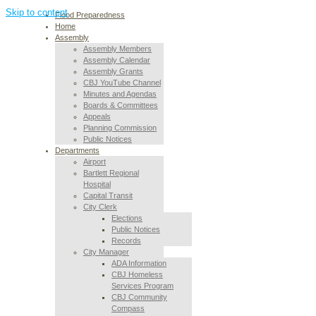
Skip to content
Flood Preparedness
Home
Assembly
Assembly Members
Assembly Calendar
Assembly Grants
CBJ YouTube Channel
Minutes and Agendas
Boards & Committees
Appeals
Planning Commission
Public Notices
Departments
Airport
Bartlett Regional
Hospital
Capital Transit
City Clerk
Elections
Public Notices
Records
City Manager
ADA Information
CBJ Homeless
Services Program
CBJ Community
Compass