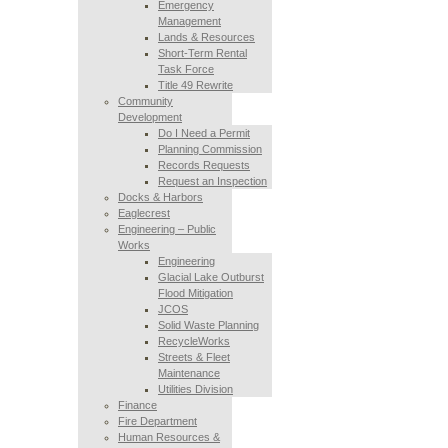
Emergency
Management
Lands & Resources
Short-Term Rental
Task Force
Title 49 Rewrite
Community
Development
Do I Need a Permit
Planning Commission
Records Requests
Request an Inspection
Docks & Harbors
Eaglecrest
Engineering – Public
Works
Engineering
Glacial Lake Outburst
Flood Mitigation
JCOS
Solid Waste Planning
RecycleWorks
Streets & Fleet
Maintenance
Utilities Division
Finance
Fire Department
Human Resources &