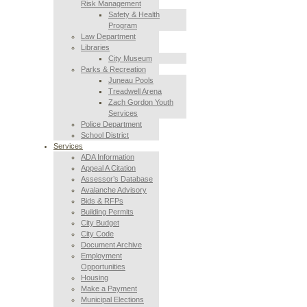
Risk Management
Safety & Health
Program
Law Department
Libraries
City Museum
Parks & Recreation
Juneau Pools
Treadwell Arena
Zach Gordon Youth
Services
Police Department
School District
Services
ADA Information
Appeal A Citation
Assessor’s Database
Avalanche Advisory
Bids & RFPs
Building Permits
City Budget
City Code
Document Archive
Employment
Opportunities
Housing
Make a Payment
Municipal Elections