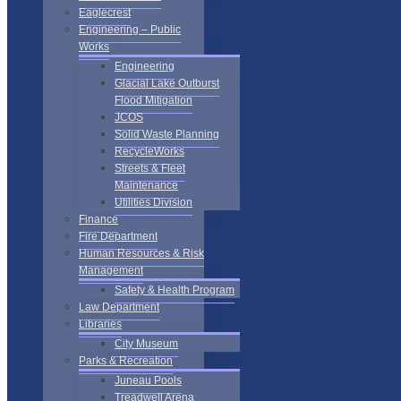
Eaglecrest
Engineering – Public
Works
Engineering
Glacial Lake Outburst
Flood Mitigation
JCOS
Solid Waste Planning
RecycleWorks
Streets & Fleet
Maintenance
Utilities Division
Finance
Fire Department
Human Resources & Risk
Management
Safety & Health Program
Law Department
Libraries
City Museum
Parks & Recreation
Juneau Pools
Treadwell Arena