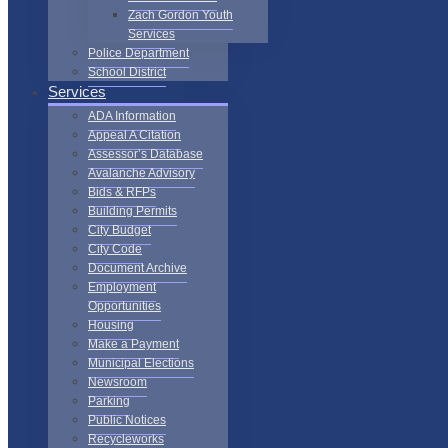
Zach Gordon Youth
Services
Police Department
School District
Services
ADA Information
Appeal A Citation
Assessor’s Database
Avalanche Advisory
Bids & RFPs
Building Permits
City Budget
City Code
Document Archive
Employment
Opportunities
Housing
Make a Payment
Municipal Elections
Newsroom
Parking
Public Notices
Recycleworks