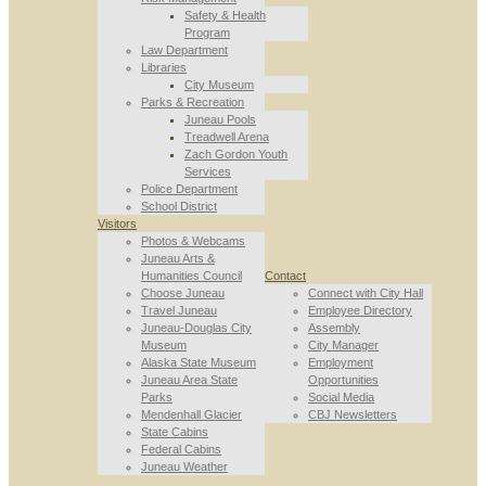
Safety & Health
Program
Law Department
Libraries
City Museum
Parks & Recreation
Juneau Pools
Treadwell Arena
Zach Gordon Youth
Services
Police Department
School District
Visitors
Photos & Webcams
Juneau Arts &
Humanities Council
Contact
Choose Juneau
Connect with City Hall
Travel Juneau
Employee Directory
Juneau-Douglas City
Assembly
Museum
City Manager
Alaska State Museum
Employment
Juneau Area State
Opportunities
Parks
Social Media
Mendenhall Glacier
CBJ Newsletters
State Cabins
Federal Cabins
Juneau Weather