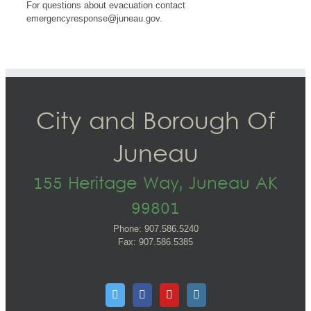
For questions about evacuation contact
emergencyresponse@juneau.gov
.
City and Borough Of
Juneau
155 Heritage Way, Juneau AK
99801
Phone: 907.586.5240
Fax: 907.586.5385