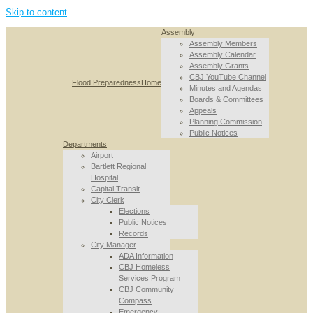
Skip to content
Assembly
Assembly Members
Assembly Calendar
Assembly Grants
CBJ YouTube Channel
Flood Preparedness
Home
Minutes and Agendas
Boards & Committees
Appeals
Planning Commission
Public Notices
Departments
Airport
Bartlett Regional
Hospital
Capital Transit
City Clerk
Elections
Public Notices
Records
City Manager
ADA Information
CBJ Homeless
Services Program
CBJ Community
Compass
Emergency