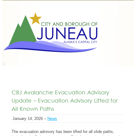
CBJ Avalanche Evacuation Advisory
Update – Evacuation Advisory Lifted for
All Known Paths
January 14, 2026 –
News
The evacuation advisory has been lifted for all slide paths,