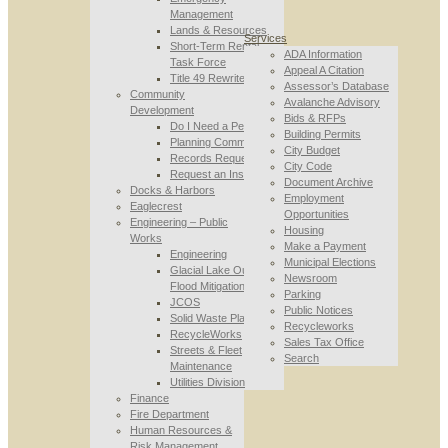
Management
Lands & Resources
Services
Short-Term Rental
ADA Information
Task Force
Appeal A Citation
Title 49 Rewrite
Assessor’s Database
Community
Avalanche Advisory
Development
Bids & RFPs
Do I Need a Permit
Building Permits
Planning Commission
City Budget
Records Requests
City Code
Request an Inspection
Document Archive
Docks & Harbors
Employment
Eaglecrest
Opportunities
Engineering – Public
Housing
Works
Make a Payment
Engineering
Municipal Elections
Glacial Lake Outburst
Newsroom
Flood Mitigation
Parking
JCOS
Public Notices
Solid Waste Planning
Recycleworks
RecycleWorks
Sales Tax Office
Streets & Fleet
Search
Maintenance
Utilities Division
Finance
Fire Department
Human Resources &
Risk Management