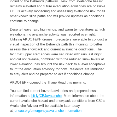
including the Behrends pathway. Risk from avalanche hazard
remains elevated and future evacuation advisories are possible.
CBJ is actively monitoring and assessing avalanche risk for all
other known slide paths and will provide updates as conditions
continue to change.
Despite heavy rain, high winds, and warm temperatures at high
elevations, no avalanche activity was reported overnight.
Utilizing AKDOT&PF drones, forecasters were able to conduct a
visual inspection of the Behrends path this morning to better
assess the snowpack and current avalanche conditions. The
fact that upper start zones were saturated with rain last night
and did not release, combined with the reduced snow levels at
lower elevation, has brought the risk back to a level acceptable
to lift the evacuation advisory for now. Residents are reminded
to stay alert and be prepared to act if conditions change.
AKDOT&PF opened the Thane Road this morning.
You can find current hazard advisories and preparedness
information at
bit.ly/CBJavalanche
. More information about the
current avalanche hazard and snowpack conditions from CBJ’s
Avalanche Advisor will be available later today
at
juneau.org/emergency/avalanche-information
.