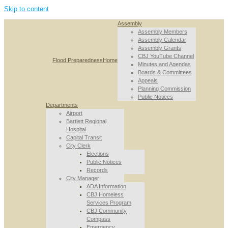
Skip to content
Assembly
Assembly Members
Assembly Calendar
Assembly Grants
CBJ YouTube Channel
Flood Preparedness
Home
Minutes and Agendas
Boards & Committees
Appeals
Planning Commission
Public Notices
Departments
Airport
Bartlett Regional
Hospital
Capital Transit
City Clerk
Elections
Public Notices
Records
City Manager
ADA Information
CBJ Homeless
Services Program
CBJ Community
Compass
Emergency