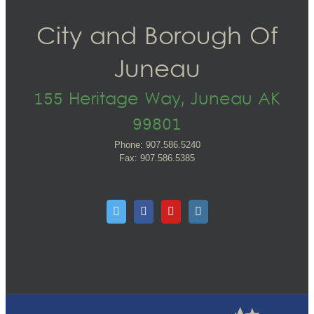
City and Borough Of
Juneau
155 Heritage Way, Juneau AK
99801
Phone: 907.586.5240
Fax: 907.586.5385