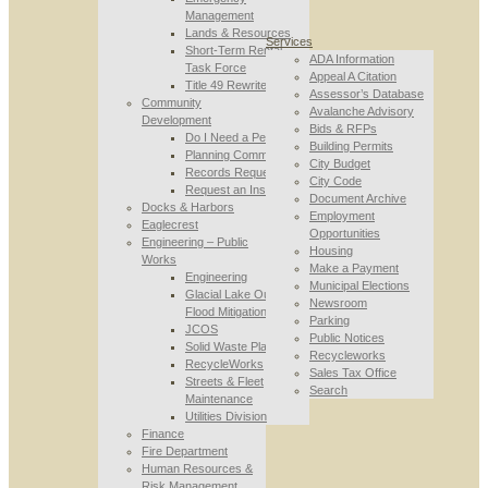
Management
Lands & Resources
Services
Short-Term Rental
ADA Information
Task Force
Appeal A Citation
Title 49 Rewrite
Assessor’s Database
Community
Avalanche Advisory
Development
Bids & RFPs
Do I Need a Permit
Building Permits
Planning Commission
City Budget
Records Requests
City Code
Request an Inspection
Document Archive
Docks & Harbors
Employment
Eaglecrest
Opportunities
Engineering – Public
Housing
Works
Make a Payment
Engineering
Municipal Elections
Glacial Lake Outburst
Newsroom
Flood Mitigation
Parking
JCOS
Public Notices
Solid Waste Planning
Recycleworks
RecycleWorks
Sales Tax Office
Streets & Fleet
Search
Maintenance
Utilities Division
Finance
Fire Department
Human Resources &
Risk Management