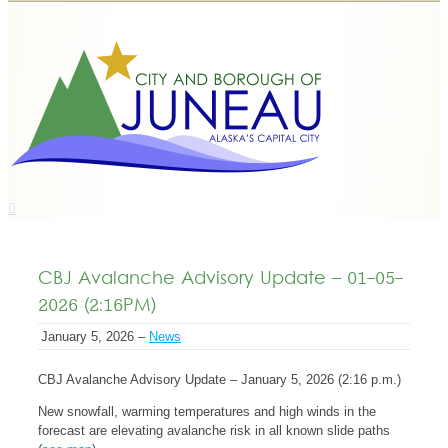
CBJ Avalanche Advisory Update – 01-05-
2026 (2:16PM)
January 5, 2026 –
News
CBJ Avalanche Advisory Update – January 5, 2026 (2:16 p.m.)
New snowfall, warming temperatures and high winds in the
forecast are elevating avalanche risk in all known slide paths