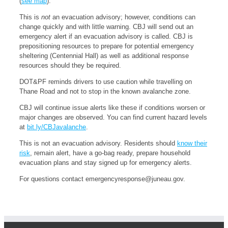
(
see map
).
This is
not
an evacuation advisory; however, conditions can
change quickly and with little warning. CBJ will send out an
emergency alert if an evacuation advisory is called. CBJ is
prepositioning resources to prepare for potential emergency
sheltering (Centennial Hall) as well as additional response
resources should they be required.
DOT&PF reminds drivers to use caution while travelling on
Thane Road and not to stop in the known avalanche zone.
CBJ will continue issue alerts like these if conditions worsen or
major changes are observed. You can find current hazard levels
at
bit.ly/CBJavalanche
.
This is not an evacuation advisory. Residents should
know their
risk
, remain alert, have a go-bag ready, prepare household
evacuation plans and stay signed up for emergency alerts.
For questions contact
emergencyresponse@juneau.gov
.