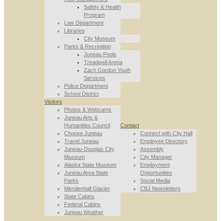
Safety & Health
Program
Law Department
Libraries
City Museum
Parks & Recreation
Juneau Pools
Treadwell Arena
Zach Gordon Youth
Services
Police Department
School District
Visitors
Photos & Webcams
Juneau Arts &
Humanities Council
Contact
Choose Juneau
Connect with City Hall
Travel Juneau
Employee Directory
Juneau-Douglas City
Assembly
Museum
City Manager
Alaska State Museum
Employment
Juneau Area State
Opportunities
Parks
Social Media
Mendenhall Glacier
CBJ Newsletters
State Cabins
Federal Cabins
Juneau Weather