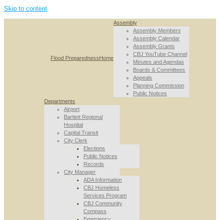
Skip to content
Assembly
Assembly Members
Assembly Calendar
Assembly Grants
CBJ YouTube Channel
Flood Preparedness
Home
Minutes and Agendas
Boards & Committees
Appeals
Planning Commission
Public Notices
Departments
Airport
Bartlett Regional
Hospital
Capital Transit
City Clerk
Elections
Public Notices
Records
City Manager
ADA Information
CBJ Homeless
Services Program
CBJ Community
Compass
Emergency