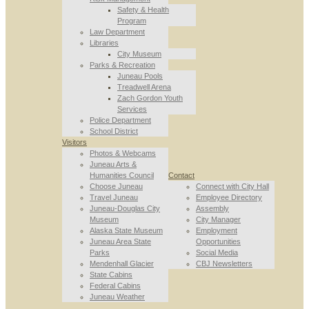
Safety & Health
Program
Law Department
Libraries
City Museum
Parks & Recreation
Juneau Pools
Treadwell Arena
Zach Gordon Youth
Services
Police Department
School District
Visitors
Photos & Webcams
Juneau Arts &
Humanities Council
Contact
Choose Juneau
Connect with City Hall
Travel Juneau
Employee Directory
Juneau-Douglas City
Assembly
Museum
City Manager
Alaska State Museum
Employment
Juneau Area State
Opportunities
Parks
Social Media
Mendenhall Glacier
CBJ Newsletters
State Cabins
Federal Cabins
Juneau Weather