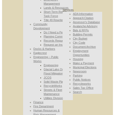
Management
Lands & Resources
Services
Short-Term Rental
ADA Information
Task Force
Appeal A Citation
Title 49 Rewrite
Assessor’s Database
Community
Avalanche Advisory
Development
Bids & RFPs
Do I Need a Permit
Building Permits
Planning Commission
City Budget
Records Requests
City Code
Request an Inspection
Document Archive
Docks & Harbors
Employment
Eaglecrest
Opportunities
Engineering – Public
Housing
Works
Make a Payment
Engineering
Municipal Elections
Glacial Lake Outburst
Newsroom
Flood Mitigation
Parking
JCOS
Public Notices
Solid Waste Planning
Recycleworks
RecycleWorks
Sales Tax Office
Streets & Fleet
Search
Maintenance
Utilities Division
Finance
Fire Department
Human Resources &
Risk Management