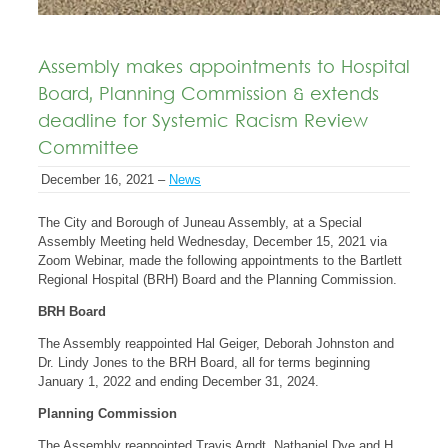
Assembly makes appointments to Hospital
Board, Planning Commission & extends
deadline for Systemic Racism Review
Committee
December 16, 2021 –
News
The City and Borough of Juneau Assembly, at a Special
Assembly Meeting held Wednesday, December 15, 2021 via
Zoom Webinar, made the following appointments to the Bartlett
Regional Hospital (BRH) Board and the Planning Commission.
BRH Board
The Assembly reappointed Hal Geiger, Deborah Johnston and
Dr. Lindy Jones to the BRH Board, all for terms beginning
January 1, 2022 and ending December 31, 2024.
Planning Commission
The Assembly reappointed Travis Arndt, Nathaniel Dye and H.