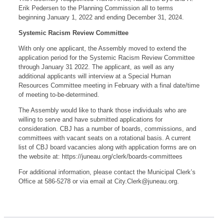
Erik Pedersen to the Planning Commission all to terms
beginning January 1, 2022 and ending December 31, 2024.
Systemic Racism Review Committee
With only one applicant, the Assembly moved to extend the
application period for the Systemic Racism Review Committee
through January 31 2022. The applicant, as well as any
additional applicants will interview at a Special Human
Resources Committee meeting in February with a final date/time
of meeting to-be-determined.
The Assembly would like to thank those individuals who are
willing to serve and have submitted applications for
consideration. CBJ has a number of boards, commissions, and
committees with vacant seats on a rotational basis. A current
list of CBJ board vacancies along with application forms are on
the website at: https://juneau.org/clerk/boards-committees
For additional information, please contact the Municipal Clerk’s
Office at 586-5278 or via email at
City.Clerk@juneau.org
.