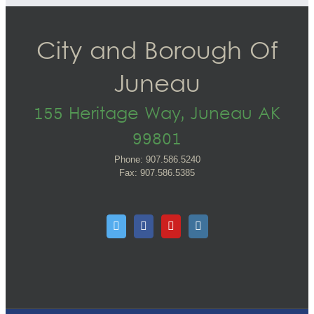
City and Borough Of
Juneau
155 Heritage Way, Juneau AK
99801
Phone: 907.586.5240
Fax: 907.586.5385