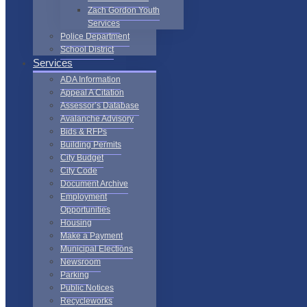
Zach Gordon Youth
Services
Police Department
School District
Services
ADA Information
Appeal A Citation
Assessor’s Database
Avalanche Advisory
Bids & RFPs
Building Permits
City Budget
City Code
Document Archive
Employment
Opportunities
Housing
Make a Payment
Municipal Elections
Newsroom
Parking
Public Notices
Recycleworks