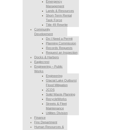
Emergency
Management
Lands & Resources
Short-Term Rental
Task Force
Title 49 Rewrite
Community
Development
Do I Need a Permit
Planning Commission
Records Requests
Request an Inspection
Docks & Harbors
Eaglecrest
Engineering – Public
Works
Engineering
Glacial Lake Outburst
Flood Mitigation
JCOS
Solid Waste Planning
RecycleWorks
Streets & Fleet
Maintenance
Utilities Division
Finance
Fire Department
Human Resources &