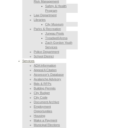
Risk Management
Safety & Health
Program
Law Department
Libraries
City Museum
Parks & Recreation
Juneau Pools
Treadwell Arena
Zach Gordon Youth
Services
Police Department
School District
Services
ADA Information
Appeal A Citation
Assessor’s Database
Avalanche Advisory
Bids & RFPs
Building Permits
City Budget
City Code
Document Archive
Employment
Opportunities
Housing
Make a Payment
Municipal Elections