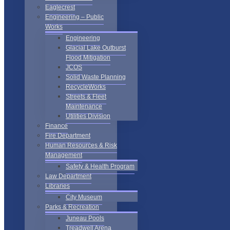
Eaglecrest
Engineering – Public
Works
Engineering
Glacial Lake Outburst
Flood Mitigation
JCOS
Solid Waste Planning
RecycleWorks
Streets & Fleet
Maintenance
Utilities Division
Finance
Fire Department
Human Resources & Risk
Management
Safety & Health Program
Law Department
Libraries
City Museum
Parks & Recreation
Juneau Pools
Treadwell Arena