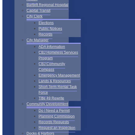
Bartlett Regional Hospital
Capital Transit
City Clerk
Elections
Public Notices
Records
City Manager
ADA Information
CBJ Homeless Services
Program
CBJ Community
Compass
Emergency Management
Lands & Resources
Short-Term Rental Task
Force
Title 49 Rewrite
Community Development
Do I Need a Permit
Planning Commission
Records Requests
Request an Inspection
Docks & Harbors