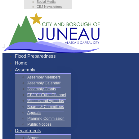
Social Media
CBJ Newsletters
Flood Preparedness
Home
Assembly
Assembly Members
Assembly Calendar
Assembly Grants
CBJ YouTube Channel
Minutes and Agendas
Boards & Committees
Appeals
Planning Commission
Public Notices
Departments
Airport