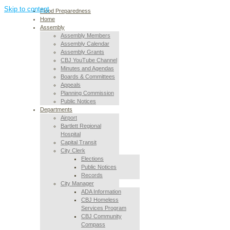
Skip to content
Flood Preparedness
Home
Assembly
Assembly Members
Assembly Calendar
Assembly Grants
CBJ YouTube Channel
Minutes and Agendas
Boards & Committees
Appeals
Planning Commission
Public Notices
Departments
Airport
Bartlett Regional
Hospital
Capital Transit
City Clerk
Elections
Public Notices
Records
City Manager
ADA Information
CBJ Homeless
Services Program
CBJ Community
Compass