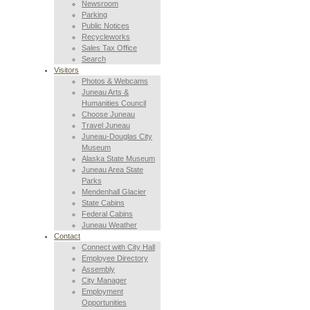
Newsroom
Parking
Public Notices
Recycleworks
Sales Tax Office
Search
Visitors
Photos & Webcams
Juneau Arts &
Humanities Council
Choose Juneau
Travel Juneau
Juneau-Douglas City
Museum
Alaska State Museum
Juneau Area State
Parks
Mendenhall Glacier
State Cabins
Federal Cabins
Juneau Weather
Contact
Connect with City Hall
Employee Directory
Assembly
City Manager
Employment
Opportunities