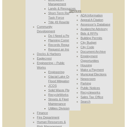
Management
Lands & Resources
Services
Short-Term Rental
ADA Information
Task Force
Appeal A Citation
Title 49 Rewrite
Assessor’s Database
Community
Avalanche Advisory
Development
Bids & RFPs
Do I Need a Permit
Building Permits
Planning Commission
City Budget
Records Requests
City Code
Request an Inspection
Document Archive
Docks & Harbors
Employment
Eaglecrest
Opportunities
Engineering – Public
Housing
Works
Make a Payment
Engineering
Municipal Elections
Glacial Lake Outburst
Newsroom
Flood Mitigation
Parking
JCOS
Public Notices
Solid Waste Planning
Recycleworks
RecycleWorks
Sales Tax Office
Streets & Fleet
Search
Maintenance
Utilities Division
Finance
Fire Department
Human Resources &
Risk Management