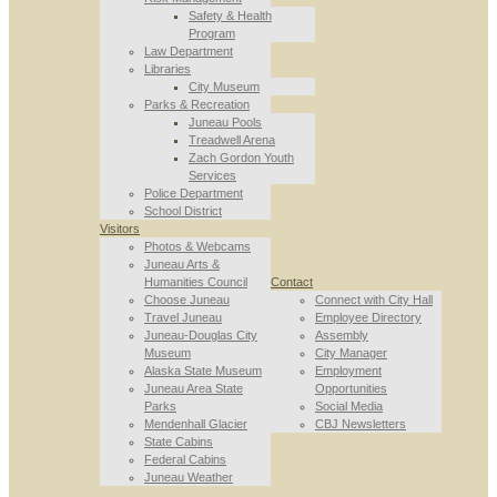
Safety & Health
Program
Law Department
Libraries
City Museum
Parks & Recreation
Juneau Pools
Treadwell Arena
Zach Gordon Youth
Services
Police Department
School District
Visitors
Photos & Webcams
Juneau Arts &
Humanities Council
Contact
Choose Juneau
Connect with City Hall
Travel Juneau
Employee Directory
Juneau-Douglas City
Assembly
Museum
City Manager
Alaska State Museum
Employment
Juneau Area State
Opportunities
Parks
Social Media
Mendenhall Glacier
CBJ Newsletters
State Cabins
Federal Cabins
Juneau Weather