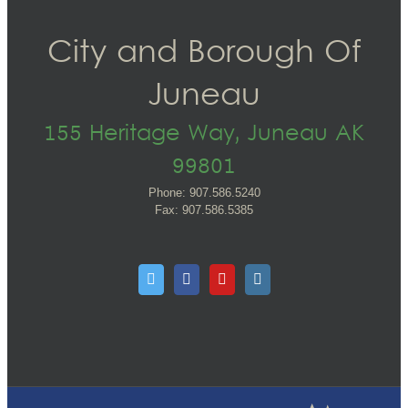
City and Borough Of
Juneau
155 Heritage Way, Juneau AK
99801
Phone: 907.586.5240
Fax: 907.586.5385