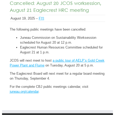
Cancelled: August 20 JCOS worksession,
August 21 Eaglecrest HRC meeting
August 19, 2025 –
FYI
The following public meetings have been cancelled:
Juneau Commission on Sustainability Worksession
scheduled for August 20 at 12 p.m.
Eaglecrest Human Resources Committee scheduled for
August 21 at 1 p.m.
JCOS will next meet to host
a public tour of AELP’s Gold Creek
Power Plant and Flume
on Tuesday, August 20 at 5 p.m.
The Eaglecrest Board will next meet for a regular board meeting
on Thursday, September 4.
For the complete CBJ public meetings calendar, visit
juneau.org/calendar
.