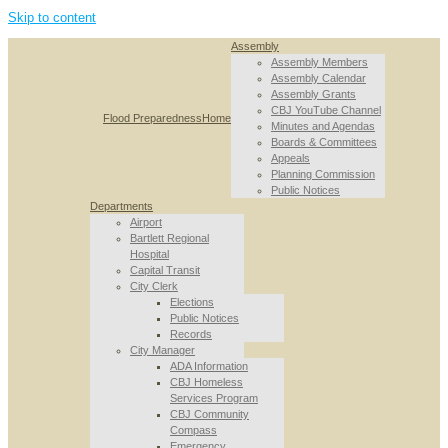
Skip to content
Assembly
Assembly Members
Assembly Calendar
Assembly Grants
CBJ YouTube Channel
Flood Preparedness
Home
Minutes and Agendas
Boards & Committees
Appeals
Planning Commission
Public Notices
Departments
Airport
Bartlett Regional
Hospital
Capital Transit
City Clerk
Elections
Public Notices
Records
City Manager
ADA Information
CBJ Homeless
Services Program
CBJ Community
Compass
Emergency