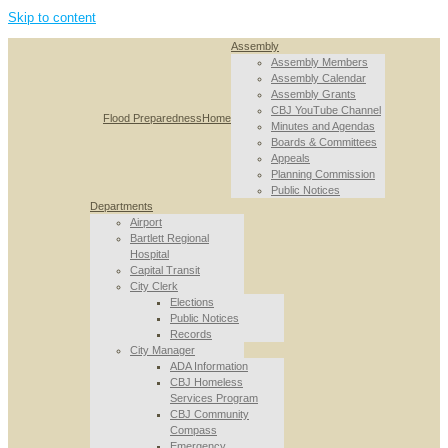
Skip to content
Assembly
Assembly Members
Assembly Calendar
Assembly Grants
CBJ YouTube Channel
Flood Preparedness
Home
Minutes and Agendas
Boards & Committees
Appeals
Planning Commission
Public Notices
Departments
Airport
Bartlett Regional
Hospital
Capital Transit
City Clerk
Elections
Public Notices
Records
City Manager
ADA Information
CBJ Homeless
Services Program
CBJ Community
Compass
Emergency