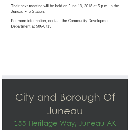
Their next meeting will be held on June 13, 2018 at 5 p.m. in the
Juneau Fire Station.
For more information, contact the Community Development
Department at 586-0715.
City and Borough Of
Juneau
155 Heritage Way, Juneau AK