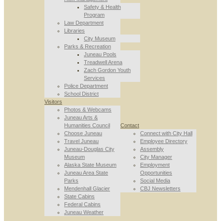
Safety & Health
Program
Law Department
Libraries
City Museum
Parks & Recreation
Juneau Pools
Treadwell Arena
Zach Gordon Youth
Services
Police Department
School District
Visitors
Photos & Webcams
Juneau Arts &
Humanities Council
Contact
Choose Juneau
Connect with City Hall
Travel Juneau
Employee Directory
Juneau-Douglas City
Assembly
Museum
City Manager
Alaska State Museum
Employment
Juneau Area State
Opportunities
Parks
Social Media
Mendenhall Glacier
CBJ Newsletters
State Cabins
Federal Cabins
Juneau Weather