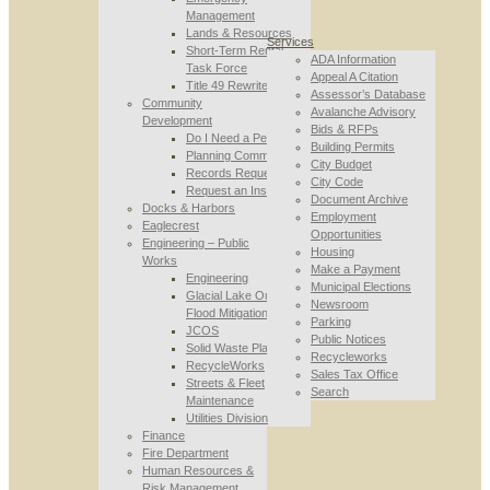
Management
Lands & Resources
Services
Short-Term Rental
ADA Information
Task Force
Appeal A Citation
Title 49 Rewrite
Assessor’s Database
Community
Avalanche Advisory
Development
Bids & RFPs
Do I Need a Permit
Building Permits
Planning Commission
City Budget
Records Requests
City Code
Request an Inspection
Document Archive
Docks & Harbors
Employment
Eaglecrest
Opportunities
Engineering – Public
Housing
Works
Make a Payment
Engineering
Municipal Elections
Glacial Lake Outburst
Newsroom
Flood Mitigation
Parking
JCOS
Public Notices
Solid Waste Planning
Recycleworks
RecycleWorks
Sales Tax Office
Streets & Fleet
Search
Maintenance
Utilities Division
Finance
Fire Department
Human Resources &
Risk Management