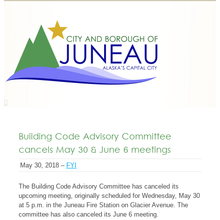
Building Code Advisory Committee
cancels May 30 & June 6 meetings
May 30, 2018 –
FYI
The Building Code Advisory Committee has canceled its
upcoming meeting, originally scheduled for Wednesday, May 30
at 5 p.m. in the Juneau Fire Station on Glacier Avenue. The
committee has also canceled its June 6 meeting.