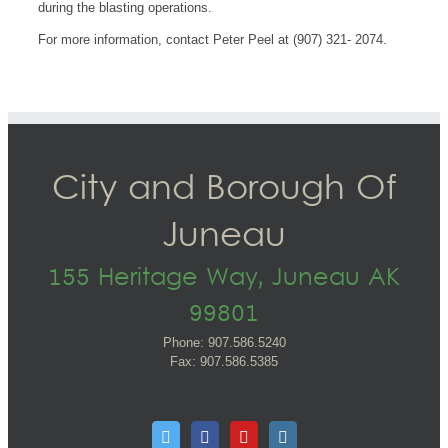
during the blasting operations.
For more information, contact Peter Peel at (907) 321- 2074.
City and Borough Of
Juneau
155 Heritage Way, Juneau AK
99801
Phone: 907.586.5240
Fax: 907.586.5385