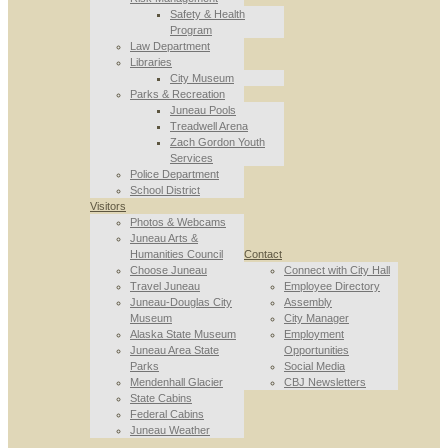
Safety & Health
Program
Law Department
Libraries
City Museum
Parks & Recreation
Juneau Pools
Treadwell Arena
Zach Gordon Youth
Services
Police Department
School District
Visitors
Photos & Webcams
Juneau Arts &
Humanities Council
Contact
Choose Juneau
Connect with City Hall
Travel Juneau
Employee Directory
Juneau-Douglas City
Assembly
Museum
City Manager
Alaska State Museum
Employment
Juneau Area State
Opportunities
Parks
Social Media
Mendenhall Glacier
CBJ Newsletters
State Cabins
Federal Cabins
Juneau Weather