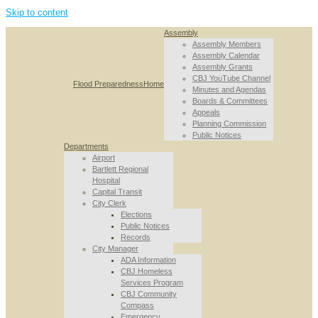
Skip to content
Assembly
Assembly Members
Assembly Calendar
Assembly Grants
CBJ YouTube Channel
Flood Preparedness
Home
Minutes and Agendas
Boards & Committees
Appeals
Planning Commission
Public Notices
Departments
Airport
Bartlett Regional
Hospital
Capital Transit
City Clerk
Elections
Public Notices
Records
City Manager
ADA Information
CBJ Homeless
Services Program
CBJ Community
Compass
Emergency