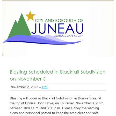
Blasting Scheduled in Blacktail Subdivision
on November 3
November 2, 2022 –
FYI
Blasting will occur at Blacktail Subdivision in Bonnie Brae, at
the top of Bonnie Doon Drive, on Thursday, November 3, 2022
between 10:00 a.m. and 3:00 p.m. Please obey the warning
signs and personnel posted to keep the area clear and safe