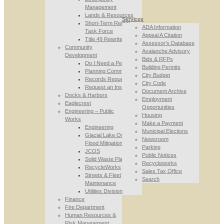
Management
Lands & Resources
Services
Short-Term Rental
ADA Information
Task Force
Appeal A Citation
Title 49 Rewrite
Assessor’s Database
Community
Avalanche Advisory
Development
Bids & RFPs
Do I Need a Permit
Building Permits
Planning Commission
City Budget
Records Requests
City Code
Request an Inspection
Document Archive
Docks & Harbors
Employment
Eaglecrest
Opportunities
Engineering – Public
Housing
Works
Make a Payment
Engineering
Municipal Elections
Glacial Lake Outburst
Newsroom
Flood Mitigation
Parking
JCOS
Public Notices
Solid Waste Planning
Recycleworks
RecycleWorks
Sales Tax Office
Streets & Fleet
Search
Maintenance
Utilities Division
Finance
Fire Department
Human Resources &
Risk Management