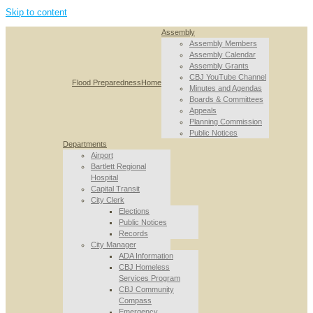
Skip to content
Assembly
Assembly Members
Assembly Calendar
Assembly Grants
CBJ YouTube Channel
Flood Preparedness
Home
Minutes and Agendas
Boards & Committees
Appeals
Planning Commission
Public Notices
Departments
Airport
Bartlett Regional
Hospital
Capital Transit
City Clerk
Elections
Public Notices
Records
City Manager
ADA Information
CBJ Homeless
Services Program
CBJ Community
Compass
Emergency