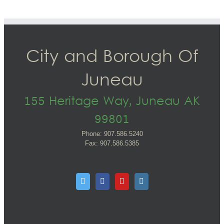
City and Borough Of
Juneau
155 Heritage Way, Juneau AK
99801
Phone: 907.586.5240
Fax: 907.586.5385