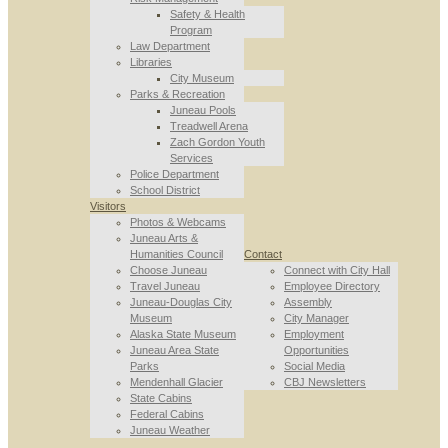
Safety & Health
Program
Law Department
Libraries
City Museum
Parks & Recreation
Juneau Pools
Treadwell Arena
Zach Gordon Youth
Services
Police Department
School District
Visitors
Photos & Webcams
Juneau Arts &
Humanities Council
Contact
Choose Juneau
Connect with City Hall
Travel Juneau
Employee Directory
Juneau-Douglas City
Assembly
Museum
City Manager
Alaska State Museum
Employment
Juneau Area State
Opportunities
Parks
Social Media
Mendenhall Glacier
CBJ Newsletters
State Cabins
Federal Cabins
Juneau Weather