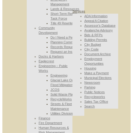
Management
Lands & Resources
Services
Short-Term Rental
ADA Information
Task Force
Appeal A Citation
Title 49 Rewrite
Assessor’s Database
Community
Avalanche Advisory
Development
Bids & RFPs
Do I Need a Permit
Building Permits
Planning Commission
City Budget
Records Requests
City Code
Request an Inspection
Document Archive
Docks & Harbors
Employment
Eaglecrest
Opportunities
Engineering – Public
Housing
Works
Make a Payment
Engineering
Municipal Elections
Glacial Lake Outburst
Newsroom
Flood Mitigation
Parking
JCOS
Public Notices
Solid Waste Planning
Recycleworks
RecycleWorks
Sales Tax Office
Streets & Fleet
Search
Maintenance
Utilities Division
Finance
Fire Department
Human Resources &
Risk Management