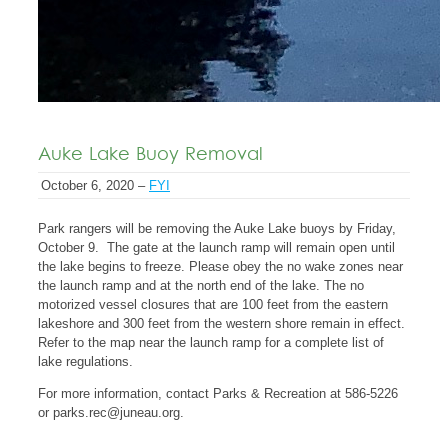
Auke Lake Buoy Removal
October 6, 2020 –
FYI
Park rangers will be removing the Auke Lake buoys by Friday,
October 9. The gate at the launch ramp will remain open until
the lake begins to freeze. Please obey the no wake zones near
the launch ramp and at the north end of the lake. The no
motorized vessel closures that are 100 feet from the eastern
lakeshore and 300 feet from the western shore remain in effect.
Refer to the map near the launch ramp for a complete list of
lake regulations.
For more information, contact Parks & Recreation at 586-5226
or
parks.rec@juneau.org
.