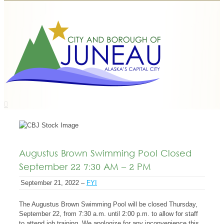
Augustus Brown Swimming Pool Closed
September 22 7:30 AM – 2 PM
September 21, 2022 –
FYI
The Augustus Brown Swimming Pool will be closed Thursday,
September 22, from 7:30 a.m. until 2:00 p.m. to allow for staff
to attend job training. We apologize for any inconvenience this