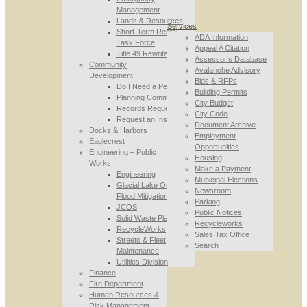
Management
Lands & Resources
Services
Short-Term Rental
ADA Information
Task Force
Appeal A Citation
Title 49 Rewrite
Assessor’s Database
Community
Avalanche Advisory
Development
Bids & RFPs
Do I Need a Permit
Building Permits
Planning Commission
City Budget
Records Requests
City Code
Request an Inspection
Document Archive
Docks & Harbors
Employment
Eaglecrest
Opportunities
Engineering – Public
Housing
Works
Make a Payment
Engineering
Municipal Elections
Glacial Lake Outburst
Newsroom
Flood Mitigation
Parking
JCOS
Public Notices
Solid Waste Planning
Recycleworks
RecycleWorks
Sales Tax Office
Streets & Fleet
Search
Maintenance
Utilities Division
Finance
Fire Department
Human Resources &
Risk Management