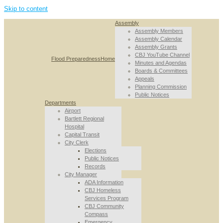
Skip to content
Assembly
Assembly Members
Assembly Calendar
Assembly Grants
CBJ YouTube Channel
Flood Preparedness
Home
Minutes and Agendas
Boards & Committees
Appeals
Planning Commission
Public Notices
Departments
Airport
Bartlett Regional
Hospital
Capital Transit
City Clerk
Elections
Public Notices
Records
City Manager
ADA Information
CBJ Homeless
Services Program
CBJ Community
Compass
Emergency