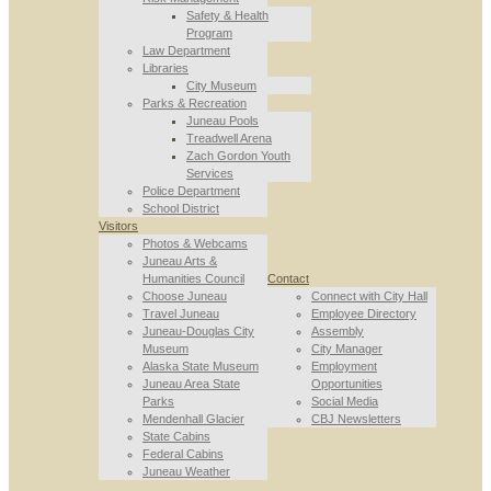
Safety & Health
Program
Law Department
Libraries
City Museum
Parks & Recreation
Juneau Pools
Treadwell Arena
Zach Gordon Youth
Services
Police Department
School District
Visitors
Photos & Webcams
Juneau Arts &
Humanities Council
Contact
Choose Juneau
Connect with City Hall
Travel Juneau
Employee Directory
Juneau-Douglas City
Assembly
Museum
City Manager
Alaska State Museum
Employment
Juneau Area State
Opportunities
Parks
Social Media
Mendenhall Glacier
CBJ Newsletters
State Cabins
Federal Cabins
Juneau Weather