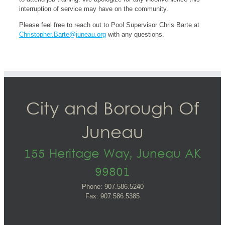
interruption of service may have on the community.
Please feel free to reach out to Pool Supervisor Chris Barte at
Christopher.Barte@juneau.org
with any questions.
City and Borough Of
Juneau
155 Heritage Way, Juneau AK
99801
Phone: 907.586.5240
Fax: 907.586.5385