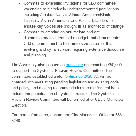
Commits to extending invitations for CBJ committee
vacancies to historically underrepresented populations
including Alaskan Native, African American/Black,
Hispanic, Asian American, and Pacific Islanders to
ensure key voices are brought in as architects of change
Commits to creating an anti-racism and anti-
discriminatory line item in the budget that demonstrates
CBJ’s commitment to the immersive nature of this
evolving and dynamic work requiring extensive discourse
and planning
The Assembly also passed an
ordinance
appropriating $50,000
to support the Systemic Racism Review Committee. The
committee, established under
Ordinance 2020-32
, will be
charged with evaluating pending legislation and existing code
and policy, and making recommendations to the Assembly to
reduce the perpetuation of systemic racism. The Systemic
Racism Review Committee will be formed after CBJ’s Municipal
Election.
For more information, contact the City Manager’s Office at 586-
5240.