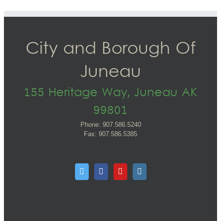
City and Borough Of
Juneau
155 Heritage Way, Juneau AK
99801
Phone: 907.586.5240
Fax: 907.586.5385