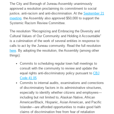
The City and Borough of Juneau Assembly unanimously
approved a resolution proclaiming its commitment to social
justice, anti-racism and anti-discrimination. At the
September 21
meeting,
the Assembly also approved $50,000 to support the
Systemic Racism Review Committee.
The resolution “Recognizing and Embracing the Diversity and
Cultural Values of Our Community and Holding it Accountable”
is a culmination of the work of several entities in response to
calls to act by the Juneau community. Read the full resolution
here
. By adopting the resolution, the Assembly (among other
things):
Commits to scheduling regular town hall meetings to
consult with the community to review and update the
equal rights anti-discriminatory policy pursuant to
CBJ
Code 41.05
Commits to internal audits, examinations and corrections
of discriminatory factors in its administrative structures,
especially to identify whether citizens and employees—
including but not limited to, Alaskan Native, African
American/Black, Hispanic, Asian American, and Pacific
Islander—are afforded opportunities to make good faith
claims of discrimination free from fear of retaliation