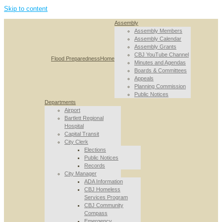
Skip to content
Assembly
Assembly Members
Assembly Calendar
Assembly Grants
CBJ YouTube Channel
Flood Preparedness
Home
Minutes and Agendas
Boards & Committees
Appeals
Planning Commission
Public Notices
Departments
Airport
Bartlett Regional
Hospital
Capital Transit
City Clerk
Elections
Public Notices
Records
City Manager
ADA Information
CBJ Homeless
Services Program
CBJ Community
Compass
Emergency