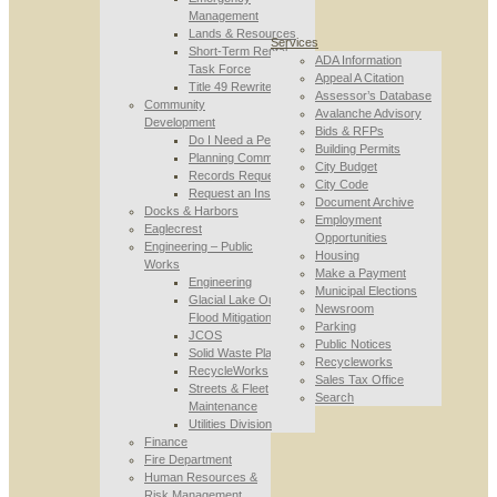
Management
Lands & Resources
Services
Short-Term Rental
ADA Information
Task Force
Appeal A Citation
Title 49 Rewrite
Assessor’s Database
Community
Avalanche Advisory
Development
Bids & RFPs
Do I Need a Permit
Building Permits
Planning Commission
City Budget
Records Requests
City Code
Request an Inspection
Document Archive
Docks & Harbors
Employment
Eaglecrest
Opportunities
Engineering – Public
Housing
Works
Make a Payment
Engineering
Municipal Elections
Glacial Lake Outburst
Newsroom
Flood Mitigation
Parking
JCOS
Public Notices
Solid Waste Planning
Recycleworks
RecycleWorks
Sales Tax Office
Streets & Fleet
Search
Maintenance
Utilities Division
Finance
Fire Department
Human Resources &
Risk Management