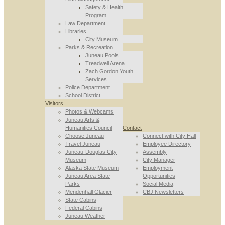
Safety & Health
Program
Law Department
Libraries
City Museum
Parks & Recreation
Juneau Pools
Treadwell Arena
Zach Gordon Youth
Services
Police Department
School District
Visitors
Photos & Webcams
Juneau Arts &
Humanities Council
Contact
Choose Juneau
Connect with City Hall
Travel Juneau
Employee Directory
Juneau-Douglas City
Assembly
Museum
City Manager
Alaska State Museum
Employment
Juneau Area State
Opportunities
Parks
Social Media
Mendenhall Glacier
CBJ Newsletters
State Cabins
Federal Cabins
Juneau Weather