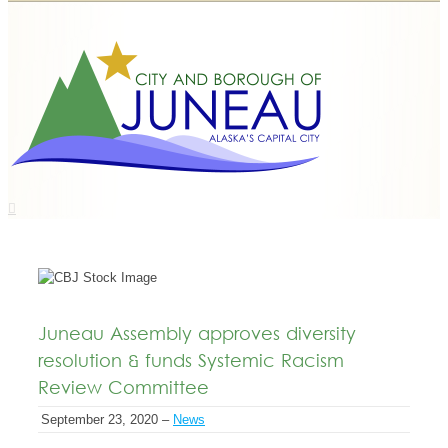
Juneau Assembly approves diversity
resolution & funds Systemic Racism
Review Committee
September 23, 2020 –
News