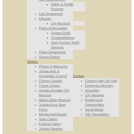
Safety & Health
Program
Law Department
Libraries
City Museum
Parks & Recreation
Juneau Pools
Treadwell Arena
Zach Gordon Youth
Services
Police Department
School District
Visitors
Photos & Webcams
Juneau Arts &
Humanities Council
Contact
Choose Juneau
Connect with City Hall
Travel Juneau
Employee Directory
Juneau-Douglas City
Assembly
Museum
City Manager
Alaska State Museum
Employment
Juneau Area State
Opportunities
Parks
Social Media
Mendenhall Glacier
CBJ Newsletters
State Cabins
Federal Cabins
Juneau Weather