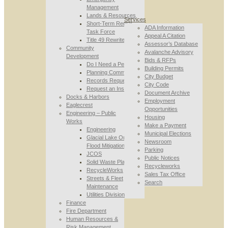
Management
Lands & Resources
Services
Short-Term Rental
ADA Information
Task Force
Appeal A Citation
Title 49 Rewrite
Assessor’s Database
Community
Avalanche Advisory
Development
Bids & RFPs
Do I Need a Permit
Building Permits
Planning Commission
City Budget
Records Requests
City Code
Request an Inspection
Document Archive
Docks & Harbors
Employment
Eaglecrest
Opportunities
Engineering – Public
Housing
Works
Make a Payment
Engineering
Municipal Elections
Glacial Lake Outburst
Newsroom
Flood Mitigation
Parking
JCOS
Public Notices
Solid Waste Planning
Recycleworks
RecycleWorks
Sales Tax Office
Streets & Fleet
Search
Maintenance
Utilities Division
Finance
Fire Department
Human Resources &
Risk Management