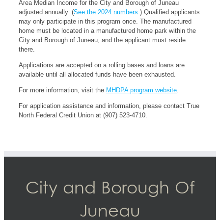
Area Median Income for the City and Borough of Juneau
adjusted annually. (
See the 2024 numbers
.) Qualified applicants
may only participate in this program once. The manufactured
home must be located in a manufactured home park within the
City and Borough of Juneau, and the applicant must reside
there.
Applications are accepted on a rolling bases and loans are
available until all allocated funds have been exhausted.
For more information, visit the
MHDPA program website
.
For application assistance and information, please contact True
North Federal Credit Union at (907) 523-4710.
City and Borough Of
Juneau