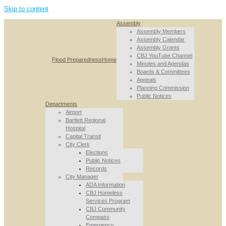
Skip to content
Assembly
Assembly Members
Assembly Calendar
Assembly Grants
CBJ YouTube Channel
Flood Preparedness
Home
Minutes and Agendas
Boards & Committees
Appeals
Planning Commission
Public Notices
Departments
Airport
Bartlett Regional
Hospital
Capital Transit
City Clerk
Elections
Public Notices
Records
City Manager
ADA Information
CBJ Homeless
Services Program
CBJ Community
Compass
Emergency