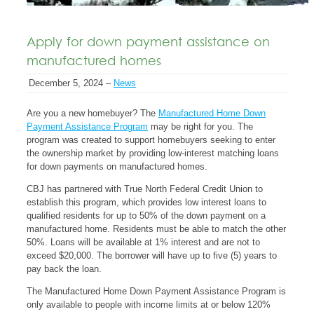
Apply for down payment assistance on
manufactured homes
December 5, 2024 –
News
Are you a new homebuyer? The
Manufactured Home Down
Payment Assistance Program
may be right for you. The
program was created to support homebuyers seeking to enter
the ownership market by providing low-interest matching loans
for down payments on manufactured homes.
CBJ has partnered with True North Federal Credit Union to
establish this program, which provides low interest loans to
qualified residents for up to 50% of the down payment on a
manufactured home. Residents must be able to match the other
50%. Loans will be available at 1% interest and are not to
exceed $20,000. The borrower will have up to five (5) years to
pay back the loan.
The Manufactured Home Down Payment Assistance Program is
only available to people with income limits at or below 120%