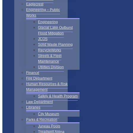
Eaglecrest
Engineering – Public
Works
Engineering
Glacial Lake Outburst
Flood Mitigation
JCOS
Solid Waste Planning
RecycleWorks
Streets & Fleet
Maintenance
Utilities Division
Finance
Fire Department
Human Resources & Risk
Management
Safety & Health Program
Law Department
Libraries
City Museum
Parks & Recreation
Juneau Pools
Treadwell Arena