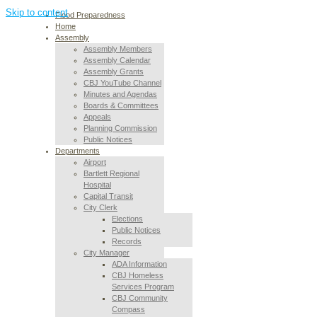
Skip to content
Flood Preparedness
Home
Assembly
Assembly Members
Assembly Calendar
Assembly Grants
CBJ YouTube Channel
Minutes and Agendas
Boards & Committees
Appeals
Planning Commission
Public Notices
Departments
Airport
Bartlett Regional
Hospital
Capital Transit
City Clerk
Elections
Public Notices
Records
City Manager
ADA Information
CBJ Homeless
Services Program
CBJ Community
Compass