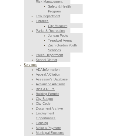
Risk Management
Safety & Health
Program
Law Department
Libraries
City Museum
Parks & Recreation
Juneau Pools
Treadwell Arena
Zach Gordon Youth
Services
Police Department
School District
Services
ADA Information
Appeal A Citation
Assessor’s Database
Avalanche Advisory
Bids & RFPs
Building Permits
City Budget
City Code
Document Archive
Employment
Opportunities
Housing
Make a Payment
Municipal Elections