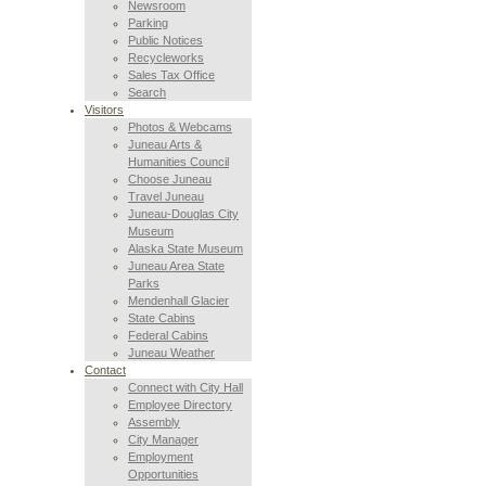
Newsroom
Parking
Public Notices
Recycleworks
Sales Tax Office
Search
Visitors
Photos & Webcams
Juneau Arts &
Humanities Council
Choose Juneau
Travel Juneau
Juneau-Douglas City
Museum
Alaska State Museum
Juneau Area State
Parks
Mendenhall Glacier
State Cabins
Federal Cabins
Juneau Weather
Contact
Connect with City Hall
Employee Directory
Assembly
City Manager
Employment
Opportunities