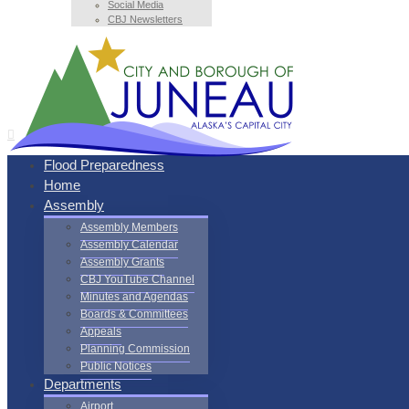
Social Media
CBJ Newsletters
Flood Preparedness
Home
Assembly
Assembly Members
Assembly Calendar
Assembly Grants
CBJ YouTube Channel
Minutes and Agendas
Boards & Committees
Appeals
Planning Commission
Public Notices
Departments
Airport