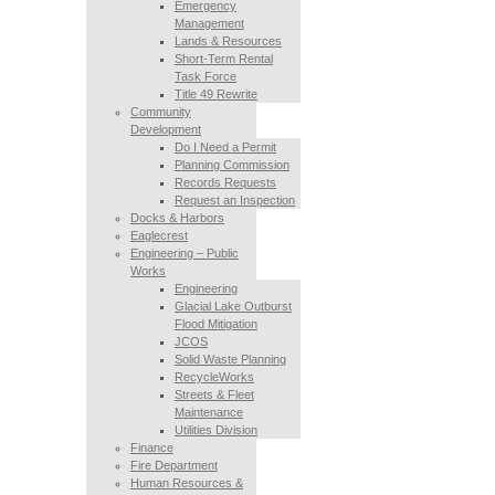
Emergency
Management
Lands & Resources
Short-Term Rental
Task Force
Title 49 Rewrite
Community
Development
Do I Need a Permit
Planning Commission
Records Requests
Request an Inspection
Docks & Harbors
Eaglecrest
Engineering – Public
Works
Engineering
Glacial Lake Outburst
Flood Mitigation
JCOS
Solid Waste Planning
RecycleWorks
Streets & Fleet
Maintenance
Utilities Division
Finance
Fire Department
Human Resources &