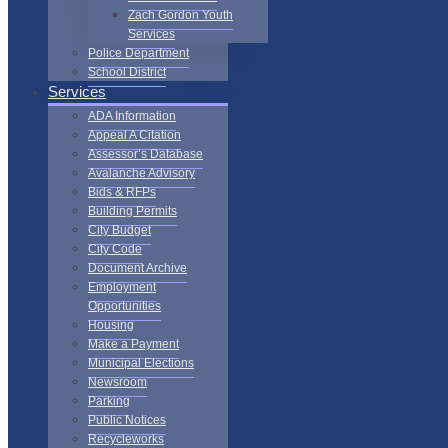
Zach Gordon Youth
Services
Police Department
School District
Services
ADA Information
Appeal A Citation
Assessor’s Database
Avalanche Advisory
Bids & RFPs
Building Permits
City Budget
City Code
Document Archive
Employment
Opportunities
Housing
Make a Payment
Municipal Elections
Newsroom
Parking
Public Notices
Recycleworks