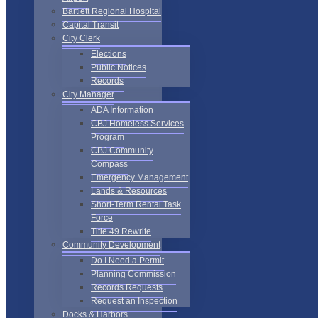
Bartlett Regional Hospital
Capital Transit
City Clerk
Elections
Public Notices
Records
City Manager
ADA Information
CBJ Homeless Services
Program
CBJ Community
Compass
Emergency Management
Lands & Resources
Short-Term Rental Task
Force
Title 49 Rewrite
Community Development
Do I Need a Permit
Planning Commission
Records Requests
Request an Inspection
Docks & Harbors