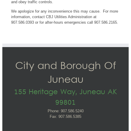
and obey traffic controls.
We apologize for any inconvenience this may cause. For more
information, contact CBJ Utilities Administration at
907.586.0393 or for after-hours emergencies call 907.586.2165.
City and Borough Of
Juneau
155 Heritage Way, Juneau AK
99801
Phone: 907.586.5240
Fax: 907.586.5385