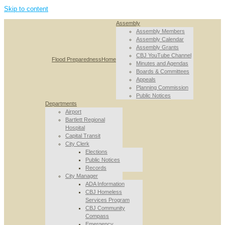
Skip to content
Assembly
Assembly Members
Assembly Calendar
Assembly Grants
CBJ YouTube Channel
Flood Preparedness
Home
Minutes and Agendas
Boards & Committees
Appeals
Planning Commission
Public Notices
Departments
Airport
Bartlett Regional
Hospital
Capital Transit
City Clerk
Elections
Public Notices
Records
City Manager
ADA Information
CBJ Homeless
Services Program
CBJ Community
Compass
Emergency