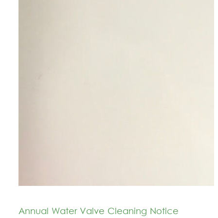
Annual Water Valve Cleaning Notice