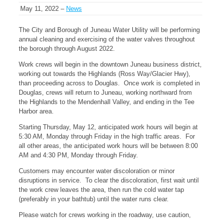
May 11, 2022 –
News
The City and Borough of Juneau Water Utility will be performing
annual cleaning and exercising of the water valves throughout
the borough through August 2022.
Work crews will begin in the downtown Juneau business district,
working out towards the Highlands (Ross Way/Glacier Hwy),
than proceeding across to Douglas. Once work is completed in
Douglas, crews will return to Juneau, working northward from
the Highlands to the Mendenhall Valley, and ending in the Tee
Harbor area.
Starting Thursday, May 12, anticipated work hours will begin at
5:30 AM, Monday through Friday in the high traffic areas. For
all other areas, the anticipated work hours will be between 8:00
AM and 4:30 PM, Monday through Friday.
Customers may encounter water discoloration or minor
disruptions in service. To clear the discoloration, first wait until
the work crew leaves the area, then run the cold water tap
(preferably in your bathtub) until the water runs clear.
Please watch for crews working in the roadway, use caution,