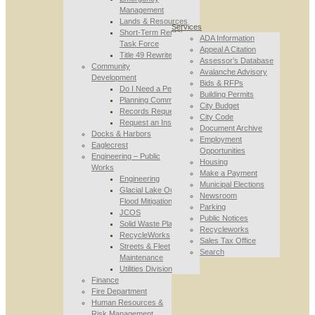
Management
Lands & Resources
Services
Short-Term Rental
ADA Information
Task Force
Appeal A Citation
Title 49 Rewrite
Assessor’s Database
Community
Avalanche Advisory
Development
Bids & RFPs
Do I Need a Permit
Building Permits
Planning Commission
City Budget
Records Requests
City Code
Request an Inspection
Document Archive
Docks & Harbors
Employment
Eaglecrest
Opportunities
Engineering – Public
Housing
Works
Make a Payment
Engineering
Municipal Elections
Glacial Lake Outburst
Newsroom
Flood Mitigation
Parking
JCOS
Public Notices
Solid Waste Planning
Recycleworks
RecycleWorks
Sales Tax Office
Streets & Fleet
Search
Maintenance
Utilities Division
Finance
Fire Department
Human Resources &
Risk Management