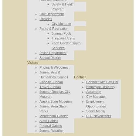
Safety & Health
Program
Law Department
Libraries
City Museum
Parks & Recreation
Juneau Pools
Treadwell Arena
Zach Gordon Youth
Services
Police Department
School District
Visitors
Photos & Webcams
Juneau Arts &
Humanities Council
Contact
Choose Juneau
Connect with City Hall
Travel Juneau
Employee Directory
Juneau-Douglas City
Assembly
Museum
City Manager
Alaska State Museum
Employment
Juneau Area State
Opportunities
Parks
Social Media
Mendenhall Glacier
CBJ Newsletters
State Cabins
Federal Cabins
Juneau Weather