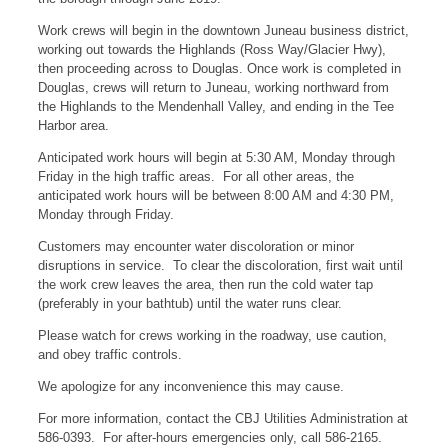
Work crews will begin in the downtown Juneau business district,
working out towards the Highlands (Ross Way/Glacier Hwy),
then proceeding across to Douglas. Once work is completed in
Douglas, crews will return to Juneau, working northward from
the Highlands to the Mendenhall Valley, and ending in the Tee
Harbor area.
Anticipated work hours will begin at 5:30 AM, Monday through
Friday in the high traffic areas. For all other areas, the
anticipated work hours will be between 8:00 AM and 4:30 PM,
Monday through Friday.
Customers may encounter water discoloration or minor
disruptions in service. To clear the discoloration, first wait until
the work crew leaves the area, then run the cold water tap
(preferably in your bathtub) until the water runs clear.
Please watch for crews working in the roadway, use caution,
and obey traffic controls.
We apologize for any inconvenience this may cause.
For more information, contact the CBJ Utilities Administration at
586-0393. For after-hours emergencies only, call 586-2165.