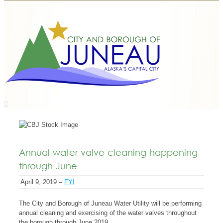
Annual water valve cleaning happening
through June
April 9, 2019 –
FYI
The City and Borough of Juneau Water Utility will be performing
annual cleaning and exercising of the water valves throughout
the borough through June 2019.