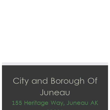
City and Borough Of
Juneau
155 Heritage Way, Juneau AK