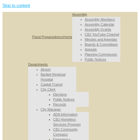
Skip to content
Assembly
Assembly Members
Assembly Calendar
Assembly Grants
CBJ YouTube Channel
Flood Preparedness
Home
Minutes and Agendas
Boards & Committees
Appeals
Planning Commission
Public Notices
Departments
Airport
Bartlett Regional
Hospital
Capital Transit
City Clerk
Elections
Public Notices
Records
City Manager
ADA Information
CBJ Homeless
Services Program
CBJ Community
Compass
Emergency