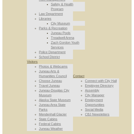
Safety & Health
Program
Law Department
Libraries
City Museum
Parks & Recreation
Juneau Pools
Treadwell Arena
Zach Gordon Youth
Services
Police Department
School District
Visitors
Photos & Webcams
Juneau Arts &
Humanities Council
Contact
Choose Juneau
Connect with City Hall
Travel Juneau
Employee Directory
Juneau-Douglas City
Assembly
Museum
City Manager
Alaska State Museum
Employment
Juneau Area State
Opportunities
Parks
Social Media
Mendenhall Glacier
CBJ Newsletters
State Cabins
Federal Cabins
Juneau Weather