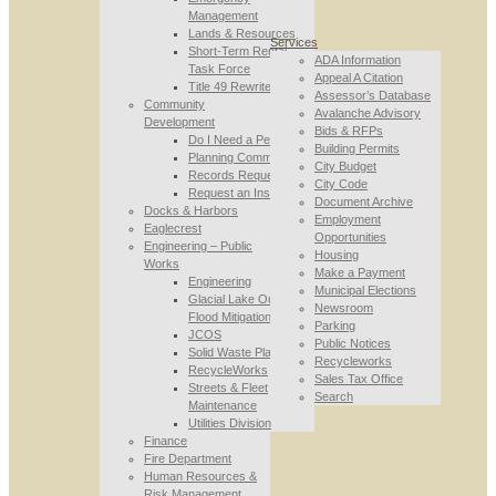
Management
Lands & Resources
Services
Short-Term Rental
ADA Information
Task Force
Appeal A Citation
Title 49 Rewrite
Assessor’s Database
Community
Avalanche Advisory
Development
Bids & RFPs
Do I Need a Permit
Building Permits
Planning Commission
City Budget
Records Requests
City Code
Request an Inspection
Document Archive
Docks & Harbors
Employment
Eaglecrest
Opportunities
Engineering – Public
Housing
Works
Make a Payment
Engineering
Municipal Elections
Glacial Lake Outburst
Newsroom
Flood Mitigation
Parking
JCOS
Public Notices
Solid Waste Planning
Recycleworks
RecycleWorks
Sales Tax Office
Streets & Fleet
Search
Maintenance
Utilities Division
Finance
Fire Department
Human Resources &
Risk Management