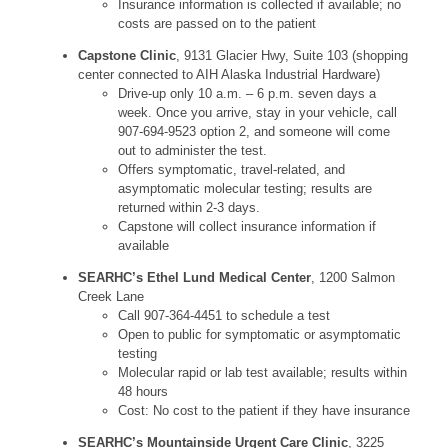
Insurance information is collected if available; no
costs are passed on to the patient
Capstone Clinic
, 9131 Glacier Hwy, Suite 103 (shopping
center connected to AIH Alaska Industrial Hardware)
Drive-up only 10 a.m. – 6 p.m. seven days a
week. Once you arrive, stay in your vehicle, call
907-694-9523 option 2, and someone will come
out to administer the test.
Offers symptomatic, travel-related, and
asymptomatic molecular testing; results are
returned within 2-3 days.
Capstone will collect insurance information if
available
SEARHC’s Ethel Lund Medical Center
, 1200 Salmon
Creek Lane
Call 907-364-4451 to schedule a test
Open to public for symptomatic or asymptomatic
testing
Molecular rapid or lab test available; results within
48 hours
Cost: No cost to the patient if they have insurance
SEARHC’s Mountainside Urgent Care Clinic
, 3225