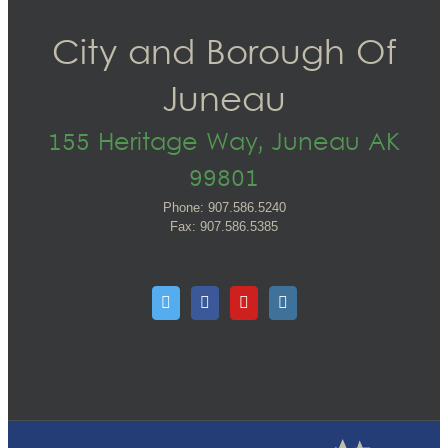
City and Borough Of
Juneau
155 Heritage Way, Juneau AK
99801
Phone: 907.586.5240
Fax: 907.586.5385