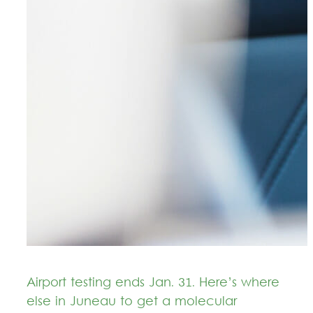
Airport testing ends Jan. 31. Here’s where
else in Juneau to get a molecular