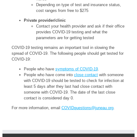
Depending on type of test and insurance status,
cost ranges from free to $275
Private provider/clinic
Contact your health provider and ask if their office
provides COVID-19 testing and what the
parameters are for getting tested
COVID-19 testing remains an important tool in slowing the
spread of COVID-19. The following people should get tested for
COVID-19:
People who have
symptoms of COVID-19
.
People who have come into
close contact
with someone
with COVID-19 should be tested to check for infection at
least 5 days after they last had close contact with
someone with COVID-19. The date of the last close
contact is considered day 0.
For more information, email
COVIDquestions@juneau.org
.