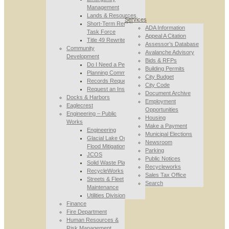
Management
Lands & Resources
Services
Short-Term Rental
ADA Information
Task Force
Appeal A Citation
Title 49 Rewrite
Assessor’s Database
Community
Avalanche Advisory
Development
Bids & RFPs
Do I Need a Permit
Building Permits
Planning Commission
City Budget
Records Requests
City Code
Request an Inspection
Document Archive
Docks & Harbors
Employment
Eaglecrest
Opportunities
Engineering – Public
Housing
Works
Make a Payment
Engineering
Municipal Elections
Glacial Lake Outburst
Newsroom
Flood Mitigation
Parking
JCOS
Public Notices
Solid Waste Planning
Recycleworks
RecycleWorks
Sales Tax Office
Streets & Fleet
Search
Maintenance
Utilities Division
Finance
Fire Department
Human Resources &
Risk Management