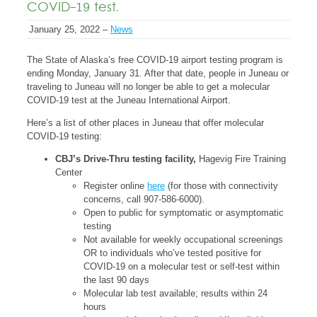
COVID-19 test.
January 25, 2022 –
News
The State of Alaska’s free COVID-19 airport testing program is
ending Monday, January 31. After that date, people in Juneau or
traveling to Juneau will no longer be able to get a molecular
COVID-19 test at the Juneau International Airport.
Here’s a list of other places in Juneau that offer molecular
COVID-19 testing:
CBJ’s Drive-Thru testing facility,
Hagevig Fire Training
Center
Register online
here
(for those with connectivity
concerns, call 907-586-6000).
Open to public for symptomatic or asymptomatic
testing
Not available for weekly occupational screenings
OR to individuals who’ve tested positive for
COVID-19 on a molecular test or self-test within
the last 90 days
Molecular lab test available; results within 24
hours