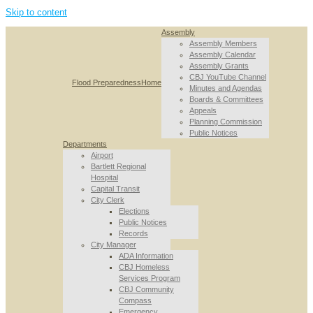
Skip to content
Assembly
Assembly Members
Assembly Calendar
Assembly Grants
CBJ YouTube Channel
Flood Preparedness
Home
Minutes and Agendas
Boards & Committees
Appeals
Planning Commission
Public Notices
Departments
Airport
Bartlett Regional
Hospital
Capital Transit
City Clerk
Elections
Public Notices
Records
City Manager
ADA Information
CBJ Homeless
Services Program
CBJ Community
Compass
Emergency