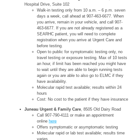
Hospital Drive, Suite 102
Walk-in testing only from 10 a.m. – 6 p.m. seven
days a week, call ahead at 907-463-6677. When
you arrive, remain in your vehicle, and call 907-
463-6677. If you are not already registered as a
SEARHC patient, you will need to complete
registration when you arrive at Urgent Care and
before testing.
Open to public for symptomatic testing only, no
travel testing or exposure testing. Max of 10 tests
an hour, if limit has been reached you might have
to wait until they are able to begin running tests
again or you are able to also go to ELMC if they
have availability.
Molecular rapid test available; results within 24
hours
Cost: No cost to the patient if they have insurance
Juneau Urgent & Family Care
, 8505 Old Dairy Road
Call 907-790-4111 or make an appointment
online
here
Offers symptomatic or asymptomatic testing
Molecular rapid or lab test available; results time
varies