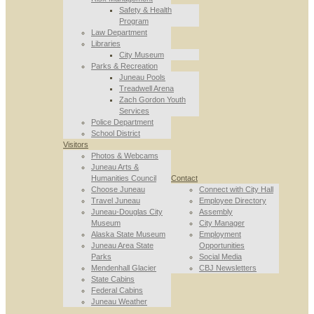
Safety & Health
Program
Law Department
Libraries
City Museum
Parks & Recreation
Juneau Pools
Treadwell Arena
Zach Gordon Youth
Services
Police Department
School District
Visitors
Photos & Webcams
Juneau Arts &
Humanities Council
Contact
Choose Juneau
Connect with City Hall
Travel Juneau
Employee Directory
Juneau-Douglas City
Assembly
Museum
City Manager
Alaska State Museum
Employment
Juneau Area State
Opportunities
Parks
Social Media
Mendenhall Glacier
CBJ Newsletters
State Cabins
Federal Cabins
Juneau Weather