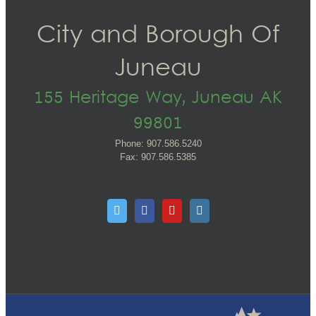
City and Borough Of
Juneau
155 Heritage Way, Juneau AK
99801
Phone: 907.586.5240
Fax: 907.586.5385