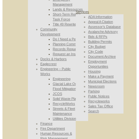
Management
Lands & Resources
Services
Short-Term Rental
ADA Information
Task Force
Appeal A Citation
Title 49 Rewrite
Assessor’s Database
Community
Avalanche Advisory
Development
Bids & RFPs
Do I Need a Permit
Building Permits
Planning Commission
City Budget
Records Requests
City Code
Request an Inspection
Document Archive
Docks & Harbors
Employment
Eaglecrest
Opportunities
Engineering – Public
Housing
Works
Make a Payment
Engineering
Municipal Elections
Glacial Lake Outburst
Newsroom
Flood Mitigation
Parking
JCOS
Public Notices
Solid Waste Planning
Recycleworks
RecycleWorks
Sales Tax Office
Streets & Fleet
Search
Maintenance
Utilities Division
Finance
Fire Department
Human Resources &
Risk Management