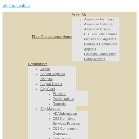
Skip to content
Assembly
Assembly Members
Assembly Calendar
Assembly Grants
CBJ YouTube Channel
Flood Preparedness
Home
Minutes and Agendas
Boards & Committees
Appeals
Planning Commission
Public Notices
Departments
Airport
Bartlett Regional
Hospital
Capital Transit
City Clerk
Elections
Public Notices
Records
City Manager
ADA Information
CBJ Homeless
Services Program
CBJ Community
Compass
Emergency