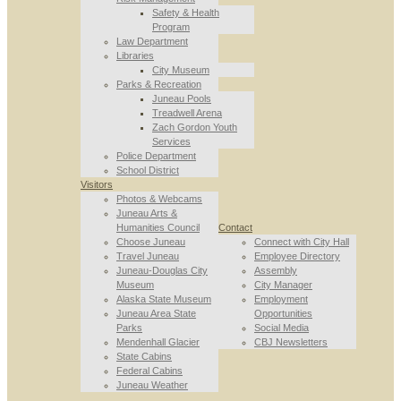
Safety & Health
Program
Law Department
Libraries
City Museum
Parks & Recreation
Juneau Pools
Treadwell Arena
Zach Gordon Youth
Services
Police Department
School District
Visitors
Photos & Webcams
Juneau Arts &
Humanities Council
Contact
Choose Juneau
Connect with City Hall
Travel Juneau
Employee Directory
Juneau-Douglas City
Assembly
Museum
City Manager
Alaska State Museum
Employment
Juneau Area State
Opportunities
Parks
Social Media
Mendenhall Glacier
CBJ Newsletters
State Cabins
Federal Cabins
Juneau Weather