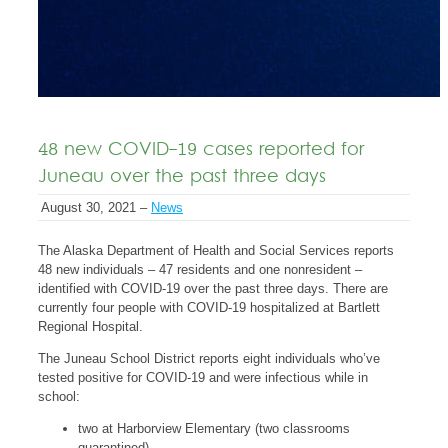
48 new COVID-19 cases reported for
Juneau over the past three days
August 30, 2021 –
News
The Alaska Department of Health and Social Services reports
48 new individuals – 47 residents and one nonresident –
identified with COVID-19 over the past three days. There are
currently four people with COVID-19 hospitalized at Bartlett
Regional Hospital.
The Juneau School District reports eight individuals who’ve
tested positive for COVID-19 and were infectious while in
school:
two at Harborview Elementary (two classrooms
quarantined)