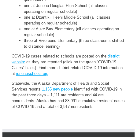
one at Juneau-Douglas High School (all classes
operating on regular schedule)
one at Dzantik’i Heeni Middle School (all classes
operating on regular schedule)
one at Auke Bay Elementary (all classes operating on
regular schedule)
three at Riverbend Elementary (three classrooms shifted
to distance learning)
COVID-19 cases related to schools are posted on the
district
website
as they are reported (click on the green “COVID-19
Cases” block). Find more district related COVID-19 information
at
juneauschools.org
.
Statewide, the Alaska Department of Health and Social
Services reports
1,155 new people
identified with COVID-19 in
the past three days – 1,111 are residents and 44 are
nonresidents. Alaska has had 83,991 cumulative resident cases
of COVID-19 and a total of 3,917 nonresidents.