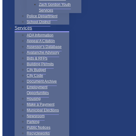
Zach Gordon Youth
Services
Police Department
School District
Services
ADA Information
Appeal A Citation
Assessor’s Database
Avalanche Advisory
Bids & RFPs
Building Permits
City Budget
City Code
Document Archive
Employment
Opportunities
Housing
Make a Payment
Municipal Elections
Newsroom
Parking
Public Notices
Recycleworks