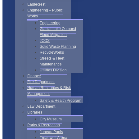
Eaglecrest
Engineering – Public
Works
Engineering
Glacial Lake Outburst
Flood Mitigation
JCOS
Solid Waste Planning
RecycleWorks
Streets & Fleet
Maintenance
Utilities Division
Finance
Fire Department
Human Resources & Risk
Management
Safety & Health Program
Law Department
Libraries
City Museum
Parks & Recreation
Juneau Pools
Treadwell Arena