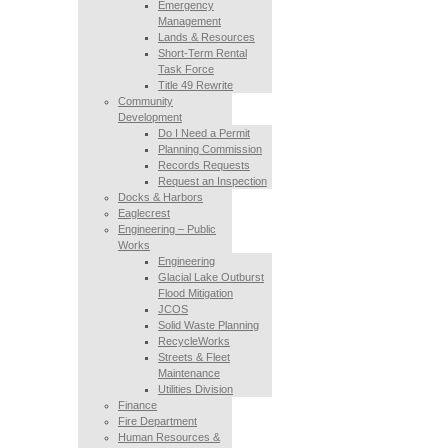
Emergency
Management
Lands & Resources
Short-Term Rental
Task Force
Title 49 Rewrite
Community
Development
Do I Need a Permit
Planning Commission
Records Requests
Request an Inspection
Docks & Harbors
Eaglecrest
Engineering – Public
Works
Engineering
Glacial Lake Outburst
Flood Mitigation
JCOS
Solid Waste Planning
RecycleWorks
Streets & Fleet
Maintenance
Utilities Division
Finance
Fire Department
Human Resources &