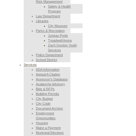
Risk Management
Safety & Health
Program
Law Department
Libraries
City Museum
Parks & Recreation
Juneau Pools
Treadwell Arena
Zach Gordon Youth
Services
Police Department
School District
Services
ADA Information
Appeal A Citation
Assessor’s Database
Avalanche Advisory
Bids & RFPs
Building Permits
City Budget
City Code
Document Archive
Employment
Opportunities
Housing
Make a Payment
Municipal Elections