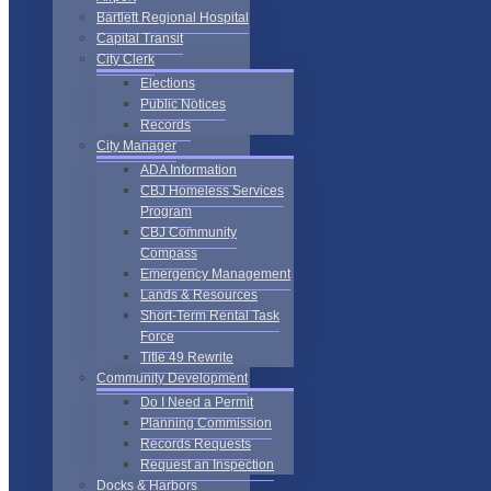
Bartlett Regional Hospital
Capital Transit
City Clerk
Elections
Public Notices
Records
City Manager
ADA Information
CBJ Homeless Services
Program
CBJ Community
Compass
Emergency Management
Lands & Resources
Short-Term Rental Task
Force
Title 49 Rewrite
Community Development
Do I Need a Permit
Planning Commission
Records Requests
Request an Inspection
Docks & Harbors