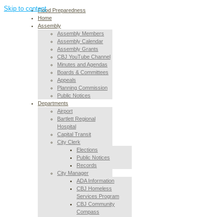
Skip to content
Flood Preparedness
Home
Assembly
Assembly Members
Assembly Calendar
Assembly Grants
CBJ YouTube Channel
Minutes and Agendas
Boards & Committees
Appeals
Planning Commission
Public Notices
Departments
Airport
Bartlett Regional
Hospital
Capital Transit
City Clerk
Elections
Public Notices
Records
City Manager
ADA Information
CBJ Homeless
Services Program
CBJ Community
Compass