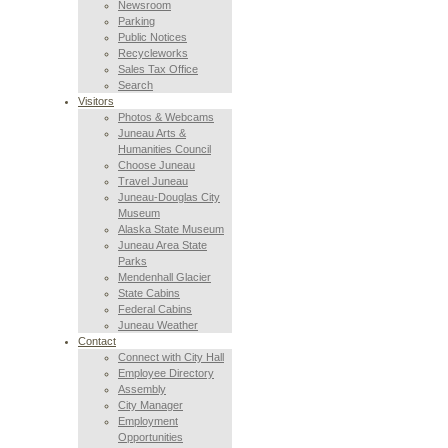
Newsroom
Parking
Public Notices
Recycleworks
Sales Tax Office
Search
Visitors
Photos & Webcams
Juneau Arts &
Humanities Council
Choose Juneau
Travel Juneau
Juneau-Douglas City
Museum
Alaska State Museum
Juneau Area State
Parks
Mendenhall Glacier
State Cabins
Federal Cabins
Juneau Weather
Contact
Connect with City Hall
Employee Directory
Assembly
City Manager
Employment
Opportunities