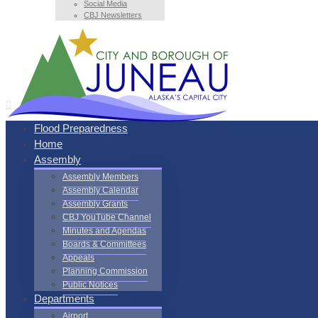
Social Media
CBJ Newsletters
Flood Preparedness
Home
Assembly
Assembly Members
Assembly Calendar
Assembly Grants
CBJ YouTube Channel
Minutes and Agendas
Boards & Committees
Appeals
Planning Commission
Public Notices
Departments
Airport