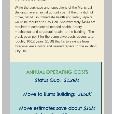
While the purchase and renovations of the Municipal
Building have an initial upfront cost, if the city did not
move, $10M+ in immediate health and safety repairs
would be required to City Hall. Approximately $45M are
required to complete all needed health, safety,
mechanical and structural repairs to the building. The
break-even point for the cumulative costs occurs after
roughly 10-12 years (2038) thanks to savings from
foregone lease costs and needed repairs to the existing
City Hall.
ANNUAL OPERATING COSTS
Status Quo:
$1.29M
Move to Burns Building:
$650K
Move estimates save about
$15M