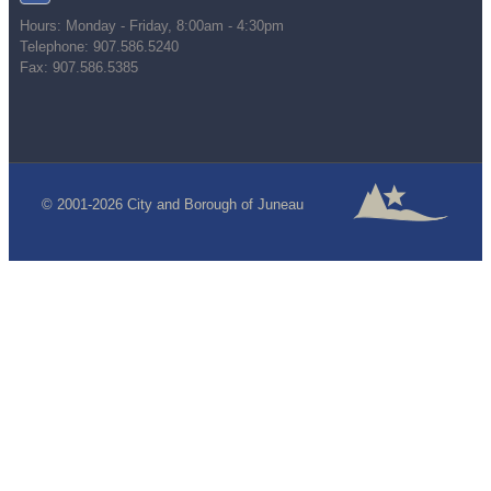
Hours: Monday - Friday, 8:00am - 4:30pm
Telephone: 907.586.5240
Fax: 907.586.5385
© 2001-2026 City and Borough of Juneau