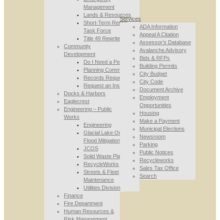
Management
Lands & Resources
Services
Short-Term Rental
ADA Information
Task Force
Appeal A Citation
Title 49 Rewrite
Assessor’s Database
Community
Avalanche Advisory
Development
Bids & RFPs
Do I Need a Permit
Building Permits
Planning Commission
City Budget
Records Requests
City Code
Request an Inspection
Document Archive
Docks & Harbors
Employment
Eaglecrest
Opportunities
Engineering – Public
Housing
Works
Make a Payment
Engineering
Municipal Elections
Glacial Lake Outburst
Newsroom
Flood Mitigation
Parking
JCOS
Public Notices
Solid Waste Planning
Recycleworks
RecycleWorks
Sales Tax Office
Streets & Fleet
Search
Maintenance
Utilities Division
Finance
Fire Department
Human Resources &
Risk Management