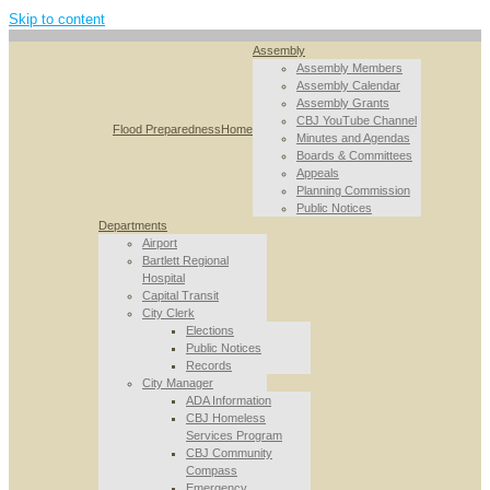
Skip to content
Assembly
Assembly Members
Assembly Calendar
Assembly Grants
CBJ YouTube Channel
Flood Preparedness
Home
Minutes and Agendas
Boards & Committees
Appeals
Planning Commission
Public Notices
Departments
Airport
Bartlett Regional
Hospital
Capital Transit
City Clerk
Elections
Public Notices
Records
City Manager
ADA Information
CBJ Homeless
Services Program
CBJ Community
Compass
Emergency