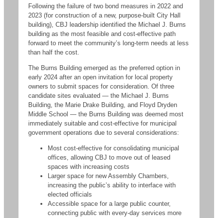
Following the failure of two bond measures in 2022 and
2023 (for construction of a new, purpose-built City Hall
building), CBJ leadership identified the Michael J. Burns
building as the most feasible and cost-effective path
forward to meet the community’s long-term needs at less
than half the cost.
The Burns Building emerged as the preferred option in
early 2024 after an open invitation for local property
owners to submit spaces for consideration. Of three
candidate sites evaluated — the Michael J. Burns
Building, the Marie Drake Building, and Floyd Dryden
Middle School — the Burns Building was deemed most
immediately suitable and cost-effective for municipal
government operations due to several considerations:
Most cost-effective for consolidating municipal
offices, allowing CBJ to move out of leased
spaces with increasing costs
Larger space for new Assembly Chambers,
increasing the public’s ability to interface with
elected officials
Accessible space for a large public counter,
connecting public with every-day services more