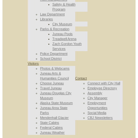
Safety & Health
Program
Law Department
Libraries
City Museum
Parks & Recreation
Juneau Pools
Treadwell Arena
Zach Gordon Youth
Services
Police Department
School District
Visitors
Photos & Webcams
Juneau Arts &
Humanities Council
Contact
Choose Juneau
Connect with City Hall
Travel Juneau
Employee Directory
Juneau-Douglas City
Assembly
Museum
City Manager
Alaska State Museum
Employment
Juneau Area State
Opportunities
Parks
Social Media
Mendenhall Glacier
CBJ Newsletters
State Cabins
Federal Cabins
Juneau Weather