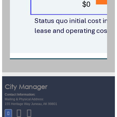
City Manager
Contact Information:
Mailing & Physical Address:
155 Heritage Way Juneau, AK 99801