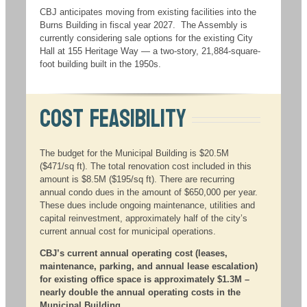
CBJ anticipates moving from existing facilities into the
Burns Building in fiscal year 2027. The Assembly is
currently considering sale options for the existing City
Hall at 155 Heritage Way — a two-story, 21,884-square-
foot building built in the 1950s.
Cost Feasibility
The budget for the Municipal Building is $20.5M
($471/sq ft). The total renovation cost included in this
amount is $8.5M ($195/sq ft). There are recurring
annual condo dues in the amount of $650,000 per year.
These dues include ongoing maintenance, utilities and
capital reinvestment, approximately half of the city’s
current annual cost for municipal operations.
CBJ’s current annual operating cost (leases,
maintenance, parking, and annual lease escalation)
for existing office space is approximately $1.3M –
nearly double the annual operating costs in the
Municipal Building.