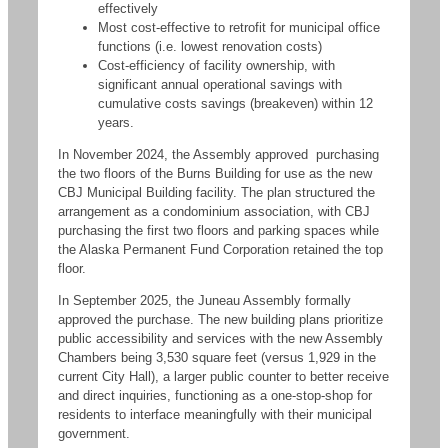
effectively
Most cost-effective to retrofit for municipal office
functions (i.e. lowest renovation costs)
Cost-efficiency of facility ownership, with
significant annual operational savings with
cumulative costs savings (breakeven) within 12
years.
In November 2024, the Assembly approved purchasing
the two floors of the Burns Building for use as the new
CBJ Municipal Building facility. The plan structured the
arrangement as a condominium association, with CBJ
purchasing the first two floors and parking spaces while
the Alaska Permanent Fund Corporation retained the top
floor.
In September 2025, the Juneau Assembly formally
approved the purchase. The new building plans prioritize
public accessibility and services with the new Assembly
Chambers being 3,530 square feet (versus 1,929 in the
current City Hall), a larger public counter to better receive
and direct inquiries, functioning as a one-stop-shop for
residents to interface meaningfully with their municipal
government.