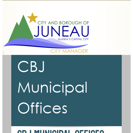
CBJ
Municipal
Offices