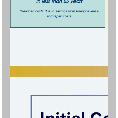
in less than 25 years
*Reduced costs due to savings from foregone lease
and repair costs