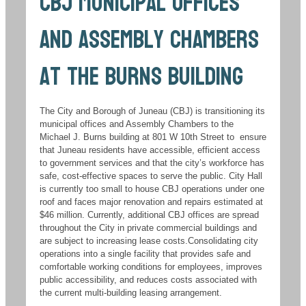
CBJ Municipal Offices
and Assembly Chambers
at the Burns Building
The City and Borough of Juneau (CBJ) is transitioning its
municipal offices and Assembly Chambers to the
Michael J. Burns building at 801 W 10th Street to ensure
that Juneau residents have accessible, efficient access
to government services and that the city’s workforce has
safe, cost-effective spaces to serve the public. City Hall
is currently too small to house CBJ operations under one
roof and faces major renovation and repairs estimated at
$46 million. Currently, additional CBJ offices are spread
throughout the City in private commercial buildings and
are subject to increasing lease costs.Consolidating city
operations into a single facility that provides safe and
comfortable working conditions for employees, improves
public accessibility, and reduces costs associated with
the current multi-building leasing arrangement.