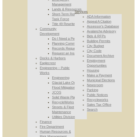
Management
Lands & Resources
Services
Short-Term Rental
ADA Information
Task Force
Appeal A Citation
Title 49 Rewrite
Assessor’s Database
Community
Avalanche Advisory
Development
Bids & RFPs
Do I Need a Permit
Building Permits
Planning Commission
City Budget
Records Requests
City Code
Request an Inspection
Document Archive
Docks & Harbors
Employment
Eaglecrest
Opportunities
Engineering – Public
Housing
Works
Make a Payment
Engineering
Municipal Elections
Glacial Lake Outburst
Newsroom
Flood Mitigation
Parking
JCOS
Public Notices
Solid Waste Planning
Recycleworks
RecycleWorks
Sales Tax Office
Streets & Fleet
Search
Maintenance
Utilities Division
Finance
Fire Department
Human Resources &
Risk Management