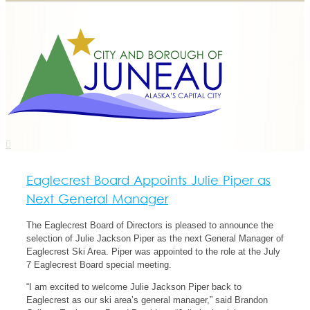
Eaglecrest Board Appoints Julie Piper as
Next General Manager
The Eaglecrest Board of Directors is pleased to announce the
selection of Julie Jackson Piper as the next General Manager of
Eaglecrest Ski Area. Piper was appointed to the role at the July
7 Eaglecrest Board special meeting.
“I am excited to welcome Julie Jackson Piper back to
Eaglecrest as our ski area’s general manager,” said Brandon