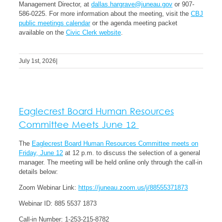
Management Director, at
dallas.hargrave@juneau.gov
or 907-
586-0225.
For more information about the meeting, visit the
CBJ
public meetings calendar
or the agenda meeting packet
available on the
Civic Clerk website
.
July 1st, 2026
|
Eaglecrest Board Human Resources
Committee Meets June 12
The
Eaglecrest Board Human Resources Committee meets on
Friday, June 12
at 12 p.m. to discuss the selection of a general
manager. The meeting will be held online only through the call-in
details below:
Zoom Webinar Link:
https://juneau.zoom.us/j/88555371873
Webinar ID:
885 5537 1873
Call-in Number: 1-253-215-8782