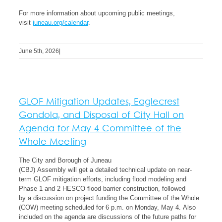
For more information about upcoming public meetings,
visit
juneau.org/calendar
.
June 5th, 2026
|
GLOF Mitigation Updates, Eaglecrest
Gondola, and Disposal of City Hall on
Agenda for May 4 Committee of the
Whole Meeting
The City and Borough of Juneau
(CBJ) Assembly will get a detailed technical update on near-
term GLOF mitigation efforts, including flood modeling and
Phase 1 and 2 HESCO flood barrier construction, followed
by a discussion on project funding the Committee of the Whole
(COW) meeting scheduled for 6 p.m. on Monday, May 4. Also
included on the agenda are discussions of the future paths for