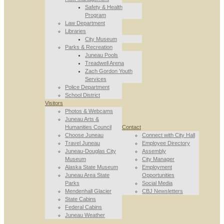
Safety & Health
Program
Law Department
Libraries
City Museum
Parks & Recreation
Juneau Pools
Treadwell Arena
Zach Gordon Youth
Services
Police Department
School District
Visitors
Photos & Webcams
Juneau Arts &
Humanities Council
Contact
Choose Juneau
Connect with City Hall
Travel Juneau
Employee Directory
Juneau-Douglas City
Assembly
Museum
City Manager
Alaska State Museum
Employment
Juneau Area State
Opportunities
Parks
Social Media
Mendenhall Glacier
CBJ Newsletters
State Cabins
Federal Cabins
Juneau Weather