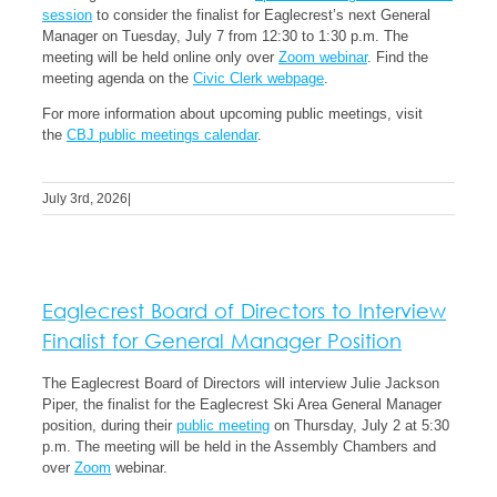
session
to consider the finalist for Eaglecrest’s next General
Manager on Tuesday, July 7 from 12:30 to 1:30 p.m. The
meeting will be held online only over
Zoom webinar
. Find the
meeting agenda on the
Civic Clerk webpage
.
For more information about upcoming public meetings, visit
the
CBJ public meetings calendar
.
July 3rd, 2026
|
Eaglecrest Board of Directors to Interview
Finalist for General Manager Position
The Eaglecrest Board of Directors will interview Julie Jackson
Piper, the finalist for the Eaglecrest Ski Area General Manager
position, during their
public meeting
on Thursday, July 2 at 5:30
p.m. The meeting will be held in the Assembly Chambers and
over
Zoom
webinar.