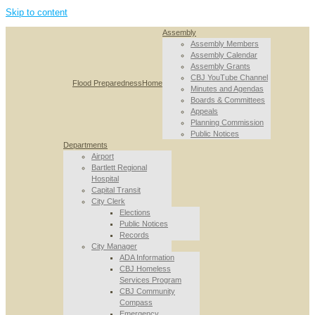
Skip to content
Assembly
Assembly Members
Assembly Calendar
Assembly Grants
CBJ YouTube Channel
Flood Preparedness
Home
Minutes and Agendas
Boards & Committees
Appeals
Planning Commission
Public Notices
Departments
Airport
Bartlett Regional
Hospital
Capital Transit
City Clerk
Elections
Public Notices
Records
City Manager
ADA Information
CBJ Homeless
Services Program
CBJ Community
Compass
Emergency