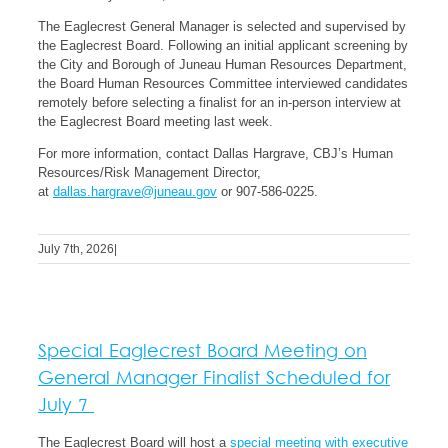
The Eaglecrest General Manager is selected and supervised by
the Eaglecrest Board. Following an initial applicant screening by
the City and Borough of Juneau Human Resources Department,
the Board Human Resources Committee interviewed candidates
remotely before selecting a finalist for an in-person interview at
the Eaglecrest Board meeting last week.
For more information, contact Dallas Hargrave, CBJ’s Human
Resources/Risk Management Director,
at
dallas.hargrave@juneau.gov
or 907-586-0225.
July 7th, 2026
|
Special Eaglecrest Board Meeting on
General Manager Finalist Scheduled for
July 7
The Eaglecrest Board will host a
special meeting with executive