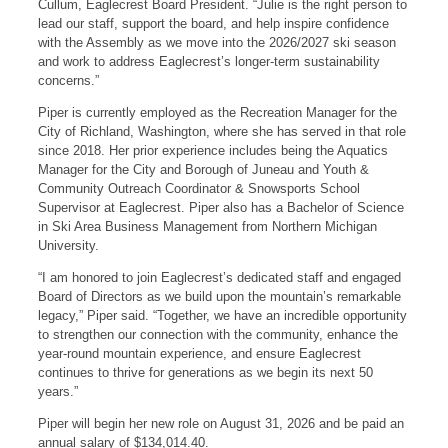
Cullum, Eaglecrest Board President. “Julie is the right person to
lead our staff, support the board, and help inspire confidence
with the Assembly as we move into the 2026/2027 ski season
and work to address Eaglecrest’s longer-term sustainability
concerns.”
Piper is currently employed as the Recreation Manager for the
City of Richland, Washington, where she has served in that role
since 2018. Her prior experience includes being the Aquatics
Manager for the City and Borough of Juneau and Youth &
Community Outreach Coordinator & Snowsports School
Supervisor at Eaglecrest. Piper also has a Bachelor of Science
in Ski Area Business Management from Northern Michigan
University.
“I am honored to join Eaglecrest’s dedicated staff and engaged
Board of Directors as we build upon the mountain’s remarkable
legacy,” Piper said. “Together, we have an incredible opportunity
to strengthen our connection with the community, enhance the
year-round mountain experience, and ensure Eaglecrest
continues to thrive for generations as we begin its next 50
years.”
Piper will begin her new role on August 31, 2026 and be paid an
annual salary of $134,014.40.