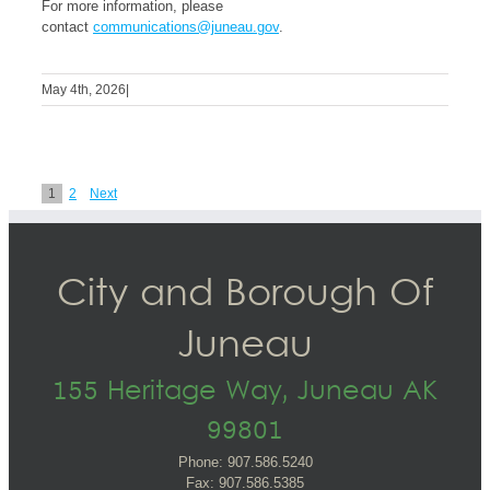
For more information, please
contact
communications@juneau.gov
.
May 4th, 2026
|
1
2
Next
City and Borough Of
Juneau
155 Heritage Way, Juneau AK
99801
Phone: 907.586.5240
Fax: 907.586.5385