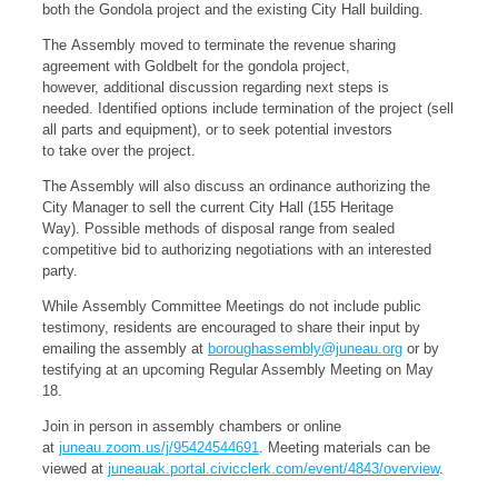
both the Gondola project and the existing City Hall building.
The Assembly moved to terminate the revenue sharing
agreement with Goldbelt for the gondola project,
however, additional discussion regarding next steps is
needed. Identified options include termination of the project (sell
all parts and equipment), or to seek potential investors
to take over the project.
The Assembly will also discuss an ordinance authorizing the
City Manager to sell the current City Hall (155 Heritage
Way). Possible methods of disposal range from sealed
competitive bid to authorizing negotiations with an interested
party.
While Assembly Committee Meetings do not include public
testimony, residents are encouraged to share their input by
emailing the assembly at
boroughassembly@juneau.org
or by
testifying at an upcoming Regular Assembly Meeting on May
18.
Join in person in assembly chambers or online
at
juneau.zoom.us/j/95424544691
. Meeting materials can be
viewed at
juneauak.portal.civicclerk.com/event/4843/overview
.