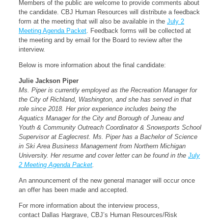
Members of the public are welcome to provide comments about
the candidate. CBJ Human Resources will distribute a feedback
form at the meeting that will also be available in the
July 2
Meeting Agenda Packet
. Feedback forms will be collected at
the meeting and by email for the Board to review after the
interview.
Below is more information about the final candidate:
Julie Jackson Piper
Ms. Piper is currently employed as the Recreation Manager for
the City of Richland, Washington, and she has served in that
role since 2018. Her prior experience includes being the
Aquatics Manager for the City and Borough of Juneau and
Youth & Community Outreach Coordinator & Snowsports School
Supervisor at Eaglecrest. Ms. Piper has a Bachelor of Science
in Ski Area Business Management from Northern Michigan
University. Her resume and cover letter can be found in the
July
2 Meeting Agenda Packet
.
An announcement of the new general manager will occur once
an offer has been made and accepted.
For more information about the interview process,
contact Dallas Hargrave, CBJ’s Human Resources/Risk