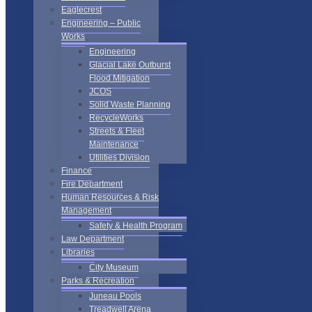
Eaglecrest
Engineering – Public
Works
Engineering
Glacial Lake Outburst
Flood Mitigation
JCOS
Solid Waste Planning
RecycleWorks
Streets & Fleet
Maintenance
Utilities Division
Finance
Fire Department
Human Resources & Risk
Management
Safety & Health Program
Law Department
Libraries
City Museum
Parks & Recreation
Juneau Pools
Treadwell Arena