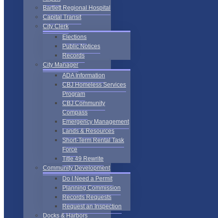
Bartlett Regional Hospital
Capital Transit
City Clerk
Elections
Public Notices
Records
City Manager
ADA Information
CBJ Homeless Services
Program
CBJ Community
Compass
Emergency Management
Lands & Resources
Short-Term Rental Task
Force
Title 49 Rewrite
Community Development
Do I Need a Permit
Planning Commission
Records Requests
Request an Inspection
Docks & Harbors