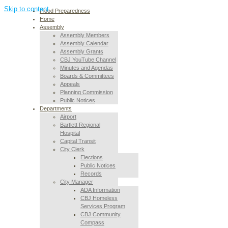
Skip to content
Flood Preparedness
Home
Assembly
Assembly Members
Assembly Calendar
Assembly Grants
CBJ YouTube Channel
Minutes and Agendas
Boards & Committees
Appeals
Planning Commission
Public Notices
Departments
Airport
Bartlett Regional
Hospital
Capital Transit
City Clerk
Elections
Public Notices
Records
City Manager
ADA Information
CBJ Homeless
Services Program
CBJ Community
Compass