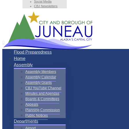
Social Media
CBJ Newsletters
Flood Preparedness
Home
Assembly
Assembly Members
Assembly Calendar
Assembly Grants
CBJ YouTube Channel
Minutes and Agendas
Boards & Committees
Appeals
Planning Commission
Public Notices
Departments
Airport