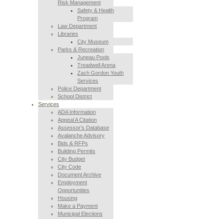
Risk Management
Safety & Health
Program
Law Department
Libraries
City Museum
Parks & Recreation
Juneau Pools
Treadwell Arena
Zach Gordon Youth
Services
Police Department
School District
Services
ADA Information
Appeal A Citation
Assessor’s Database
Avalanche Advisory
Bids & RFPs
Building Permits
City Budget
City Code
Document Archive
Employment
Opportunities
Housing
Make a Payment
Municipal Elections