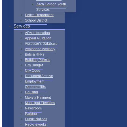
Zach Gordon Youth
Services
Police Department
School District
Services
ADA Information
Appeal A Citation
Assessor’s Database
Avalanche Advisory
Bids & RFPs
Building Permits
City Budget
City Code
Document Archive
Employment
Opportunities
Housing
Make a Payment
Municipal Elections
Newsroom
Parking
Public Notices
Recycleworks