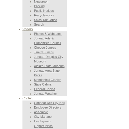
Newsroom
Parking
Public Notices
Recycleworks
Sales Tax Office
Search
Visitors
Photos & Webcams
Juneau Arts &
Humanities Council
Choose Juneau
Travel Juneau
Juneau-Douglas City
Museum
Alaska State Museum
Juneau Area State
Parks
Mendenhall Glacier
State Cabins
Federal Cabins
Juneau Weather
Contact
Connect with City Hall
Employee Directory
Assembly
City Manager
Employment
Opportunities