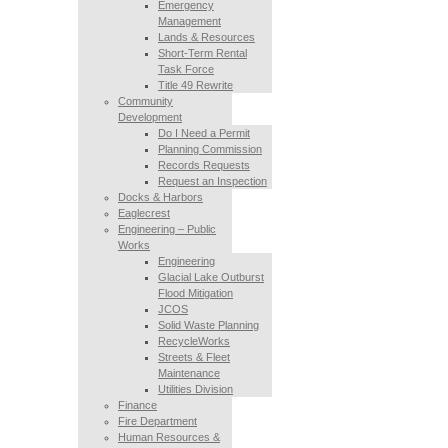
Emergency
Management
Lands & Resources
Short-Term Rental
Task Force
Title 49 Rewrite
Community
Development
Do I Need a Permit
Planning Commission
Records Requests
Request an Inspection
Docks & Harbors
Eaglecrest
Engineering – Public
Works
Engineering
Glacial Lake Outburst
Flood Mitigation
JCOS
Solid Waste Planning
RecycleWorks
Streets & Fleet
Maintenance
Utilities Division
Finance
Fire Department
Human Resources &