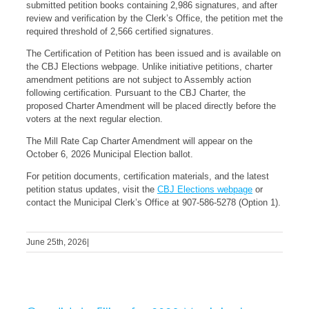
submitted petition books containing 2,986 signatures, and after
review and verification by the Clerk’s Office, the petition met the
required threshold of 2,566 certified signatures.
The Certification of Petition has been issued and is available on
the CBJ Elections webpage. Unlike initiative petitions, charter
amendment petitions are not subject to Assembly action
following certification. Pursuant to the CBJ Charter, the
proposed Charter Amendment will be placed directly before the
voters at the next regular election.
The Mill Rate Cap Charter Amendment will appear on the
October 6, 2026 Municipal Election ballot.
For petition documents, certification materials, and the latest
petition status updates, visit the
CBJ Elections webpage
or
contact the Municipal Clerk’s Office at 907-586-5278 (Option 1).
June 25th, 2026
|