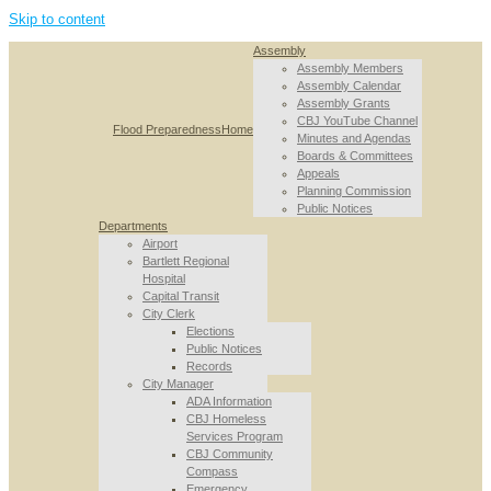
Skip to content
Assembly
Assembly Members
Assembly Calendar
Assembly Grants
CBJ YouTube Channel
Flood Preparedness
Home
Minutes and Agendas
Boards & Committees
Appeals
Planning Commission
Public Notices
Departments
Airport
Bartlett Regional
Hospital
Capital Transit
City Clerk
Elections
Public Notices
Records
City Manager
ADA Information
CBJ Homeless
Services Program
CBJ Community
Compass
Emergency