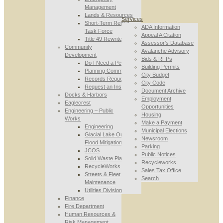
Management
Lands & Resources
Services
Short-Term Rental
ADA Information
Task Force
Appeal A Citation
Title 49 Rewrite
Assessor’s Database
Community
Avalanche Advisory
Development
Bids & RFPs
Do I Need a Permit
Building Permits
Planning Commission
City Budget
Records Requests
City Code
Request an Inspection
Document Archive
Docks & Harbors
Employment
Eaglecrest
Opportunities
Engineering – Public
Housing
Works
Make a Payment
Engineering
Municipal Elections
Glacial Lake Outburst
Newsroom
Flood Mitigation
Parking
JCOS
Public Notices
Solid Waste Planning
Recycleworks
RecycleWorks
Sales Tax Office
Streets & Fleet
Search
Maintenance
Utilities Division
Finance
Fire Department
Human Resources &
Risk Management