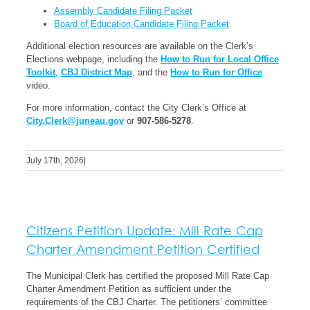
Assembly Candidate Filing Packet
Board of Education Candidate Filing Packet
Additional election resources are available on the Clerk’s
Elections webpage, including the
How to Run for Local Office
Toolkit
,
CBJ District Map
, and the
How to Run for Office
video.
For more information, contact the City Clerk’s Office at
City.Clerk@juneau.gov
or
907-586-5278
.
July 17th, 2026
|
Citizens Petition Update: Mill Rate Cap
Charter Amendment Petition Certified
The Municipal Clerk has certified the proposed Mill Rate Cap
Charter Amendment Petition as sufficient under the
requirements of the CBJ Charter. The petitioners’ committee