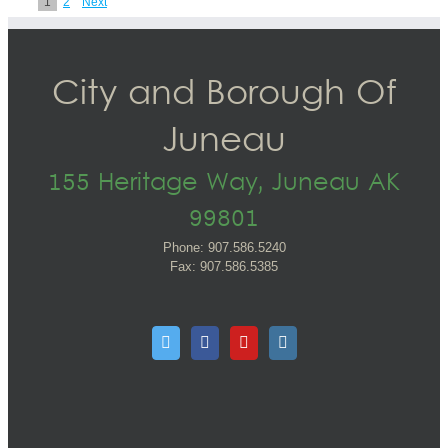
1
2
Next
City and Borough Of
Juneau
155 Heritage Way, Juneau AK
99801
Phone: 907.586.5240
Fax: 907.586.5385