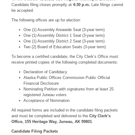
Candidate filing closes promptly at
4:30 p.m.
Late filings cannot
be accepted.
The following offices are up for election:
One (1) Assembly Areawide Seat (3-year term)
One (1) Assembly District 1 Seat (3-year term)
One (1) Assembly District 2 Seat (3-year term)
Two (2) Board of Education Seats (3-year term)
To become a certified candidate, the City Clerk’s Office must
receive printed copies of the following completed documents:
Declaration of Candidacy
Alaska Public Offices Commission Public Official
Financial Disclosure
Nominating Petition with signatures from at least 25
registered Juneau voters
Acceptance of Nomination
All required forms are included in the candidate filing packets
and must be completed and delivered to the
City Clerk’s
Office, 155 Heritage Way, Juneau, AK 99801
.
Candidate Filing Packets