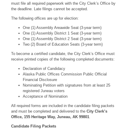
must file all required paperwork with the City Clerk’s Office by
the deadline. Late filings cannot be accepted.
The following offices are up for election:
One (1) Assembly Areawide Seat (3-year term)
One (1) Assembly District 1 Seat (3-year term)
One (1) Assembly District 2 Seat (3-year term)
Two (2) Board of Education Seats (3-year term)
To become a certified candidate, the City Clerk’s Office must
receive printed copies of the following completed documents:
Declaration of Candidacy
Alaska Public Offices Commission Public Official
Financial Disclosure
Nominating Petition with signatures from at least 25
registered Juneau voters
Acceptance of Nomination
All required forms are included in the candidate filing packets
and must be completed and delivered to the
City Clerk’s
Office, 155 Heritage Way, Juneau, AK 99801
.
Candidate Filing Packets