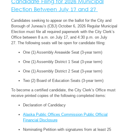
Candidate Filing for 2026 Municipal
Election Between July 17 and 27
Candidates seeking to appear on the ballot for the City and
Borough of Juneau’s (CBJ) October 6, 2026 Regular Municipal
Election must file all required paperwork with the City Clerk’s
Office between 8 a.m. on July 17, and 4:30 p.m. on July
27. The following seats will be open for candidate filing:
One (1) Assembly Areawide Seat (3-year term)
One (1) Assembly District 1 Seat (3-year term)
One (1) Assembly District 2 Seat
(3-year term)
Two (2) Board of Education Seats
(3-year term)
To become a certified candidate, the City Clerk’s Office must
receive printed copies of the following completed items:
Declaration of Candidacy
Alaska Public Offices Commission Public Official
Financial Disclosure
Nominating Petition with signatures from at least 25