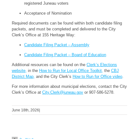
registered Juneau voters
Acceptance of Nomination
Required documents can be found within both candidate filing
packets, and must be completed and delivered to the City
Clerk’s Office at 155 Heritage Way:
Candidate Filing Packet – Assembly
Candidate Filing Packet – Board of Education
Additional resources can be found on the
Clerk’s Elections
website,
in the
How to Run for Local Office Toolkit,
the
CBJ
District Map,
and the City Clerk’s
How to Run for Office video
.
For more information about municipal elections, contact the City
Clerk’s Office at
City.Clerk@juneau.gov
or 907-586-5278.
June 18th, 2026
|