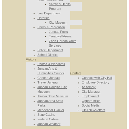
Safety & Health
Program
Law Department
Libraries
City Museum
Parks & Recreation
Juneau Pools
Treadwell Arena
Zach Gordon Youth
Services
Police Department
School District
Visitors
Photos & Webcams
Juneau Arts &
Humanities Council
Contact
Choose Juneau
Connect with City Hall
Travel Juneau
Employee Directory
Juneau-Douglas City
Assembly
Museum
City Manager
Alaska State Museum
Employment
Juneau Area State
Opportunities
Parks
Social Media
Mendenhall Glacier
CBJ Newsletters
State Cabins
Federal Cabins
Juneau Weather