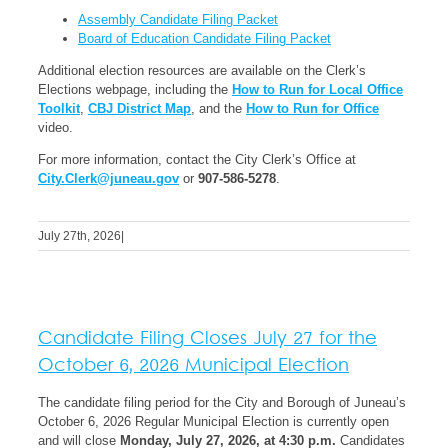
Assembly Candidate Filing Packet
Board of Education Candidate Filing Packet
Additional election resources are available on the Clerk’s
Elections webpage, including the
How to Run for Local Office
Toolkit
,
CBJ District Map
, and the
How to Run for Office
video.
For more information, contact the City Clerk’s Office at
City.Clerk@juneau.gov
or
907-586-5278
.
July 27th, 2026
|
Candidate Filing Closes July 27 for the
October 6, 2026 Municipal Election
The candidate filing period for the City and Borough of Juneau’s
October 6, 2026 Regular Municipal Election is currently open
and will close
Monday, July 27, 2026, at 4:30 p.m.
Candidates