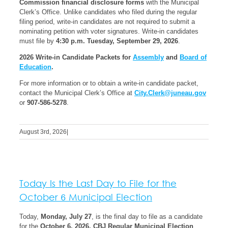
Commission financial disclosure forms
with the Municipal
Clerk’s Office. Unlike candidates who filed during the regular
filing period, write-in candidates are not required to submit a
nominating petition with voter signatures. Write-in candidates
must file by
4:30 p.m. Tuesday, September 29, 2026
.
2026 Write-in Candidate Packets for
Assembly
and
Board of
Education
.
For more information or to obtain a write-in candidate packet,
contact the Municipal Clerk’s Office at
City.Clerk@juneau.gov
or
907-586-5278
.
August 3rd, 2026
|
Today Is the Last Day to File for the
October 6 Municipal Election
Today,
Monday, July 27
, is the final day to file as a candidate
for the
October 6, 2026, CBJ Regular Municipal Election
.