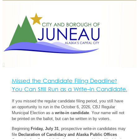
Missed the Candidate Filing Deadline?
You Can Still Run as a Write-in Candidate.
If you missed the regular candidate filing period, you still have
an opportunity to run in the October 6, 2026, CBJ Regular
Municipal Election as a
write-in candidate
. Your name will not
be printed on the ballot, but can be written in by voters.
Beginning
Friday, July 31
, prospective write-in candidates may
file
Declaration of Candidacy and Alaska Public Offices