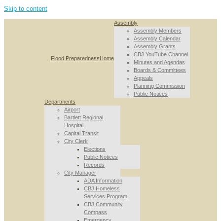
Skip to content
Assembly
Assembly Members
Assembly Calendar
Assembly Grants
CBJ YouTube Channel
Flood Preparedness
Home
Minutes and Agendas
Boards & Committees
Appeals
Planning Commission
Public Notices
Departments
Airport
Bartlett Regional
Hospital
Capital Transit
City Clerk
Elections
Public Notices
Records
City Manager
ADA Information
CBJ Homeless
Services Program
CBJ Community
Compass
Emergency