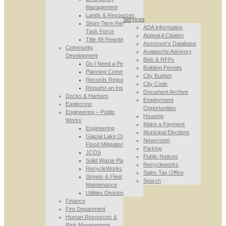
Management
Lands & Resources
Services
Short-Term Rental
ADA Information
Task Force
Appeal A Citation
Title 49 Rewrite
Assessor’s Database
Community
Avalanche Advisory
Development
Bids & RFPs
Do I Need a Permit
Building Permits
Planning Commission
City Budget
Records Requests
City Code
Request an Inspection
Document Archive
Docks & Harbors
Employment
Eaglecrest
Opportunities
Engineering – Public
Housing
Works
Make a Payment
Engineering
Municipal Elections
Glacial Lake Outburst
Newsroom
Flood Mitigation
Parking
JCOS
Public Notices
Solid Waste Planning
Recycleworks
RecycleWorks
Sales Tax Office
Streets & Fleet
Search
Maintenance
Utilities Division
Finance
Fire Department
Human Resources &
Risk Management