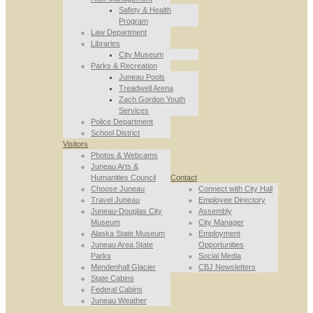
Safety & Health
Program
Law Department
Libraries
City Museum
Parks & Recreation
Juneau Pools
Treadwell Arena
Zach Gordon Youth
Services
Police Department
School District
Visitors
Photos & Webcams
Juneau Arts &
Humanities Council
Contact
Choose Juneau
Connect with City Hall
Travel Juneau
Employee Directory
Juneau-Douglas City
Assembly
Museum
City Manager
Alaska State Museum
Employment
Juneau Area State
Opportunities
Parks
Social Media
Mendenhall Glacier
CBJ Newsletters
State Cabins
Federal Cabins
Juneau Weather