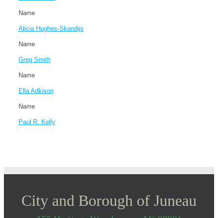
Name
Alicia Hughes-Skandijs
Name
Greg Smith
Name
Ella Adkison
Name
Paul R. Kelly
City and Borough of Juneau