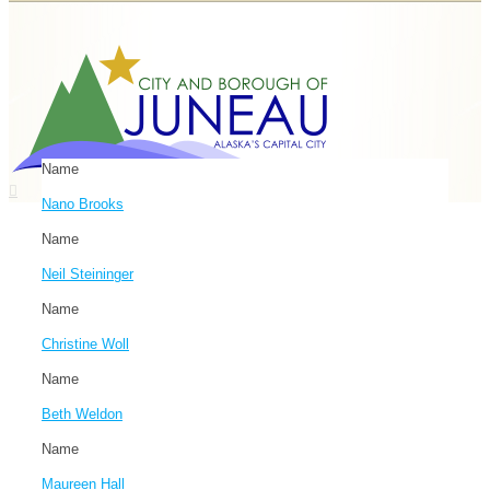
Name
Nano Brooks
Name
Neil Steininger
Name
Christine Woll
Name
Beth Weldon
Name
Maureen Hall