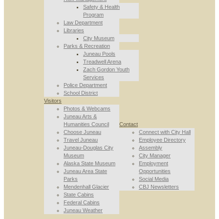
Safety & Health
Program
Law Department
Libraries
City Museum
Parks & Recreation
Juneau Pools
Treadwell Arena
Zach Gordon Youth
Services
Police Department
School District
Visitors
Photos & Webcams
Juneau Arts &
Humanities Council
Contact
Choose Juneau
Connect with City Hall
Travel Juneau
Employee Directory
Juneau-Douglas City
Assembly
Museum
City Manager
Alaska State Museum
Employment
Juneau Area State
Opportunities
Parks
Social Media
Mendenhall Glacier
CBJ Newsletters
State Cabins
Federal Cabins
Juneau Weather