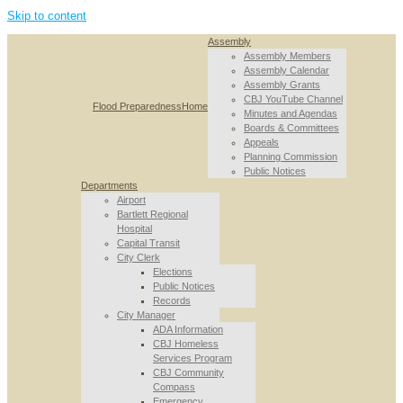
Skip to content
Assembly
Assembly Members
Assembly Calendar
Assembly Grants
CBJ YouTube Channel
Flood Preparedness
Home
Minutes and Agendas
Boards & Committees
Appeals
Planning Commission
Public Notices
Departments
Airport
Bartlett Regional
Hospital
Capital Transit
City Clerk
Elections
Public Notices
Records
City Manager
ADA Information
CBJ Homeless
Services Program
CBJ Community
Compass
Emergency