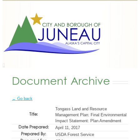
Document Archive
← Go back
Tongass Land and Resource
Title:
Management Plan: Final Environmental
Impact Statement: Plan Amendment
Date Prepared:
April 11, 2017
Prepared By:
USDA Forest Service