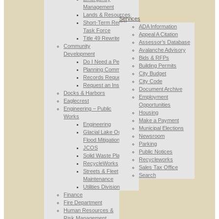
Management
Lands & Resources
Services
Short-Term Rental
ADA Information
Task Force
Appeal A Citation
Title 49 Rewrite
Assessor’s Database
Community
Avalanche Advisory
Development
Bids & RFPs
Do I Need a Permit
Building Permits
Planning Commission
City Budget
Records Requests
City Code
Request an Inspection
Document Archive
Docks & Harbors
Employment
Eaglecrest
Opportunities
Engineering – Public
Housing
Works
Make a Payment
Engineering
Municipal Elections
Glacial Lake Outburst
Newsroom
Flood Mitigation
Parking
JCOS
Public Notices
Solid Waste Planning
Recycleworks
RecycleWorks
Sales Tax Office
Streets & Fleet
Search
Maintenance
Utilities Division
Finance
Fire Department
Human Resources &
Risk Management