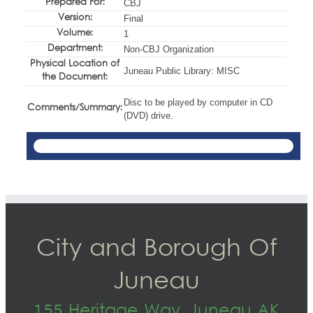
Prepared For:
CBJ
Version:
Final
Volume:
1
Department:
Non-CBJ Organization
Physical Location of
Juneau Public Library: MISC
the Document:
Disc to be played by computer in CD
Comments/Summary:
(DVD) drive.
City and Borough Of
Juneau
155 Heritage Way, Juneau AK