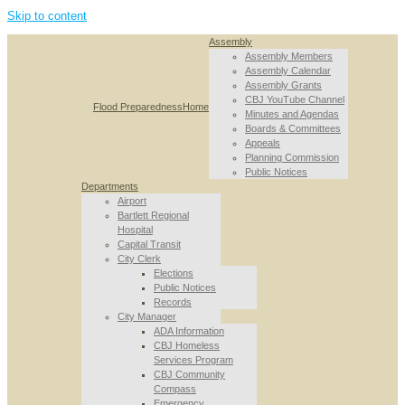
Skip to content
Assembly
Assembly Members
Assembly Calendar
Assembly Grants
CBJ YouTube Channel
Flood Preparedness
Home
Minutes and Agendas
Boards & Committees
Appeals
Planning Commission
Public Notices
Departments
Airport
Bartlett Regional
Hospital
Capital Transit
City Clerk
Elections
Public Notices
Records
City Manager
ADA Information
CBJ Homeless
Services Program
CBJ Community
Compass
Emergency