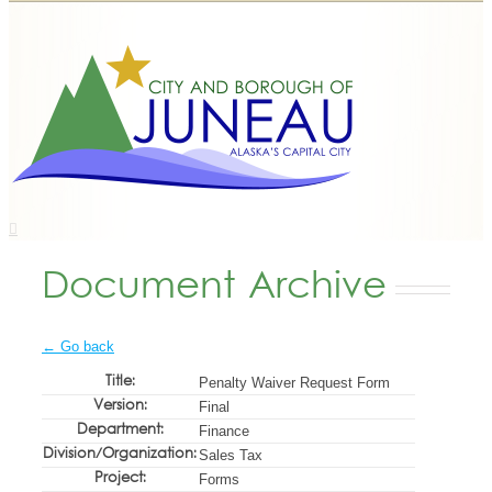
Document Archive
← Go back
Title:
Penalty Waiver Request Form
Version:
Final
Department:
Finance
Division/Organization:
Sales Tax
Project:
Forms