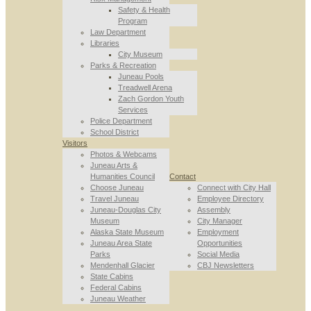
Safety & Health
Program
Law Department
Libraries
City Museum
Parks & Recreation
Juneau Pools
Treadwell Arena
Zach Gordon Youth
Services
Police Department
School District
Visitors
Photos & Webcams
Juneau Arts &
Humanities Council
Contact
Choose Juneau
Connect with City Hall
Travel Juneau
Employee Directory
Juneau-Douglas City
Assembly
Museum
City Manager
Alaska State Museum
Employment
Juneau Area State
Opportunities
Parks
Social Media
Mendenhall Glacier
CBJ Newsletters
State Cabins
Federal Cabins
Juneau Weather