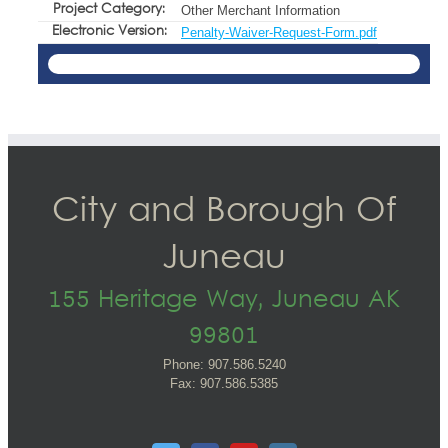
Project Category:
Other Merchant Information
Electronic Version:
Penalty-Waiver-Request-Form.pdf
City and Borough Of
Juneau
155 Heritage Way, Juneau AK
99801
Phone: 907.586.5240
Fax: 907.586.5385