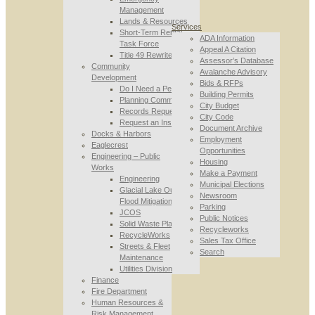
Management
Lands & Resources
Services
Short-Term Rental
ADA Information
Task Force
Appeal A Citation
Title 49 Rewrite
Assessor’s Database
Community
Avalanche Advisory
Development
Bids & RFPs
Do I Need a Permit
Building Permits
Planning Commission
City Budget
Records Requests
City Code
Request an Inspection
Document Archive
Docks & Harbors
Employment
Eaglecrest
Opportunities
Engineering – Public
Housing
Works
Make a Payment
Engineering
Municipal Elections
Glacial Lake Outburst
Newsroom
Flood Mitigation
Parking
JCOS
Public Notices
Solid Waste Planning
Recycleworks
RecycleWorks
Sales Tax Office
Streets & Fleet
Search
Maintenance
Utilities Division
Finance
Fire Department
Human Resources &
Risk Management