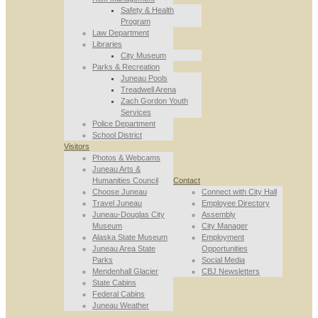
Safety & Health
Program
Law Department
Libraries
City Museum
Parks & Recreation
Juneau Pools
Treadwell Arena
Zach Gordon Youth
Services
Police Department
School District
Visitors
Photos & Webcams
Juneau Arts &
Humanities Council
Contact
Choose Juneau
Connect with City Hall
Travel Juneau
Employee Directory
Juneau-Douglas City
Assembly
Museum
City Manager
Alaska State Museum
Employment
Juneau Area State
Opportunities
Parks
Social Media
Mendenhall Glacier
CBJ Newsletters
State Cabins
Federal Cabins
Juneau Weather