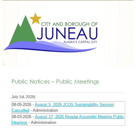
Public Notices – Public Meetings
July 1st, 2026
|
08-05-2026 -
August 5, 2026 JCOS Sustainability Session
Cancelled
- Administration
08-03-2026 -
August 17, 2026 Regular Assembly Meeting Public
Hearings
- Administration