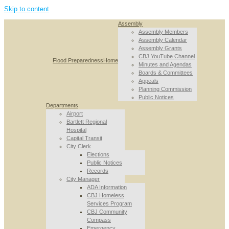
Skip to content
Assembly
Assembly Members
Assembly Calendar
Assembly Grants
CBJ YouTube Channel
Flood Preparedness
Home
Minutes and Agendas
Boards & Committees
Appeals
Planning Commission
Public Notices
Departments
Airport
Bartlett Regional
Hospital
Capital Transit
City Clerk
Elections
Public Notices
Records
City Manager
ADA Information
CBJ Homeless
Services Program
CBJ Community
Compass
Emergency