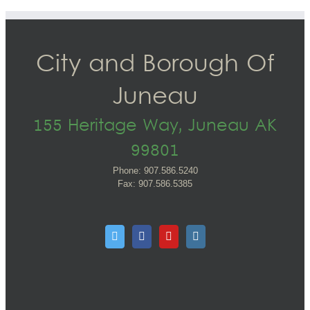
City and Borough Of
Juneau
155 Heritage Way, Juneau AK
99801
Phone: 907.586.5240
Fax: 907.586.5385