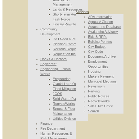
Management
Lands & Resources
Services
Short-Term Rental
ADA Information
Task Force
Appeal A Citation
Title 49 Rewrite
Assessor’s Database
Community
Avalanche Advisory
Development
Bids & RFPs
Do I Need a Permit
Building Permits
Planning Commission
City Budget
Records Requests
City Code
Request an Inspection
Document Archive
Docks & Harbors
Employment
Eaglecrest
Opportunities
Engineering – Public
Housing
Works
Make a Payment
Engineering
Municipal Elections
Glacial Lake Outburst
Newsroom
Flood Mitigation
Parking
JCOS
Public Notices
Solid Waste Planning
Recycleworks
RecycleWorks
Sales Tax Office
Streets & Fleet
Search
Maintenance
Utilities Division
Finance
Fire Department
Human Resources &
Risk Management