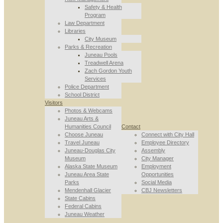
Safety & Health
Program
Law Department
Libraries
City Museum
Parks & Recreation
Juneau Pools
Treadwell Arena
Zach Gordon Youth
Services
Police Department
School District
Visitors
Photos & Webcams
Juneau Arts &
Humanities Council
Contact
Choose Juneau
Connect with City Hall
Travel Juneau
Employee Directory
Juneau-Douglas City
Assembly
Museum
City Manager
Alaska State Museum
Employment
Juneau Area State
Opportunities
Parks
Social Media
Mendenhall Glacier
CBJ Newsletters
State Cabins
Federal Cabins
Juneau Weather