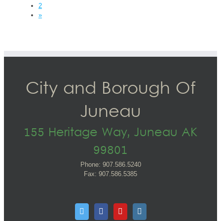
2
»
City and Borough Of
Juneau
155 Heritage Way, Juneau AK
99801
Phone: 907.586.5240
Fax: 907.586.5385