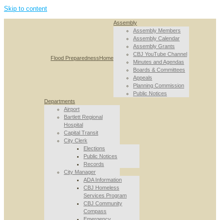
Skip to content
Assembly
Assembly Members
Assembly Calendar
Assembly Grants
CBJ YouTube Channel
Flood Preparedness
Home
Minutes and Agendas
Boards & Committees
Appeals
Planning Commission
Public Notices
Departments
Airport
Bartlett Regional
Hospital
Capital Transit
City Clerk
Elections
Public Notices
Records
City Manager
ADA Information
CBJ Homeless
Services Program
CBJ Community
Compass
Emergency