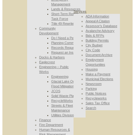
Management
Lands & Resources
Services
Short-Term Rental
ADA Information
Task Force
Appeal A Citation
Title 49 Rewrite
Assessor’s Database
Community
Avalanche Advisory
Development
Bids & RFPs
Do I Need a Permit
Building Permits
Planning Commission
City Budget
Records Requests
City Code
Request an Inspection
Document Archive
Docks & Harbors
Employment
Eaglecrest
Opportunities
Engineering – Public
Housing
Works
Make a Payment
Engineering
Municipal Elections
Glacial Lake Outburst
Newsroom
Flood Mitigation
Parking
JCOS
Public Notices
Solid Waste Planning
Recycleworks
RecycleWorks
Sales Tax Office
Streets & Fleet
Search
Maintenance
Utilities Division
Finance
Fire Department
Human Resources &
Risk Management