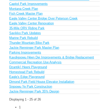
Capitol Park Improvements
Montana Creek Plan
Fish Creek Master Plan
Eagle Valley Center Bridge Over Peterson Creek
Eagle Valley Center Renovation
35-Mile ORV Riding Park
Savikko Park Updates
Marine Park Rebuild
Thunder Mountain Bike Park
Jackie Renninger Park Master Plan
Parking Improvements
Kaxdigoowu Héen Dei Improvements & Bridge Replacement
Commercial Recreation Use Analysis
Dzantik'i Heeni Playground
Homestead Park Rebuild
Eagle's Edge Playground
Dimond Park Field House Elevator Installation
Sigoowu Ye Park Construction
Jackie Renninger Park 35% Design
Displaying 1 - 25 of 26
1