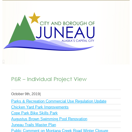
P&R – Individual Project View
October 9th, 2019
|
Parks & Recreation Commercial Use Regulation Update
Chicken Yard Park Improvements
Cope Park Bike Skills Park
Augustus Brown Swimming Pool Renovation
Juneau Trails Master Plan
Public Comment on Montana Creek Road Winter Closure